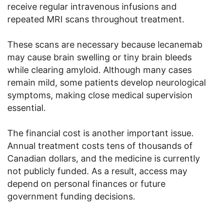
receive regular intravenous infusions and
repeated MRI scans throughout treatment.
These scans are necessary because lecanemab
may cause brain swelling or tiny brain bleeds
while clearing amyloid. Although many cases
remain mild, some patients develop neurological
symptoms, making close medical supervision
essential.
The financial cost is another important issue.
Annual treatment costs tens of thousands of
Canadian dollars, and the medicine is currently
not publicly funded. As a result, access may
depend on personal finances or future
government funding decisions.