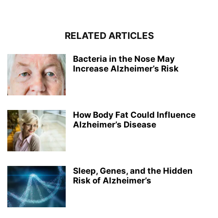
RELATED ARTICLES
Bacteria in the Nose May
Increase Alzheimer’s Risk
How Body Fat Could Influence
Alzheimer’s Disease
Sleep, Genes, and the Hidden
Risk of Alzheimer’s