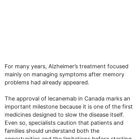
For many years, Alzheimer’s treatment focused
mainly on managing symptoms after memory
problems had already appeared.
The approval of lecanemab in Canada marks an
important milestone because it is one of the first
medicines designed to slow the disease itself.
Even so, specialists caution that patients and
families should understand both the
opportunities and the limitations before starting