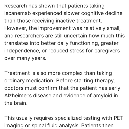
Research has shown that patients taking
lecanemab experienced slower cognitive decline
than those receiving inactive treatment.
However, the improvement was relatively small,
and researchers are still uncertain how much this
translates into better daily functioning, greater
independence, or reduced stress for caregivers
over many years.
Treatment is also more complex than taking
ordinary medication. Before starting therapy,
doctors must confirm that the patient has early
Alzheimer’s disease and evidence of amyloid in
the brain.
This usually requires specialized testing with PET
imaging or spinal fluid analysis. Patients then