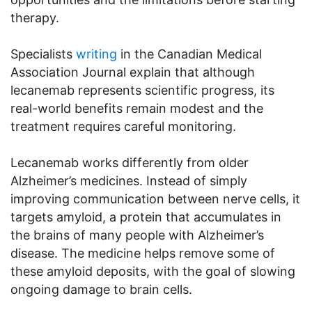
therapy.
Specialists
writing
in the Canadian Medical
Association Journal explain that although
lecanemab represents scientific progress, its
real-world benefits remain modest and the
treatment requires careful monitoring.
Lecanemab works differently from older
Alzheimer’s medicines. Instead of simply
improving communication between nerve cells, it
targets amyloid, a protein that accumulates in
the brains of many people with Alzheimer’s
disease. The medicine helps remove some of
these amyloid deposits, with the goal of slowing
ongoing damage to brain cells.