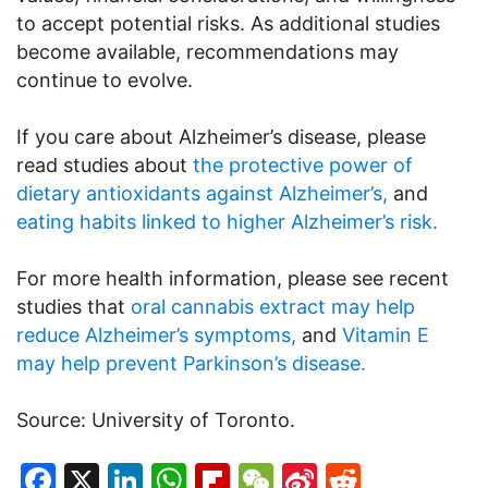
to accept potential risks. As additional studies
become available, recommendations may
continue to evolve.
If you care about Alzheimer’s disease, please
read studies about
the protective power of
dietary antioxidants against Alzheimer’s,
and
eating habits linked to higher Alzheimer’s risk.
For more health information, please see recent
studies that
oral cannabis extract may help
reduce Alzheimer’s symptoms,
and
Vitamin E
may help prevent Parkinson’s disease.
Source: University of Toronto.
Facebook
X
LinkedIn
WhatsApp
Flipboard
WeChat
Sina
Reddit