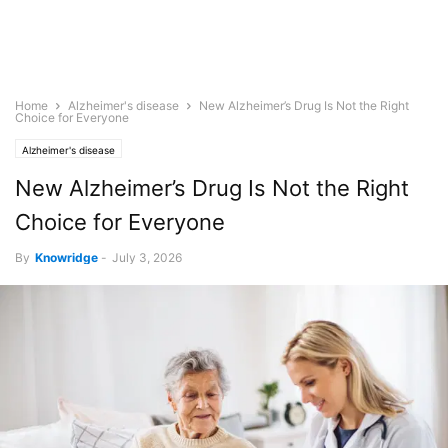
Home
Alzheimer's disease
New Alzheimer’s Drug Is Not the Right
Choice for Everyone
Alzheimer's disease
New Alzheimer’s Drug Is Not the Right
Choice for Everyone
By
Knowridge
-
July 3, 2026