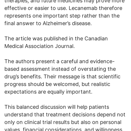
therapies, and future medicines may prove more
effective or easier to use. Lecanemab therefore
represents one important step rather than the
final answer to Alzheimer’s disease.
The article was published in the Canadian
Medical Association Journal.
The authors present a careful and evidence-
based assessment instead of overstating the
drug’s benefits. Their message is that scientific
progress should be welcomed, but realistic
expectations are equally important.
This balanced discussion will help patients
understand that treatment decisions depend not
only on clinical trial results but also on personal
values, financial considerations, and willingness