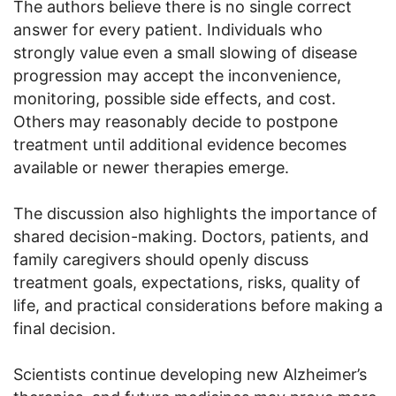
The authors believe there is no single correct
answer for every patient. Individuals who
strongly value even a small slowing of disease
progression may accept the inconvenience,
monitoring, possible side effects, and cost.
Others may reasonably decide to postpone
treatment until additional evidence becomes
available or newer therapies emerge.
The discussion also highlights the importance of
shared decision-making. Doctors, patients, and
family caregivers should openly discuss
treatment goals, expectations, risks, quality of
life, and practical considerations before making a
final decision.
Scientists continue developing new Alzheimer’s