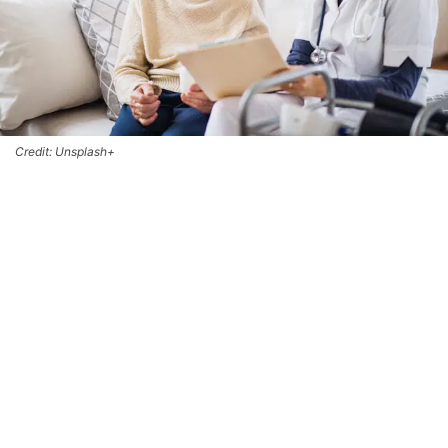
Credit: Unsplash+