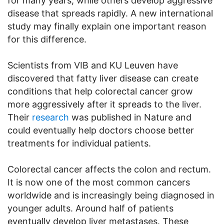
for many years, while others develop aggressive
disease that spreads rapidly. A new international
study may finally explain one important reason
for this difference.
Scientists from VIB and KU Leuven have
discovered that fatty liver disease can create
conditions that help colorectal cancer grow
more aggressively after it spreads to the liver.
Their
research
was published in Nature and
could eventually help doctors choose better
treatments for individual patients.
Colorectal cancer affects the colon and rectum.
It is now one of the most common cancers
worldwide and is increasingly being diagnosed in
younger adults. Around half of patients
eventually develop liver metastases. These