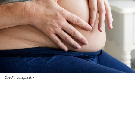
Credit: Unsplash+