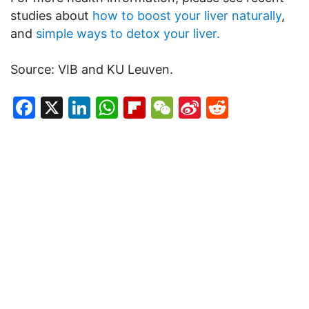
studies about
how to boost your liver naturally
,
and
simple ways to detox your liver.
Source: VIB and KU Leuven.
Facebook
X
LinkedIn
WhatsApp
Flipboard
WeChat
Sina
Reddit
Weibo