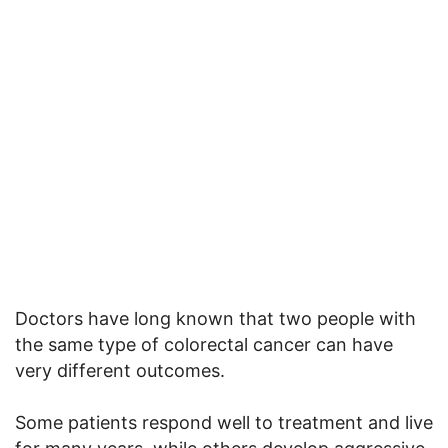
Doctors have long known that two people with
the same type of colorectal cancer can have
very different outcomes.
Some patients respond well to treatment and live