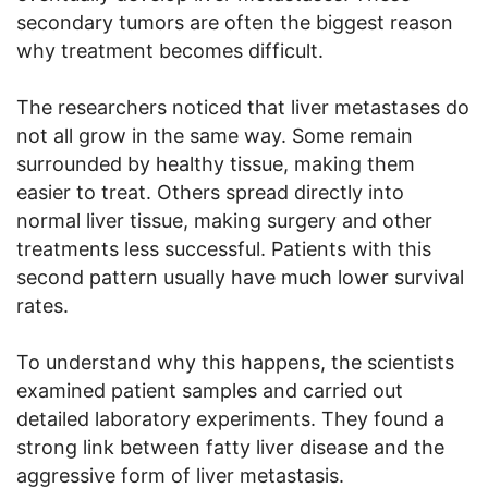
secondary tumors are often the biggest reason
why treatment becomes difficult.
The researchers noticed that liver metastases do
not all grow in the same way. Some remain
surrounded by healthy tissue, making them
easier to treat. Others spread directly into
normal liver tissue, making surgery and other
treatments less successful. Patients with this
second pattern usually have much lower survival
rates.
To understand why this happens, the scientists
examined patient samples and carried out
detailed laboratory experiments. They found a
strong link between fatty liver disease and the
aggressive form of liver metastasis.