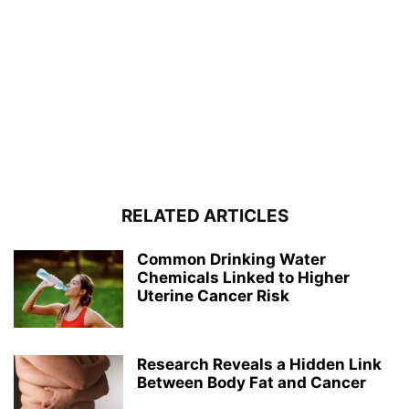
RELATED ARTICLES
Common Drinking Water
Chemicals Linked to Higher
Uterine Cancer Risk
Research Reveals a Hidden Link
Between Body Fat and Cancer