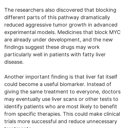
The researchers also discovered that blocking
different parts of this pathway dramatically
reduced aggressive tumor growth in advanced
experimental models. Medicines that block MYC
are already under development, and the new
findings suggest these drugs may work
particularly well in patients with fatty liver
disease.
Another important finding is that liver fat itself
could become a useful biomarker. Instead of
giving the same treatment to everyone, doctors
may eventually use liver scans or other tests to
identify patients who are most likely to benefit
from specific therapies. This could make clinical
trials more successful and reduce unnecessary