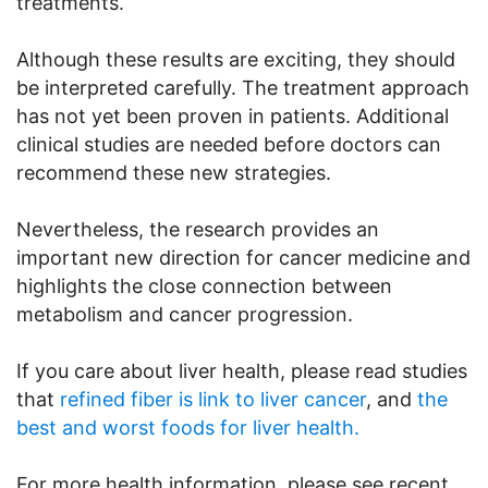
treatments.
Although these results are exciting, they should
be interpreted carefully. The treatment approach
has not yet been proven in patients. Additional
clinical studies are needed before doctors can
recommend these new strategies.
Nevertheless, the research provides an
important new direction for cancer medicine and
highlights the close connection between
metabolism and cancer progression.
If you care about liver health, please read studies
that
refined fiber is link to liver cancer
, and
the
best and worst foods for liver health.
For more health information, please see recent