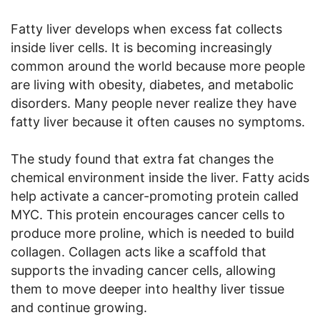
Fatty liver develops when excess fat collects
inside liver cells. It is becoming increasingly
common around the world because more people
are living with obesity, diabetes, and metabolic
disorders. Many people never realize they have
fatty liver because it often causes no symptoms.
The study found that extra fat changes the
chemical environment inside the liver. Fatty acids
help activate a cancer-promoting protein called
MYC. This protein encourages cancer cells to
produce more proline, which is needed to build
collagen. Collagen acts like a scaffold that
supports the invading cancer cells, allowing
them to move deeper into healthy liver tissue
and continue growing.