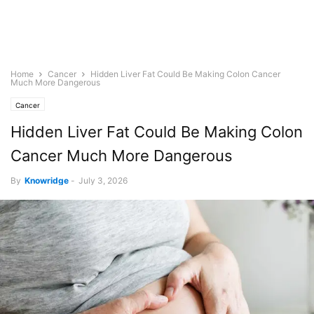
Home
Cancer
Hidden Liver Fat Could Be Making Colon Cancer
Much More Dangerous
Cancer
Hidden Liver Fat Could Be Making Colon
Cancer Much More Dangerous
By
Knowridge
-
July 3, 2026