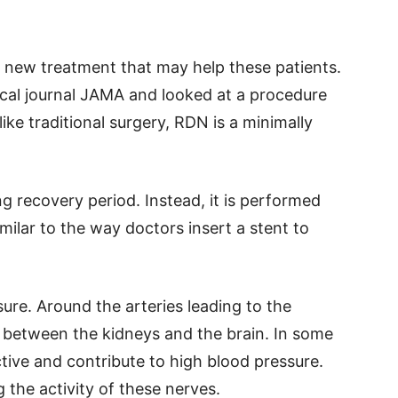
 new treatment that may help these patients.
cal journal JAMA and looked at a procedure
ike traditional surgery, RDN is a minimally
ong recovery period. Instead, it is performed
imilar to the way doctors insert a stent to
ure. Around the arteries leading to the
s between the kidneys and the brain. In some
ive and contribute to high blood pressure.
the activity of these nerves.