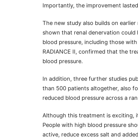
Importantly, the improvement lasted
The new study also builds on earlier r
shown that renal denervation could 
blood pressure, including those with
RADIANCE II, confirmed that the tr
blood pressure.
In addition, three further studies p
than 500 patients altogether, also f
reduced blood pressure across a ran
Although this treatment is exciting, i
People with high blood pressure shoul
active, reduce excess salt and adde