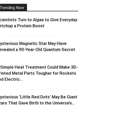
Trending Now
cientists Turn to Algae to Give Everyday
etchup a Protein Boost
ysterious Magnetic Star May Have
evealed a 90-Year-Old Quantum Secret
 Simple Heat Treatment Could Make 3D-
rinted Metal Parts Tougher for Rockets
d Electric...
ysterious ‘Little Red Dots’ May Be Giant
tars That Gave Birth to the Universe’s...