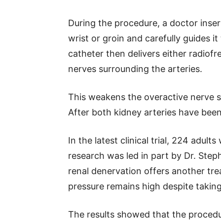
During the procedure, a doctor inser
wrist or groin and carefully guides i
catheter then delivers either radiof
nerves surrounding the arteries.
This weakens the overactive nerve si
After both kidney arteries have been
In the latest clinical trial, 224 adul
research was led in part by Dr. Ste
renal denervation offers another tr
pressure remains high despite takin
The results showed that the procedu