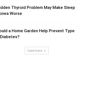
idden Thyroid Problem May Make Sleep
pnea Worse
ould a Home Garden Help Prevent Type
 Diabetes?
Load more