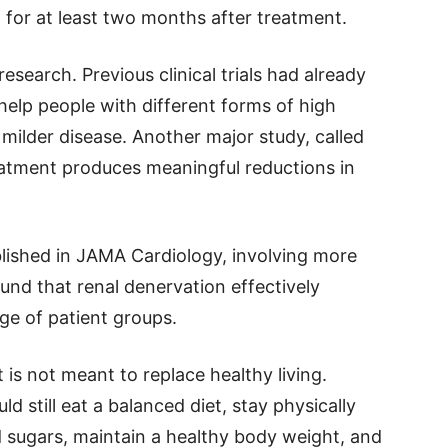
 for at least two months after treatment.
esearch. Previous clinical trials had already
help people with different forms of high
 milder disease. Another major study, called
eatment produces meaningful reductions in
ublished in JAMA Cardiology, involving more
ound that renal denervation effectively
ge of patient groups.
t is not meant to replace healthy living.
d still eat a balanced diet, stay physically
d sugars, maintain a healthy body weight, and