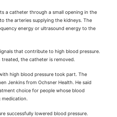
ts a catheter through a small opening in the
t to the arteries supplying the kidneys. The
requency energy or ultrasound energy to the
gnals that contribute to high blood pressure.
 treated, the catheter is removed.
ts with high blood pressure took part. The
phen Jenkins from Ochsner Health. He said
eatment choice for people whose blood
g medication.
re successfully lowered blood pressure.