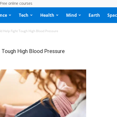
Free online courses
ence
Tech
Health
Mind
Earth
Spac
d Help Fight Tough High Blood Pressure
 Tough High Blood Pressure