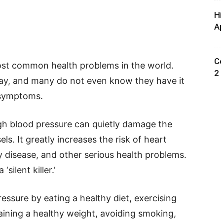
H
A
C
ost common health problems in the world.
2
y day, and many do not even know they have it
 symptoms.
gh blood pressure can quietly damage the
ls. It greatly increases the risk of heart
ey disease, and other serious health problems.
‘silent killer.’
essure by eating a healthy diet, exercising
taining a healthy weight, avoiding smoking,