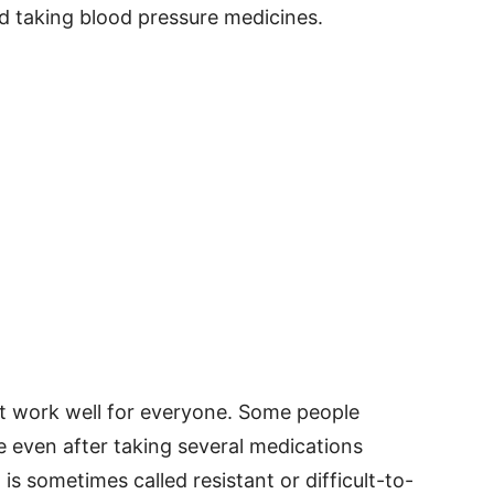
nd taking blood pressure medicines.
t work well for everyone. Some people
e even after taking several medications
is sometimes called resistant or difficult-to-