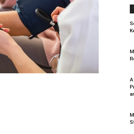
S
K
M
R
A
P
an
M
S