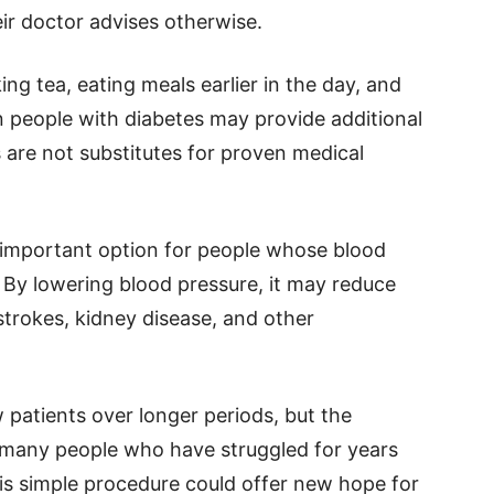
ir doctor advises otherwise.
ng tea, eating meals earlier in the day, and
n people with diabetes may provide additional
 are not substitutes for proven medical
important option for people whose blood
. By lowering blood pressure, it may reduce
 strokes, kidney disease, and other
w patients over longer periods, but the
r many people who have struggled for years
his simple procedure could offer new hope for