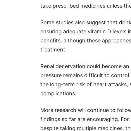
take prescribed medicines unless the
Some studies also suggest that drinki
ensuring adequate vitamin D levels i
benefits, although these approaches
treatment.
Renal denervation could become an 
pressure remains difficult to control
the long-term risk of heart attacks,
complications.
More research will continue to follo
findings so far are encouraging. Fo
despite taking multiple medicines, t