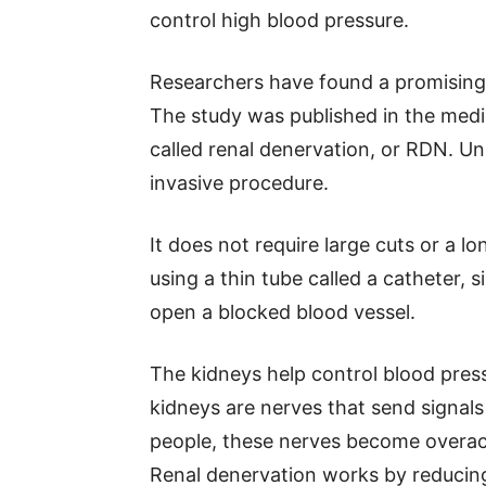
control high blood pressure.
Researchers have found a promising
The study was published in the medi
called renal denervation, or RDN. Unl
invasive procedure.
It does not require large cuts or a l
using a thin tube called a catheter, s
open a blocked blood vessel.
The kidneys help control blood press
kidneys are nerves that send signal
people, these nerves become overact
Renal denervation works by reducing 