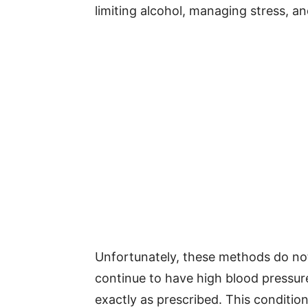
limiting alcohol, managing stress, a
Unfortunately, these methods do no
continue to have high blood pressur
exactly as prescribed. This condition 