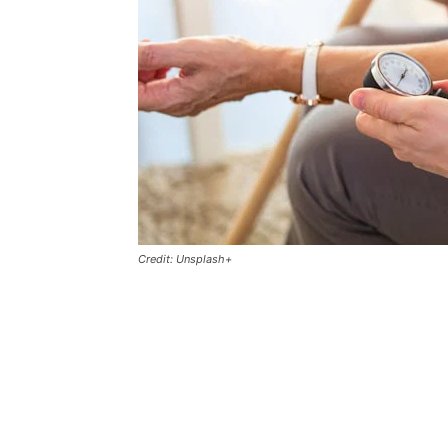
Credit: Unsplash+