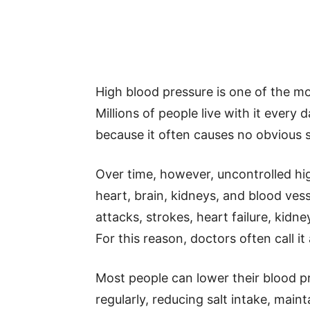
High blood pressure is one of the m
Millions of people live with it ever
because it often causes no obvious
Over time, however, uncontrolled hi
heart, brain, kidneys, and blood vesse
attacks, strokes, heart failure, kidn
For this reason, doctors often call it a 
Most people can lower their blood pr
regularly, reducing salt intake, main