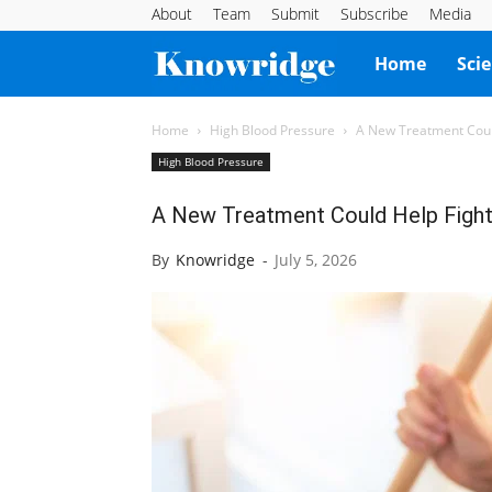
About
Team
Submit
Subscribe
Media
Knowridge
Home
Sci
Science
Home
High Blood Pressure
A New Treatment Coul
High Blood Pressure
Report
A New Treatment Could Help Fight
By
Knowridge
-
July 5, 2026