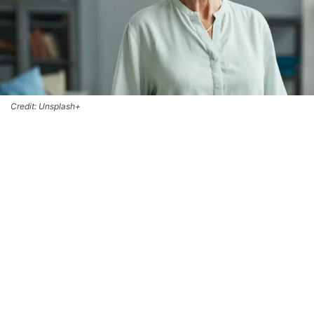
Credit: Unsplash+