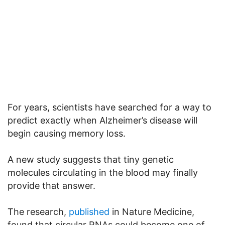
For years, scientists have searched for a way to
predict exactly when Alzheimer’s disease will
begin causing memory loss.
A new study suggests that tiny genetic
molecules circulating in the blood may finally
provide that answer.
The research,
published
in Nature Medicine,
found that circular RNAs could become one of