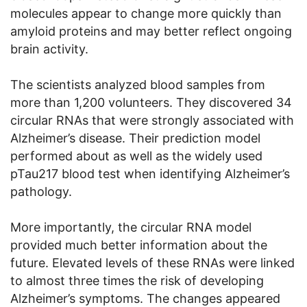
molecules appear to change more quickly than
amyloid proteins and may better reflect ongoing
brain activity.
The scientists analyzed blood samples from
more than 1,200 volunteers. They discovered 34
circular RNAs that were strongly associated with
Alzheimer’s disease. Their prediction model
performed about as well as the widely used
pTau217 blood test when identifying Alzheimer’s
pathology.
More importantly, the circular RNA model
provided much better information about the
future. Elevated levels of these RNAs were linked
to almost three times the risk of developing
Alzheimer’s symptoms. The changes appeared