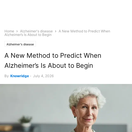
Home
Alzheimer's disease
A New Method to Predict When
Alzheimer’s Is About to Begin
Alzheimer's disease
A New Method to Predict When
Alzheimer’s Is About to Begin
By
Knowridge
-
July 4, 2026