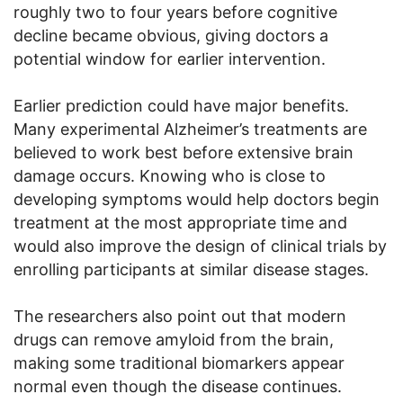
roughly two to four years before cognitive
decline became obvious, giving doctors a
potential window for earlier intervention.
Earlier prediction could have major benefits.
Many experimental Alzheimer’s treatments are
believed to work best before extensive brain
damage occurs. Knowing who is close to
developing symptoms would help doctors begin
treatment at the most appropriate time and
would also improve the design of clinical trials by
enrolling participants at similar disease stages.
The researchers also point out that modern
drugs can remove amyloid from the brain,
making some traditional biomarkers appear
normal even though the disease continues.