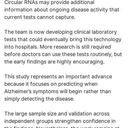
Circular RNAs may provide additional
information about ongoing disease activity that
current tests cannot capture.
The team is now developing clinical laboratory
tests that could eventually bring this technology
into hospitals. More research is still required
before doctors can use these tests routinely, but
the early findings are highly encouraging.
This study represents an important advance
because it focuses on predicting when
Alzheimer’s symptoms will begin rather than
simply detecting the disease.
The large sample size and validation across
independent groups strengthen confidence in