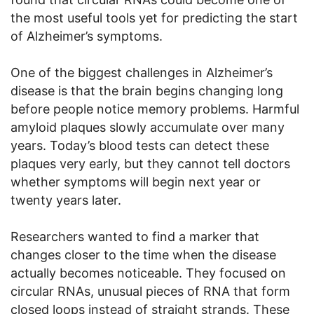
the most useful tools yet for predicting the start
of Alzheimer’s symptoms.
One of the biggest challenges in Alzheimer’s
disease is that the brain begins changing long
before people notice memory problems. Harmful
amyloid plaques slowly accumulate over many
years. Today’s blood tests can detect these
plaques very early, but they cannot tell doctors
whether symptoms will begin next year or
twenty years later.
Researchers wanted to find a marker that
changes closer to the time when the disease
actually becomes noticeable. They focused on
circular RNAs, unusual pieces of RNA that form
closed loops instead of straight strands. These