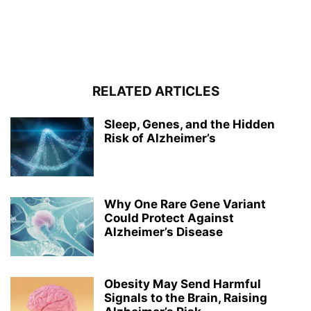
RELATED ARTICLES
Sleep, Genes, and the Hidden
Risk of Alzheimer’s
Why One Rare Gene Variant
Could Protect Against
Alzheimer’s Disease
Obesity May Send Harmful
Signals to the Brain, Raising