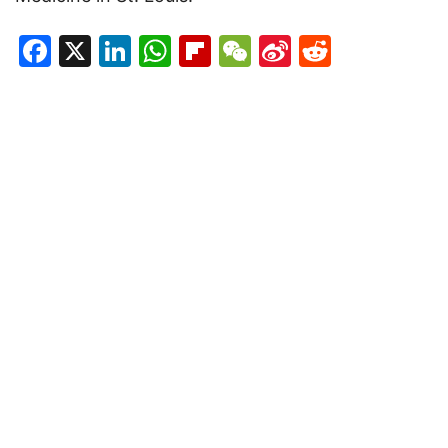
Facebook
X
LinkedIn
WhatsApp
Flipboard
WeChat
Sina
Reddit
Weibo