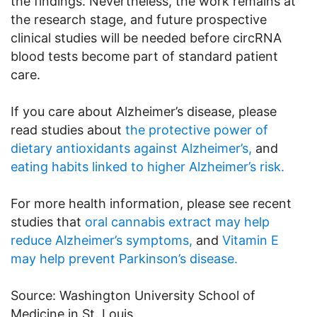
the findings. Nevertheless, the work remains at
the research stage, and future prospective
clinical studies will be needed before circRNA
blood tests become part of standard patient
care.
If you care about Alzheimer’s disease, please
read studies about
the protective power of
dietary antioxidants against Alzheimer’s,
and
eating habits linked to higher Alzheimer’s risk.
For more health information, please see recent
studies that
oral cannabis extract may help
reduce Alzheimer’s symptoms,
and
Vitamin E
may help prevent Parkinson’s disease.
Source: Washington University School of
Medicine in St. Louis.