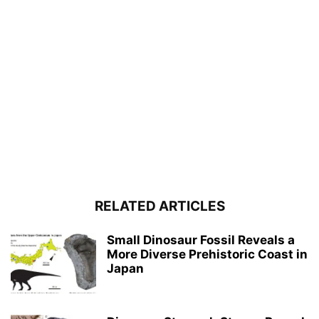
RELATED ARTICLES
Small Dinosaur Fossil Reveals a
More Diverse Prehistoric Coast in
Japan