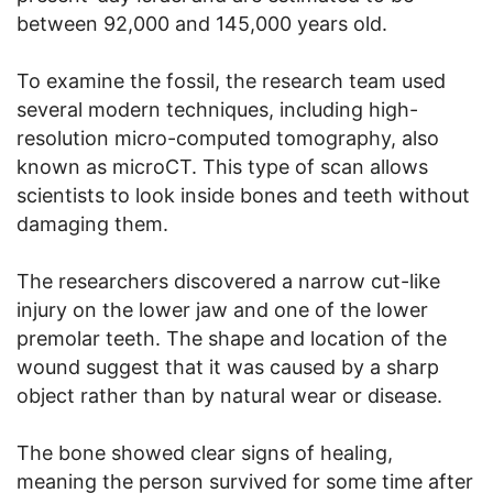
between 92,000 and 145,000 years old.
To examine the fossil, the research team used
several modern techniques, including high-
resolution micro-computed tomography, also
known as microCT. This type of scan allows
scientists to look inside bones and teeth without
damaging them.
The researchers discovered a narrow cut-like
injury on the lower jaw and one of the lower
premolar teeth. The shape and location of the
wound suggest that it was caused by a sharp
object rather than by natural wear or disease.
The bone showed clear signs of healing,
meaning the person survived for some time after