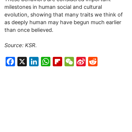
milestones in human social and cultural
evolution, showing that many traits we think of
as deeply human may have begun much earlier
than once believed.
Source: KSR.
Facebook
X
LinkedIn
WhatsApp
Flipboard
WeChat
Sina
Reddit
Weibo