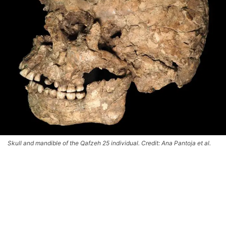
Skull and mandible of the Qafzeh 25 individual. Credit: Ana Pantoja et al.