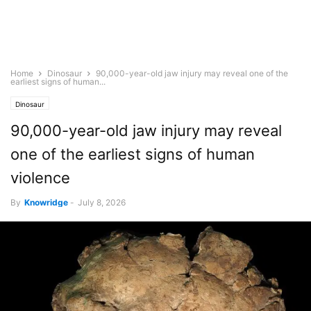
Home
Dinosaur
90,000-year-old jaw injury may reveal one of the
earliest signs of human...
Dinosaur
90,000-year-old jaw injury may reveal
one of the earliest signs of human
violence
By
Knowridge
-
July 8, 2026