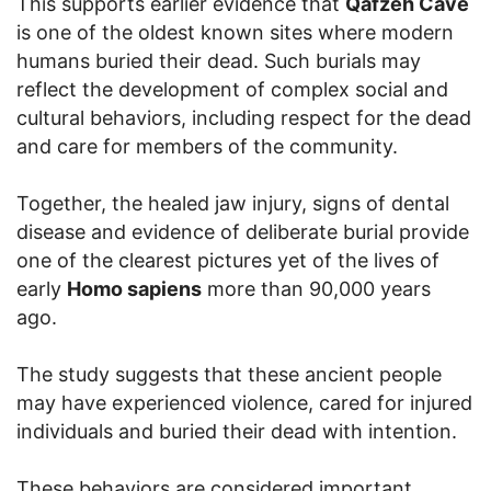
This supports earlier evidence that
Qafzeh Cave
is one of the oldest known sites where modern
humans buried their dead. Such burials may
reflect the development of complex social and
cultural behaviors, including respect for the dead
and care for members of the community.
Together, the healed jaw injury, signs of dental
disease and evidence of deliberate burial provide
one of the clearest pictures yet of the lives of
early
Homo sapiens
more than 90,000 years
ago.
The study suggests that these ancient people
may have experienced violence, cared for injured
individuals and buried their dead with intention.
These behaviors are considered important