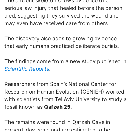
The ancient skeleton shows evidence of a
serious jaw injury that healed before the person
died, suggesting they survived the wound and
may even have received care from others.
The discovery also adds to growing evidence
that early humans practiced deliberate burials.
The findings come from a new study published in
Scientific Reports
.
Researchers from Spain’s National Center for
Research on Human Evolution (CENIEH) worked
with scientists from Tel Aviv University to study a
fossil known as
Qafzeh 25
.
The remains were found in Qafzeh Cave in
present-day Israel and are estimated to be