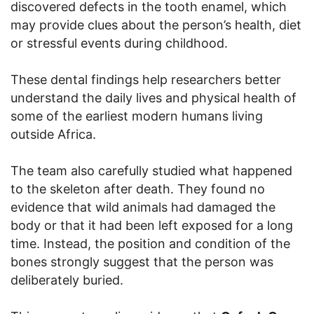
discovered defects in the tooth enamel, which
may provide clues about the person’s health, diet
or stressful events during childhood.
These dental findings help researchers better
understand the daily lives and physical health of
some of the earliest modern humans living
outside Africa.
The team also carefully studied what happened
to the skeleton after death. They found no
evidence that wild animals had damaged the
body or that it had been left exposed for a long
time. Instead, the position and condition of the
bones strongly suggest that the person was
deliberately buried.