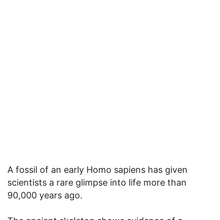
A fossil of an early Homo sapiens has given
scientists a rare glimpse into life more than
90,000 years ago.