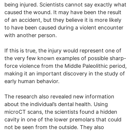
being injured. Scientists cannot say exactly what
caused the wound. It may have been the result
of an accident, but they believe it is more likely
to have been caused during a violent encounter
with another person.
If this is true, the injury would represent one of
the very few known examples of possible sharp-
force violence from the Middle Paleolithic period,
making it an important discovery in the study of
early human behavior.
The research also revealed new information
about the individual’s dental health. Using
microCT scans, the scientists found a hidden
cavity in one of the lower premolars that could
not be seen from the outside. They also