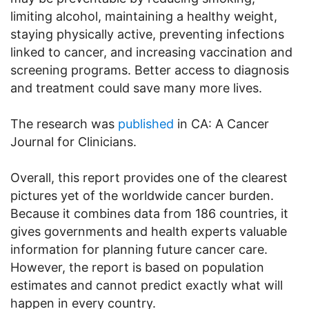
limiting alcohol, maintaining a healthy weight,
staying physically active, preventing infections
linked to cancer, and increasing vaccination and
screening programs. Better access to diagnosis
and treatment could save many more lives.
The research was
published
in CA: A Cancer
Journal for Clinicians.
Overall, this report provides one of the clearest
pictures yet of the worldwide cancer burden.
Because it combines data from 186 countries, it
gives governments and health experts valuable
information for planning future cancer care.
However, the report is based on population
estimates and cannot predict exactly what will
happen in every country.