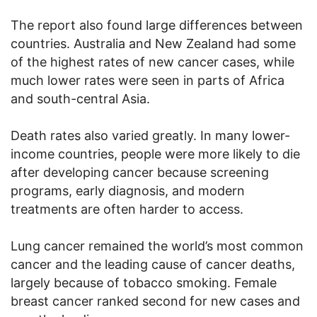
The report also found large differences between
countries. Australia and New Zealand had some
of the highest rates of new cancer cases, while
much lower rates were seen in parts of Africa
and south-central Asia.
Death rates also varied greatly. In many lower-
income countries, people were more likely to die
after developing cancer because screening
programs, early diagnosis, and modern
treatments are often harder to access.
Lung cancer remained the world’s most common
cancer and the leading cause of cancer deaths,
largely because of tobacco smoking. Female
breast cancer ranked second for new cases and