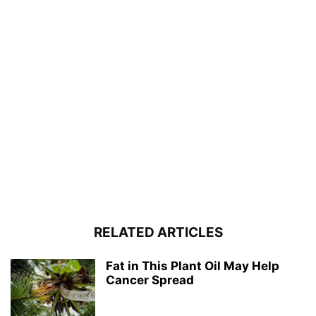
RELATED ARTICLES
Fat in This Plant Oil May Help
Cancer Spread