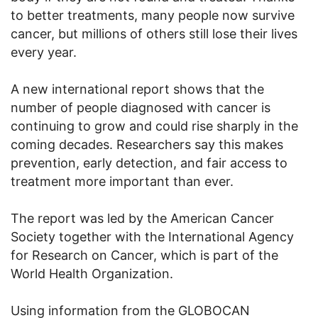
to better treatments, many people now survive
cancer, but millions of others still lose their lives
every year.
A new international report shows that the
number of people diagnosed with cancer is
continuing to grow and could rise sharply in the
coming decades. Researchers say this makes
prevention, early detection, and fair access to
treatment more important than ever.
The report was led by the American Cancer
Society together with the International Agency
for Research on Cancer, which is part of the
World Health Organization.
Using information from the GLOBOCAN