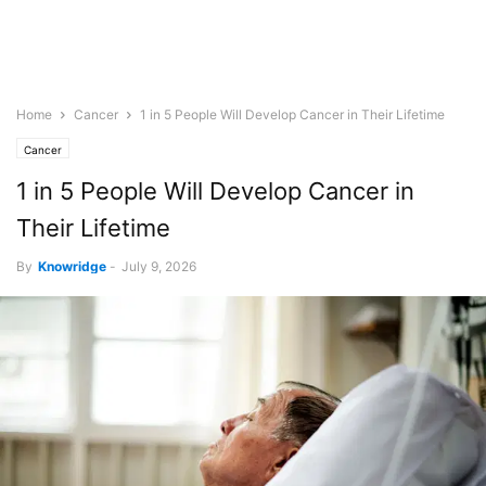
Home
Cancer
1 in 5 People Will Develop Cancer in Their Lifetime
Cancer
1 in 5 People Will Develop Cancer in
Their Lifetime
By
Knowridge
-
July 9, 2026