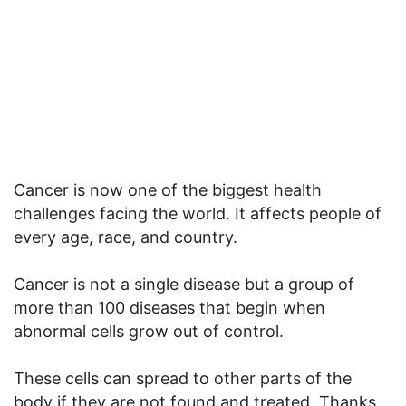
Cancer is now one of the biggest health
challenges facing the world. It affects people of
every age, race, and country.
Cancer is not a single disease but a group of
more than 100 diseases that begin when
abnormal cells grow out of control.
These cells can spread to other parts of the
body if they are not found and treated. Thanks