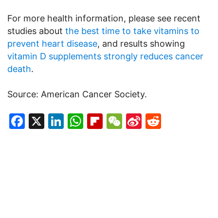
For more health information, please see recent
studies about
the best time to take vitamins to
prevent heart disease
, and results showing
vitamin D supplements strongly reduces cancer
death
.
Source: American Cancer Society.
Facebook
X
LinkedIn
WhatsApp
Flipboard
WeChat
Sina
Reddit
Weibo