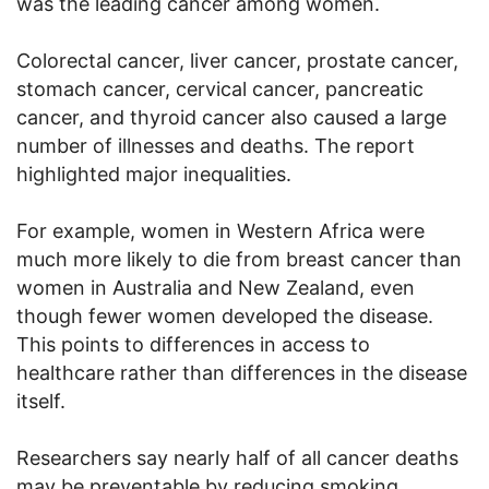
was the leading cancer among women.
Colorectal cancer, liver cancer, prostate cancer,
stomach cancer, cervical cancer, pancreatic
cancer, and thyroid cancer also caused a large
number of illnesses and deaths. The report
highlighted major inequalities.
For example, women in Western Africa were
much more likely to die from breast cancer than
women in Australia and New Zealand, even
though fewer women developed the disease.
This points to differences in access to
healthcare rather than differences in the disease
itself.
Researchers say nearly half of all cancer deaths
may be preventable by reducing smoking,