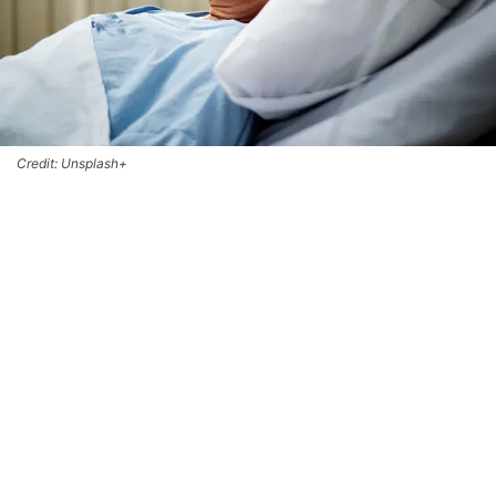
Credit: Unsplash+