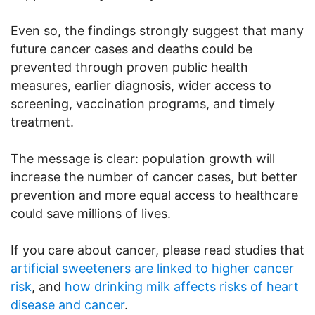
Even so, the findings strongly suggest that many
future cancer cases and deaths could be
prevented through proven public health
measures, earlier diagnosis, wider access to
screening, vaccination programs, and timely
treatment.
The message is clear: population growth will
increase the number of cancer cases, but better
prevention and more equal access to healthcare
could save millions of lives.
If you care about cancer, please read studies that
artificial sweeteners are linked to higher cancer
risk
, and
how drinking milk affects risks of heart
disease and cancer
.