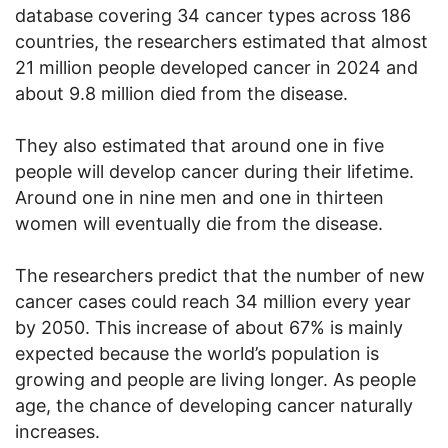
database covering 34 cancer types across 186
countries, the researchers estimated that almost
21 million people developed cancer in 2024 and
about 9.8 million died from the disease.
They also estimated that around one in five
people will develop cancer during their lifetime.
Around one in nine men and one in thirteen
women will eventually die from the disease.
The researchers predict that the number of new
cancer cases could reach 34 million every year
by 2050. This increase of about 67% is mainly
expected because the world’s population is
growing and people are living longer. As people
age, the chance of developing cancer naturally
increases.