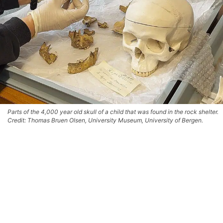
Parts of the 4,000 year old skull of a child that was found in the rock shelter.
Credit: Thomas Bruen Olsen, University Museum, University of Bergen.