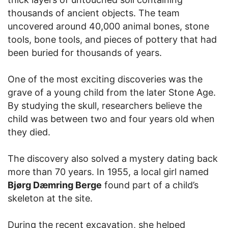
thousands of ancient objects. The team
uncovered around 40,000 animal bones, stone
tools, bone tools, and pieces of pottery that had
been buried for thousands of years.
One of the most exciting discoveries was the
grave of a young child from the later Stone Age.
By studying the skull, researchers believe the
child was between two and four years old when
they died.
The discovery also solved a mystery dating back
more than 70 years. In 1955, a local girl named
Bjørg Dæmring Berge
found part of a child’s
skeleton at the site.
During the recent excavation, she helped