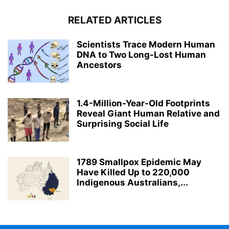
RELATED ARTICLES
Scientists Trace Modern Human
DNA to Two Long-Lost Human
Ancestors
1.4-Million-Year-Old Footprints
Reveal Giant Human Relative and
Surprising Social Life
1789 Smallpox Epidemic May
Have Killed Up to 220,000
Indigenous Australians,...