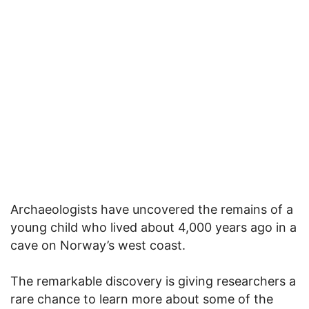
Archaeologists have uncovered the remains of a
young child who lived about 4,000 years ago in a
cave on Norway’s west coast.
The remarkable discovery is giving researchers a
rare chance to learn more about some of the