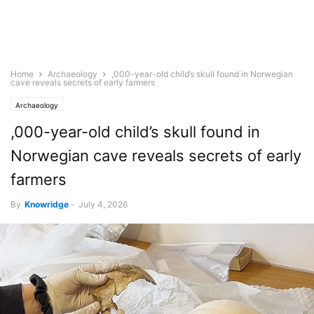
Home
Archaeology
,000-year-old child’s skull found in Norwegian
cave reveals secrets of early farmers
Archaeology
,000-year-old child’s skull found in
Norwegian cave reveals secrets of early
farmers
By
Knowridge
-
July 4, 2026