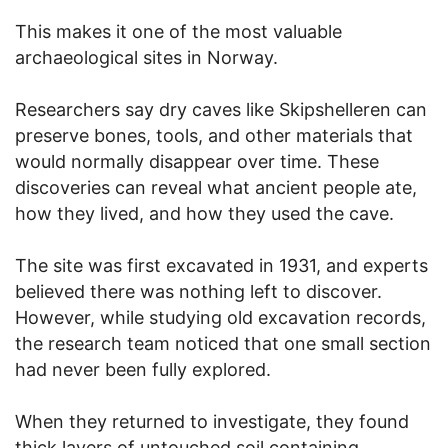
This makes it one of the most valuable
archaeological sites in Norway.
Researchers say dry caves like Skipshelleren can
preserve bones, tools, and other materials that
would normally disappear over time. These
discoveries can reveal what ancient people ate,
how they lived, and how they used the cave.
The site was first excavated in 1931, and experts
believed there was nothing left to discover.
However, while studying old excavation records,
the research team noticed that one small section
had never been fully explored.
When they returned to investigate, they found
thick layers of untouched soil containing