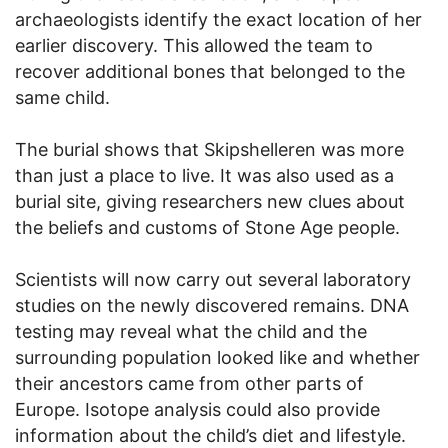
archaeologists identify the exact location of her
earlier discovery. This allowed the team to
recover additional bones that belonged to the
same child.
The burial shows that Skipshelleren was more
than just a place to live. It was also used as a
burial site, giving researchers new clues about
the beliefs and customs of Stone Age people.
Scientists will now carry out several laboratory
studies on the newly discovered remains. DNA
testing may reveal what the child and the
surrounding population looked like and whether
their ancestors came from other parts of
Europe. Isotope analysis could also provide
information about the child’s diet and lifestyle.