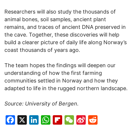
Researchers will also study the thousands of
animal bones, soil samples, ancient plant
remains, and traces of ancient DNA preserved in
the cave. Together, these discoveries will help
build a clearer picture of daily life along Norway’s
coast thousands of years ago.
The team hopes the findings will deepen our
understanding of how the first farming
communities settled in Norway and how they
adapted to life in the rugged northern landscape.
Source: University of Bergen.
Facebook
X
LinkedIn
WhatsApp
Flipboard
WeChat
Sina
Reddit
Weibo