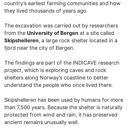
country’s earliest farming communities and how
they lived thousands of years ago.
The excavation was carried out by researchers
from the
University of Bergen
at a site called
Skipshelleren
, a large rock shelter located in a
fjord near the city of Bergen.
The findings are part of the INDICAVE research
project, which is exploring caves and rock
shelters along Norway’s coastline to better
understand the people who once lived there.
Skipshelleren has been used by humans for more
than 7,500 years. Because the shelter is naturally
protected from wind and rain, it has preserved
ancient remains unusually well.