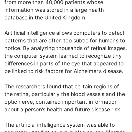
from more than 40,000 patients whose
information was stored in a large health
database in the United Kingdom.
Artificial intelligence allows computers to detect
patterns that are often too subtle for humans to
notice. By analyzing thousands of retinal images,
the computer system learned to recognize tiny
differences in parts of the eye that appeared to
be linked to risk factors for Alzheimer’s disease.
The researchers found that certain regions of
the retina, particularly the blood vessels and the
optic nerve, contained important information
about a person’s health and future disease risk.
The artificial intelligence system was able to