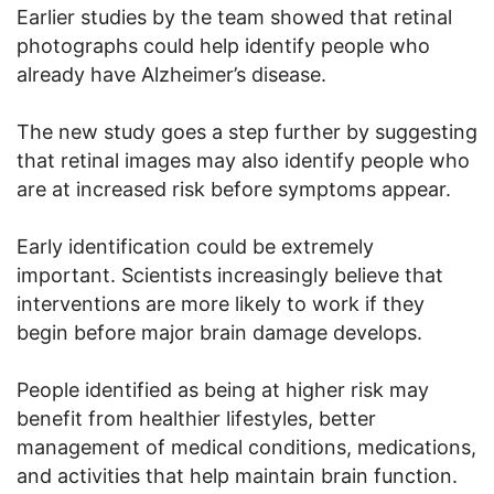
Earlier studies by the team showed that retinal
photographs could help identify people who
already have Alzheimer’s disease.
The new study goes a step further by suggesting
that retinal images may also identify people who
are at increased risk before symptoms appear.
Early identification could be extremely
important. Scientists increasingly believe that
interventions are more likely to work if they
begin before major brain damage develops.
People identified as being at higher risk may
benefit from healthier lifestyles, better
management of medical conditions, medications,
and activities that help maintain brain function.