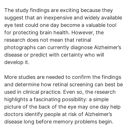
The study findings are exciting because they
suggest that an inexpensive and widely available
eye test could one day become a valuable tool
for protecting brain health. However, the
research does not mean that retinal
photographs can currently diagnose Alzheimer’s
disease or predict with certainty who will
develop it.
More studies are needed to confirm the findings
and determine how retinal screening can best be
used in clinical practice. Even so, the research
highlights a fascinating possibility: a simple
picture of the back of the eye may one day help
doctors identify people at risk of Alzheimer’s
disease long before memory problems begin.