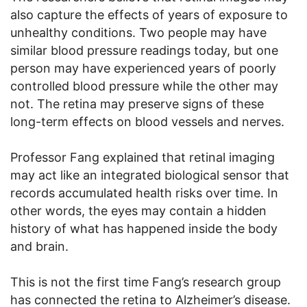
also capture the effects of years of exposure to
unhealthy conditions. Two people may have
similar blood pressure readings today, but one
person may have experienced years of poorly
controlled blood pressure while the other may
not. The retina may preserve signs of these
long-term effects on blood vessels and nerves.
Professor Fang explained that retinal imaging
may act like an integrated biological sensor that
records accumulated health risks over time. In
other words, the eyes may contain a hidden
history of what has happened inside the body
and brain.
This is not the first time Fang’s research group
has connected the retina to Alzheimer’s disease.