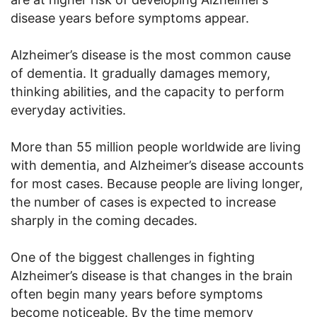
disease years before symptoms appear.
Alzheimer’s disease is the most common cause
of dementia. It gradually damages memory,
thinking abilities, and the capacity to perform
everyday activities.
More than 55 million people worldwide are living
with dementia, and Alzheimer’s disease accounts
for most cases. Because people are living longer,
the number of cases is expected to increase
sharply in the coming decades.
One of the biggest challenges in fighting
Alzheimer’s disease is that changes in the brain
often begin many years before symptoms
become noticeable. By the time memory