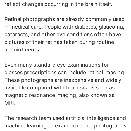
reflect changes occurring in the brain itself.
Retinal photographs are already commonly used
in medical care. People with diabetes, glaucoma,
cataracts, and other eye conditions often have
pictures of their retinas taken during routine
appointments.
Even many standard eye examinations for
glasses prescriptions can include retinal imaging.
These photographs are inexpensive and widely
available compared with brain scans such as
magnetic resonance imaging, also known as
MRI.
The research team used artificial intelligence and
machine learning to examine retinal photographs