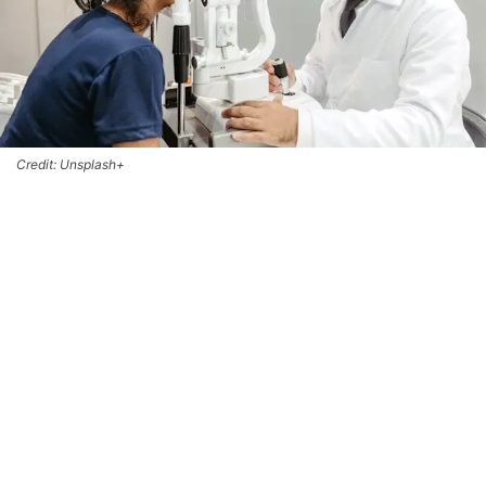
Credit: Unsplash+