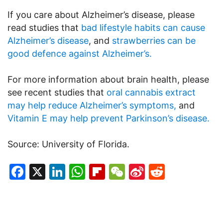
If you care about Alzheimer’s disease, please
read studies that
bad lifestyle habits can cause
Alzheimer’s disease
, and
strawberries can be
good defence against Alzheimer’s.
For more information about brain health, please
see recent studies that
oral cannabis extract
may help reduce Alzheimer’s symptoms,
and
Vitamin E may help prevent Parkinson’s disease.
Source: University of Florida.
Facebook
X
LinkedIn
WhatsApp
Flipboard
WeChat
Sina
Reddit
Weibo