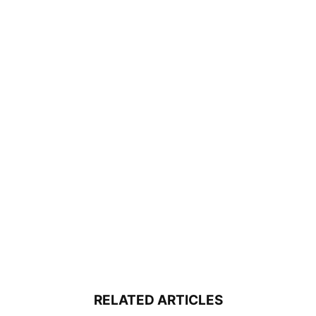
RELATED ARTICLES