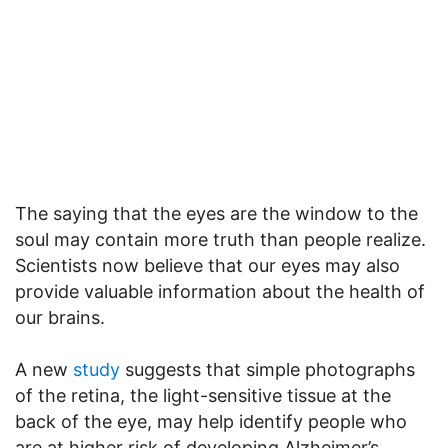
The saying that the eyes are the window to the
soul may contain more truth than people realize.
Scientists now believe that our eyes may also
provide valuable information about the health of
our brains.
A new
study
suggests that simple photographs
of the retina, the light-sensitive tissue at the
back of the eye, may help identify people who
are at higher risk of developing Alzheimer’s