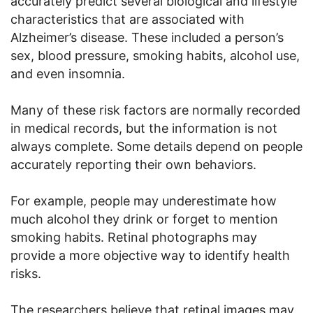
accurately predict several biological and lifestyle
characteristics that are associated with
Alzheimer’s disease. These included a person’s
sex, blood pressure, smoking habits, alcohol use,
and even insomnia.
Many of these risk factors are normally recorded
in medical records, but the information is not
always complete. Some details depend on people
accurately reporting their own behaviors.
For example, people may underestimate how
much alcohol they drink or forget to mention
smoking habits. Retinal photographs may
provide a more objective way to identify health
risks.
The researchers believe that retinal images may