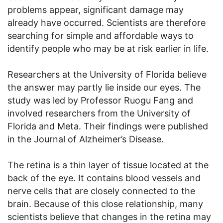
problems appear, significant damage may
already have occurred. Scientists are therefore
searching for simple and affordable ways to
identify people who may be at risk earlier in life.
Researchers at the University of Florida believe
the answer may partly lie inside our eyes. The
study was led by Professor Ruogu Fang and
involved researchers from the University of
Florida and Meta. Their findings were published
in the Journal of Alzheimer’s Disease.
The retina is a thin layer of tissue located at the
back of the eye. It contains blood vessels and
nerve cells that are closely connected to the
brain. Because of this close relationship, many
scientists believe that changes in the retina may