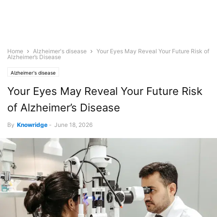
Home
Alzheimer's disease
Your Eyes May Reveal Your Future Risk of
Alzheimer’s Disease
Alzheimer's disease
Your Eyes May Reveal Your Future Risk
of Alzheimer’s Disease
By
Knowridge
-
June 18, 2026