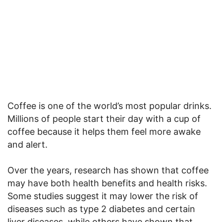
Coffee is one of the world’s most popular drinks.
Millions of people start their day with a cup of
coffee because it helps them feel more awake
and alert.
Over the years, research has shown that coffee
may have both health benefits and health risks.
Some studies suggest it may lower the risk of
diseases such as type 2 diabetes and certain
liver diseases, while others have shown that