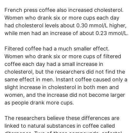
French press coffee also increased cholesterol.
Women who drank six or more cups each day
had cholesterol levels about 0.30 mmol/L higher,
while men had an increase of about 0.23 mmol/L.
Filtered coffee had a much smaller effect.
Women who drank six or more cups of filtered
coffee each day had a small increase in
cholesterol, but the researchers did not find the
same effect in men. Instant coffee caused only a
slight increase in cholesterol in both men and
women, and the increase did not become larger
as people drank more cups.
The researchers believe these differences are
linked to natural substances in coffee called