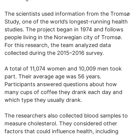
The scientists used information from the Tromsø
Study, one of the world’s longest-running health
studies. The project began in 1974 and follows
people living in the Norwegian city of Tromsø.
For this research, the team analyzed data
collected during the 2015–2016 survey.
A total of 11,074 women and 10,009 men took
part. Their average age was 56 years.
Participants answered questions about how
many cups of coffee they drank each day and
which type they usually drank.
The researchers also collected blood samples to
measure cholesterol. They considered other
factors that could influence health, including