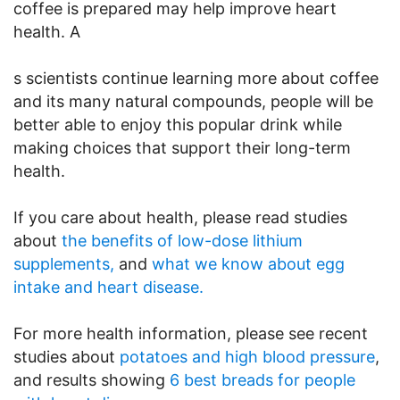
coffee is prepared may help improve heart
health. A
s scientists continue learning more about coffee
and its many natural compounds, people will be
better able to enjoy this popular drink while
making choices that support their long-term
health.
If you care about health, please read studies
about
the benefits of low-dose lithium
supplements,
and
what we know about egg
intake and heart disease.
For more health information, please see recent
studies about
potatoes and high blood pressure
,
and results showing
6 best breads for people