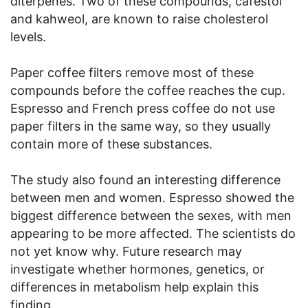
diterpenes. Two of these compounds, cafestol
and kahweol, are known to raise cholesterol
levels.
Paper coffee filters remove most of these
compounds before the coffee reaches the cup.
Espresso and French press coffee do not use
paper filters in the same way, so they usually
contain more of these substances.
The study also found an interesting difference
between men and women. Espresso showed the
biggest difference between the sexes, with men
appearing to be more affected. The scientists do
not yet know why. Future research may
investigate whether hormones, genetics, or
differences in metabolism help explain this
finding.