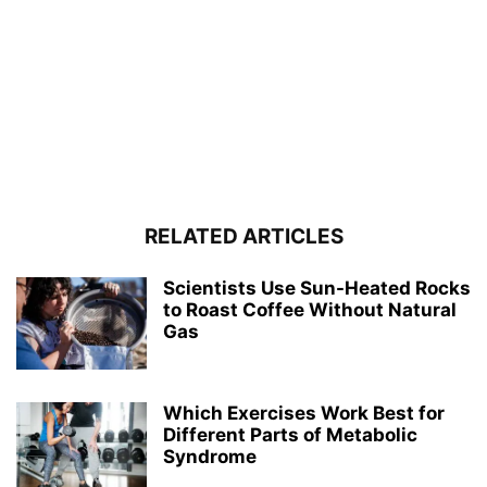
RELATED ARTICLES
Scientists Use Sun-Heated Rocks
to Roast Coffee Without Natural
Gas
Which Exercises Work Best for
Different Parts of Metabolic
Syndrome