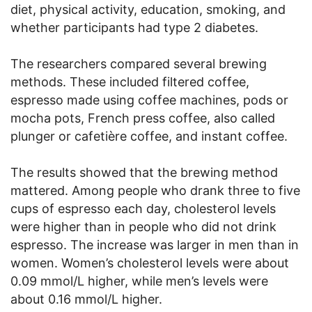
diet, physical activity, education, smoking, and
whether participants had type 2 diabetes.
The researchers compared several brewing
methods. These included filtered coffee,
espresso made using coffee machines, pods or
mocha pots, French press coffee, also called
plunger or cafetière coffee, and instant coffee.
The results showed that the brewing method
mattered. Among people who drank three to five
cups of espresso each day, cholesterol levels
were higher than in people who did not drink
espresso. The increase was larger in men than in
women. Women’s cholesterol levels were about
0.09 mmol/L higher, while men’s levels were
about 0.16 mmol/L higher.