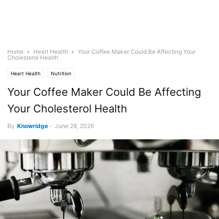
Home
Heart Health
Your Coffee Maker Could Be Affecting Your
Cholesterol Health
Heart Health
Nutrition
Your Coffee Maker Could Be Affecting
Your Cholesterol Health
By
Knowridge
-
June 28, 2026