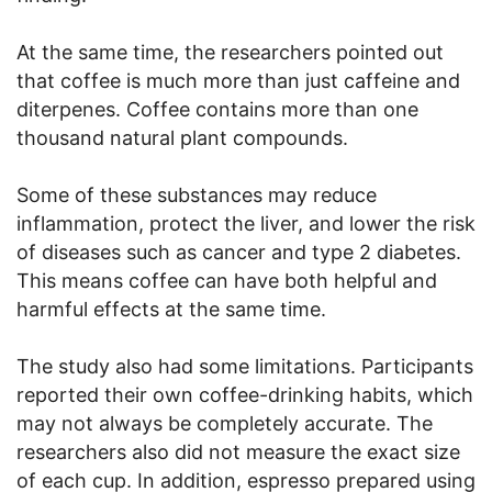
At the same time, the researchers pointed out
that coffee is much more than just caffeine and
diterpenes. Coffee contains more than one
thousand natural plant compounds.
Some of these substances may reduce
inflammation, protect the liver, and lower the risk
of diseases such as cancer and type 2 diabetes.
This means coffee can have both helpful and
harmful effects at the same time.
The study also had some limitations. Participants
reported their own coffee-drinking habits, which
may not always be completely accurate. The
researchers also did not measure the exact size
of each cup. In addition, espresso prepared using