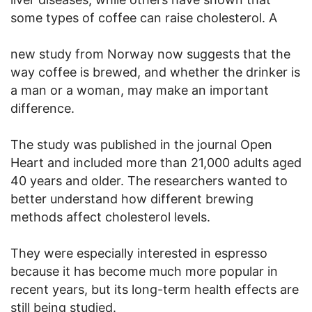
some types of coffee can raise cholesterol. A
new study from Norway now suggests that the
way coffee is brewed, and whether the drinker is
a man or a woman, may make an important
difference.
The study was published in the journal Open
Heart and included more than 21,000 adults aged
40 years and older. The researchers wanted to
better understand how different brewing
methods affect cholesterol levels.
They were especially interested in espresso
because it has become much more popular in
recent years, but its long-term health effects are
still being studied.