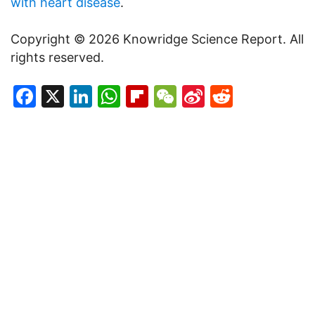
with heart disease
.
Copyright © 2026 Knowridge Science Report. All
rights reserved.
Facebook
X
LinkedIn
WhatsApp
Flipboard
WeChat
Sina
Reddit
Weibo