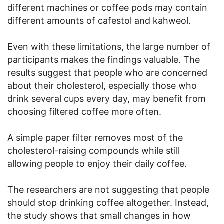
different machines or coffee pods may contain
different amounts of cafestol and kahweol.
Even with these limitations, the large number of
participants makes the findings valuable. The
results suggest that people who are concerned
about their cholesterol, especially those who
drink several cups every day, may benefit from
choosing filtered coffee more often.
A simple paper filter removes most of the
cholesterol-raising compounds while still
allowing people to enjoy their daily coffee.
The researchers are not suggesting that people
should stop drinking coffee altogether. Instead,
the study shows that small changes in how