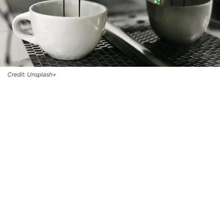
Credit: Unsplash+