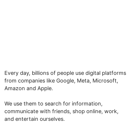
Every day, billions of people use digital platforms
from companies like Google, Meta, Microsoft,
Amazon and Apple.
We use them to search for information,
communicate with friends, shop online, work,
and entertain ourselves.