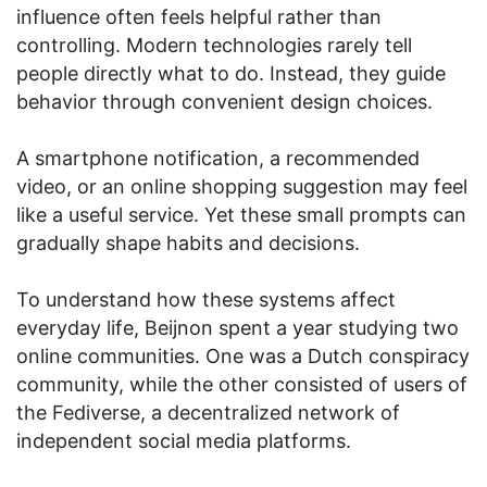
influence often feels helpful rather than
controlling. Modern technologies rarely tell
people directly what to do. Instead, they guide
behavior through convenient design choices.
A smartphone notification, a recommended
video, or an online shopping suggestion may feel
like a useful service. Yet these small prompts can
gradually shape habits and decisions.
To understand how these systems affect
everyday life, Beijnon spent a year studying two
online communities. One was a Dutch conspiracy
community, while the other consisted of users of
the Fediverse, a decentralized network of
independent social media platforms.