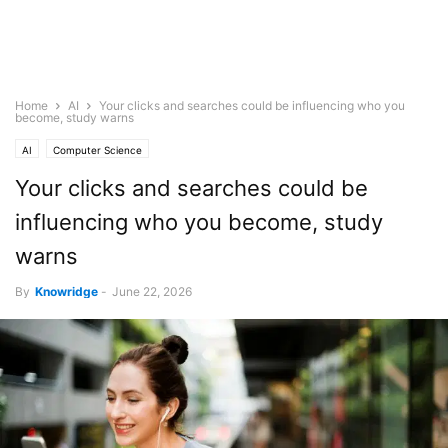
Home
AI
Your clicks and searches could be influencing who you
become, study warns
AI
Computer Science
Your clicks and searches could be
influencing who you become, study
warns
By
Knowridge
-
June 22, 2026