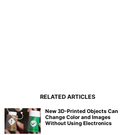
RELATED ARTICLES
New 3D-Printed Objects Can
Change Color and Images
Without Using Electronics