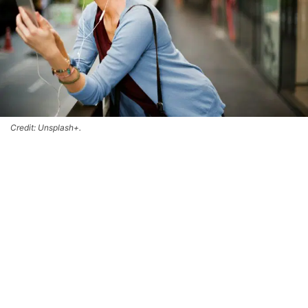
Credit: Unsplash+.