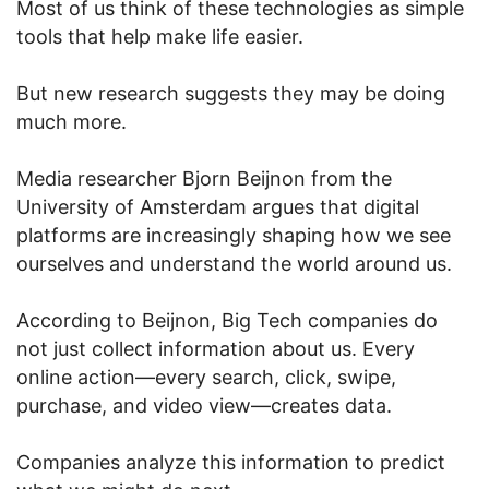
Most of us think of these technologies as simple
tools that help make life easier.
But new research suggests they may be doing
much more.
Media researcher Bjorn Beijnon from the
University of Amsterdam argues that digital
platforms are increasingly shaping how we see
ourselves and understand the world around us.
According to Beijnon, Big Tech companies do
not just collect information about us. Every
online action—every search, click, swipe,
purchase, and video view—creates data.
Companies analyze this information to predict