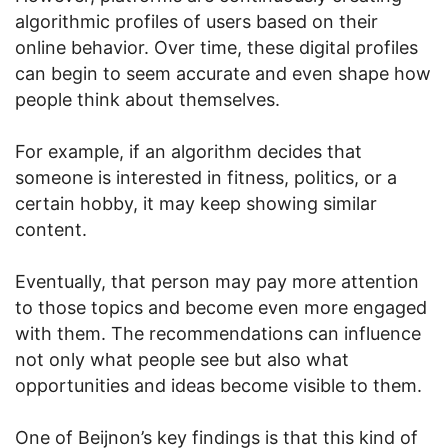
algorithmic profiles of users based on their
online behavior. Over time, these digital profiles
can begin to seem accurate and even shape how
people think about themselves.
For example, if an algorithm decides that
someone is interested in fitness, politics, or a
certain hobby, it may keep showing similar
content.
Eventually, that person may pay more attention
to those topics and become even more engaged
with them. The recommendations can influence
not only what people see but also what
opportunities and ideas become visible to them.
One of Beijnon’s key findings is that this kind of