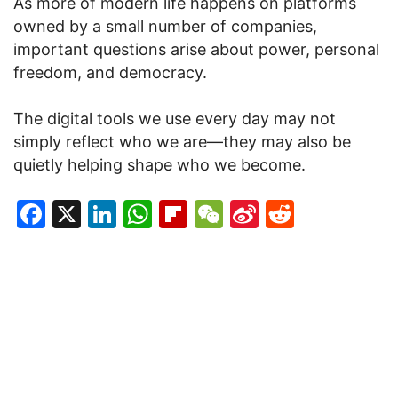
As more of modern life happens on platforms
owned by a small number of companies,
important questions arise about power, personal
freedom, and democracy.
The digital tools we use every day may not
simply reflect who we are—they may also be
quietly helping shape who we become.
Facebook
X
LinkedIn
WhatsApp
Flipboard
WeChat
Sina
Reddit
Weibo