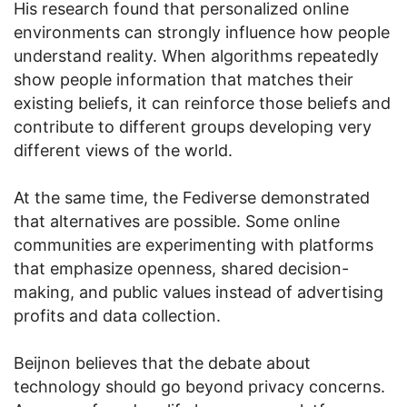
His research found that personalized online
environments can strongly influence how people
understand reality. When algorithms repeatedly
show people information that matches their
existing beliefs, it can reinforce those beliefs and
contribute to different groups developing very
different views of the world.
At the same time, the Fediverse demonstrated
that alternatives are possible. Some online
communities are experimenting with platforms
that emphasize openness, shared decision-
making, and public values instead of advertising
profits and data collection.
Beijnon believes that the debate about
technology should go beyond privacy concerns.