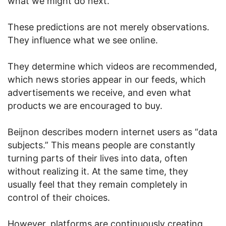
what we might do next.
These predictions are not merely observations.
They influence what we see online.
They determine which videos are recommended,
which news stories appear in our feeds, which
advertisements we receive, and even what
products we are encouraged to buy.
Beijnon describes modern internet users as “data
subjects.” This means people are constantly
turning parts of their lives into data, often
without realizing it. At the same time, they
usually feel that they remain completely in
control of their choices.
However, platforms are continuously creating