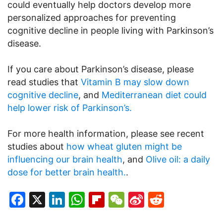
could eventually help doctors develop more
personalized approaches for preventing
cognitive decline in people living with Parkinson’s
disease.
If you care about Parkinson’s disease, please
read studies that
Vitamin B may slow down
cognitive decline
, and
Mediterranean diet could
help lower risk of Parkinson’s.
For more health information, please see recent
studies about
how wheat gluten might be
influencing our brain health
, and
Olive oil: a daily
dose for better brain health.
.
Facebook
X
LinkedIn
WhatsApp
Flipboard
WeChat
Sina
Reddit
Weibo