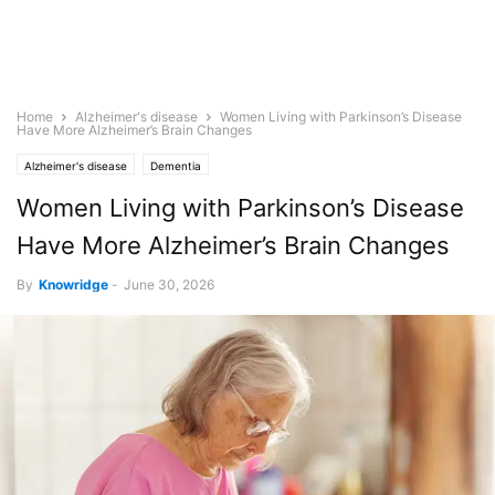
Home
Alzheimer's disease
Women Living with Parkinson’s Disease
Have More Alzheimer’s Brain Changes
Alzheimer's disease
Dementia
Women Living with Parkinson’s Disease
Have More Alzheimer’s Brain Changes
By
Knowridge
-
June 30, 2026