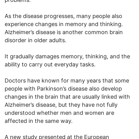
As the disease progresses, many people also
experience changes in memory and thinking.
Alzheimer’s disease is another common brain
disorder in older adults.
It gradually damages memory, thinking, and the
ability to carry out everyday tasks.
Doctors have known for many years that some
people with Parkinson’s disease also develop
changes in the brain that are usually linked with
Alzheimer’s disease, but they have not fully
understood whether men and women are
affected in the same way.
A new study presented at the European