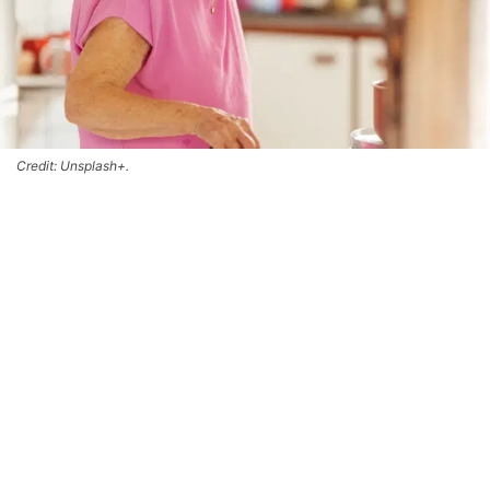
Credit: Unsplash+.