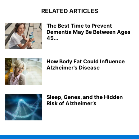
RELATED ARTICLES
The Best Time to Prevent
Dementia May Be Between Ages
45...
How Body Fat Could Influence
Alzheimer’s Disease
Sleep, Genes, and the Hidden
Risk of Alzheimer’s