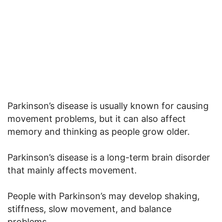
Parkinson’s disease is usually known for causing
movement problems, but it can also affect
memory and thinking as people grow older.
Parkinson’s disease is a long-term brain disorder
that mainly affects movement.
People with Parkinson’s may develop shaking,
stiffness, slow movement, and balance
problems.