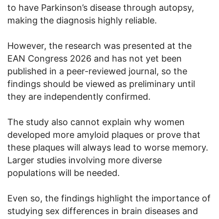
to have Parkinson’s disease through autopsy,
making the diagnosis highly reliable.
However, the research was presented at the
EAN Congress 2026 and has not yet been
published in a peer-reviewed journal, so the
findings should be viewed as preliminary until
they are independently confirmed.
The study also cannot explain why women
developed more amyloid plaques or prove that
these plaques will always lead to worse memory.
Larger studies involving more diverse
populations will be needed.
Even so, the findings highlight the importance of
studying sex differences in brain diseases and