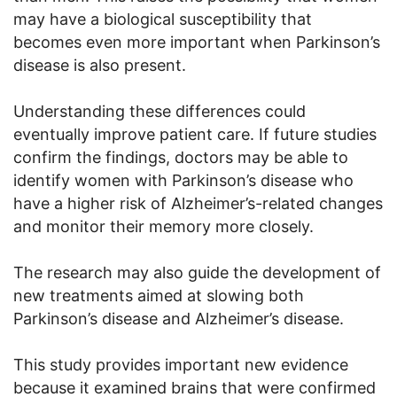
may have a biological susceptibility that
becomes even more important when Parkinson’s
disease is also present.
Understanding these differences could
eventually improve patient care. If future studies
confirm the findings, doctors may be able to
identify women with Parkinson’s disease who
have a higher risk of Alzheimer’s-related changes
and monitor their memory more closely.
The research may also guide the development of
new treatments aimed at slowing both
Parkinson’s disease and Alzheimer’s disease.
This study provides important new evidence
because it examined brains that were confirmed