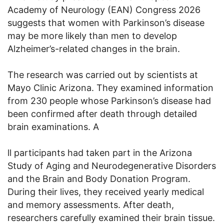
Academy of Neurology (EAN) Congress 2026
suggests that women with Parkinson’s disease
may be more likely than men to develop
Alzheimer’s-related changes in the brain.
The research was carried out by scientists at
Mayo Clinic Arizona. They examined information
from 230 people whose Parkinson’s disease had
been confirmed after death through detailed
brain examinations. A
ll participants had taken part in the Arizona
Study of Aging and Neurodegenerative Disorders
and the Brain and Body Donation Program.
During their lives, they received yearly medical
and memory assessments. After death,
researchers carefully examined their brain tissue.