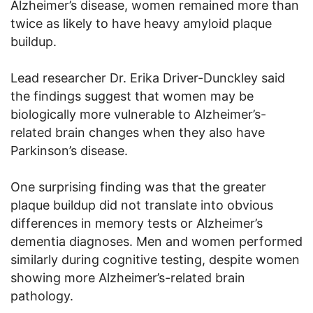
Alzheimer’s disease, women remained more than
twice as likely to have heavy amyloid plaque
buildup.
Lead researcher Dr. Erika Driver-Dunckley said
the findings suggest that women may be
biologically more vulnerable to Alzheimer’s-
related brain changes when they also have
Parkinson’s disease.
One surprising finding was that the greater
plaque buildup did not translate into obvious
differences in memory tests or Alzheimer’s
dementia diagnoses. Men and women performed
similarly during cognitive testing, despite women
showing more Alzheimer’s-related brain
pathology.