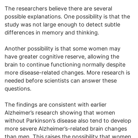
The researchers believe there are several
possible explanations. One possibility is that the
study was not large enough to detect subtle
differences in memory and thinking.
Another possibility is that some women may
have greater cognitive reserve, allowing the
brain to continue functioning normally despite
more disease-related changes. More research is
needed before scientists can answer these
questions.
The findings are consistent with earlier
Alzheimer’s research showing that women
without Parkinson’s disease also tend to develop
more severe Alzheimer’s-related brain changes
than men. This raises the possibility that women