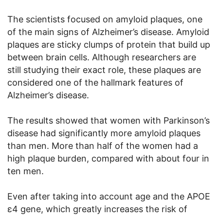
The scientists focused on amyloid plaques, one
of the main signs of Alzheimer’s disease. Amyloid
plaques are sticky clumps of protein that build up
between brain cells. Although researchers are
still studying their exact role, these plaques are
considered one of the hallmark features of
Alzheimer’s disease.
The results showed that women with Parkinson’s
disease had significantly more amyloid plaques
than men. More than half of the women had a
high plaque burden, compared with about four in
ten men.
Even after taking into account age and the APOE
ε4 gene, which greatly increases the risk of