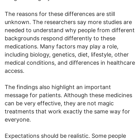
The reasons for these differences are still
unknown. The researchers say more studies are
needed to understand why people from different
backgrounds respond differently to these
medications. Many factors may play a role,
including biology, genetics, diet, lifestyle, other
medical conditions, and differences in healthcare
access.
The findings also highlight an important
message for patients. Although these medicines
can be very effective, they are not magic
treatments that work exactly the same way for
everyone.
Expectations should be realistic. Some people