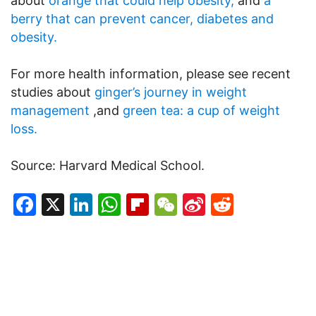
about
orange that could help obesity,
and
a
berry that can prevent cancer, diabetes and
obesity.
For more health information, please see recent
studies about
ginger’s journey in weight
management
,and
green tea: a cup of weight
loss.
Source: Harvard Medical School.
Facebook
X
LinkedIn
WhatsApp
Flipboard
WeChat
Sina
Reddit
Weibo