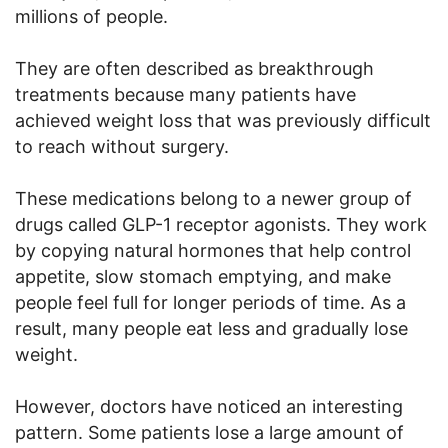
millions of people.
They are often described as breakthrough
treatments because many patients have
achieved weight loss that was previously difficult
to reach without surgery.
These medications belong to a newer group of
drugs called GLP-1 receptor agonists. They work
by copying natural hormones that help control
appetite, slow stomach emptying, and make
people feel full for longer periods of time. As a
result, many people eat less and gradually lose
weight.
However, doctors have noticed an interesting
pattern. Some patients lose a large amount of