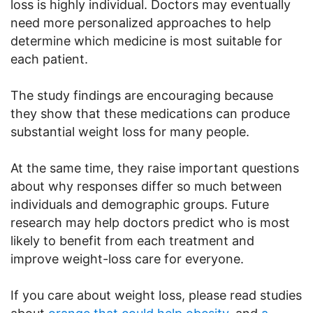
loss is highly individual. Doctors may eventually
need more personalized approaches to help
determine which medicine is most suitable for
each patient.
The study findings are encouraging because
they show that these medications can produce
substantial weight loss for many people.
At the same time, they raise important questions
about why responses differ so much between
individuals and demographic groups. Future
research may help doctors predict who is most
likely to benefit from each treatment and
improve weight-loss care for everyone.
If you care about weight loss, please read studies