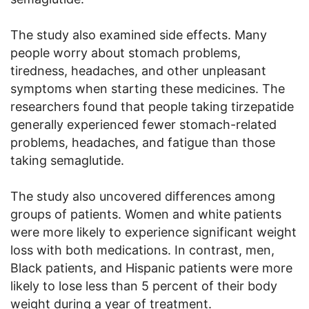
The study also examined side effects. Many
people worry about stomach problems,
tiredness, headaches, and other unpleasant
symptoms when starting these medicines. The
researchers found that people taking tirzepatide
generally experienced fewer stomach-related
problems, headaches, and fatigue than those
taking semaglutide.
The study also uncovered differences among
groups of patients. Women and white patients
were more likely to experience significant weight
loss with both medications. In contrast, men,
Black patients, and Hispanic patients were more
likely to lose less than 5 percent of their body
weight during a year of treatment.