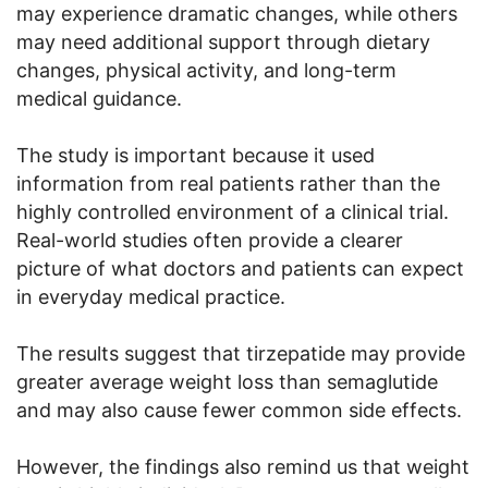
may experience dramatic changes, while others
may need additional support through dietary
changes, physical activity, and long-term
medical guidance.
The study is important because it used
information from real patients rather than the
highly controlled environment of a clinical trial.
Real-world studies often provide a clearer
picture of what doctors and patients can expect
in everyday medical practice.
The results suggest that tirzepatide may provide
greater average weight loss than semaglutide
and may also cause fewer common side effects.
However, the findings also remind us that weight