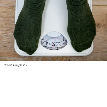
Credit: Unsplash+