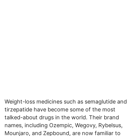
Weight-loss medicines such as semaglutide and
tirzepatide have become some of the most
talked-about drugs in the world. Their brand
names, including Ozempic, Wegovy, Rybelsus,
Mounjaro, and Zepbound, are now familiar to