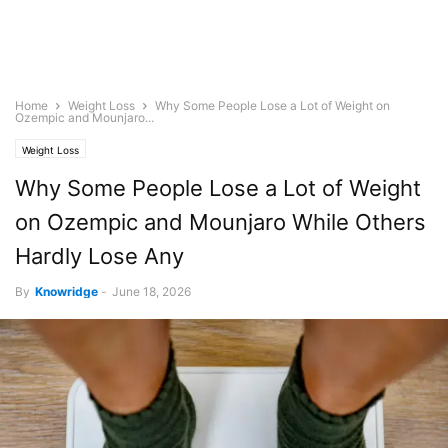
Home
Weight Loss
Why Some People Lose a Lot of Weight on
Ozempic and Mounjaro...
Weight Loss
Why Some People Lose a Lot of Weight
on Ozempic and Mounjaro While Others
Hardly Lose Any
By
Knowridge
-
June 18, 2026