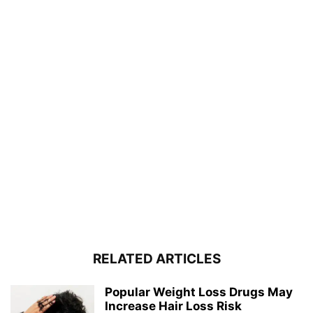
RELATED ARTICLES
Popular Weight Loss Drugs May
Increase Hair Loss Risk