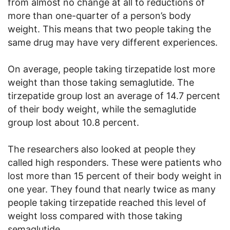
from almost no change at all to reductions of
more than one-quarter of a person’s body
weight. This means that two people taking the
same drug may have very different experiences.
On average, people taking tirzepatide lost more
weight than those taking semaglutide. The
tirzepatide group lost an average of 14.7 percent
of their body weight, while the semaglutide
group lost about 10.8 percent.
The researchers also looked at people they
called high responders. These were patients who
lost more than 15 percent of their body weight in
one year. They found that nearly twice as many
people taking tirzepatide reached this level of
weight loss compared with those taking
semaglutide.