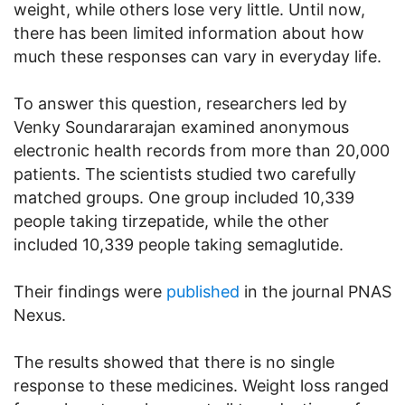
weight, while others lose very little. Until now,
there has been limited information about how
much these responses can vary in everyday life.
To answer this question, researchers led by
Venky Soundararajan examined anonymous
electronic health records from more than 20,000
patients. The scientists studied two carefully
matched groups. One group included 10,339
people taking tirzepatide, while the other
included 10,339 people taking semaglutide.
Their findings were
published
in the journal PNAS
Nexus.
The results showed that there is no single
response to these medicines. Weight loss ranged