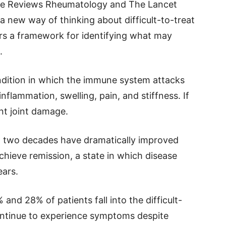
ure Reviews Rheumatology and The Lancet
 new way of thinking about difficult-to-treat
ors a framework for identifying what may
.
ondition in which the immune system attacks
 inflammation, swelling, pain, and stiffness. If
nt joint damage.
t two decades have dramatically improved
ieve remission, a state in which disease
ears.
nd 28% of patients fall into the difficult-
ontinue to experience symptoms despite