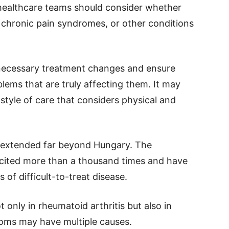
 healthcare teams should consider whether
, chronic pain syndromes, or other conditions
necessary treatment changes and ensure
blems that are truly affecting them. It may
tyle of care that considers physical and
y extended far beyond Hungary. The
 cited more than a thousand times and have
 of difficult-to-treat disease.
 only in rheumatoid arthritis but also in
toms may have multiple causes.