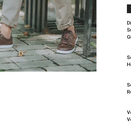
D
S
G
S
H
S
R
V
V