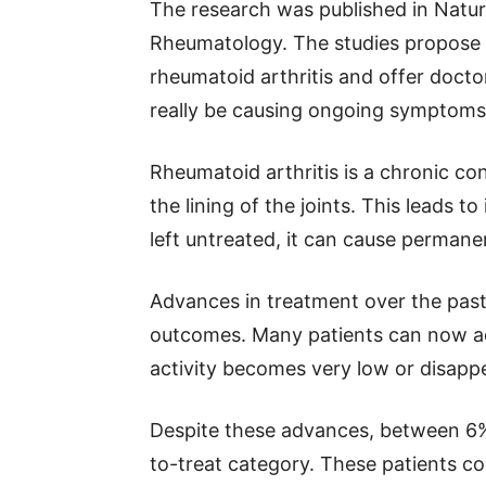
The research was published in Nat
Rheumatology. The studies propose a
rheumatoid arthritis and offer doct
really be causing ongoing symptoms
Rheumatoid arthritis is a chronic c
the lining of the joints. This leads to
left untreated, it can cause permane
Advances in treatment over the pas
outcomes. Many patients can now ach
activity becomes very low or disapp
Despite these advances, between 6% a
to-treat category. These patients c