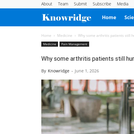
About
Team
Submit
Subscribe
Media
Knowridge
Home
Sci
Science
Home
Medicine
Why some arthritis patients still
Medicine
Pain Management
Report
Why some arthritis patients still h
By
Knowridge
-
June 1, 2026