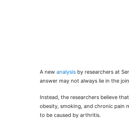
A new
analysis
by researchers at Se
answer may not always lie in the joi
Instead, the researchers believe tha
obesity, smoking, and chronic pain 
to be caused by arthritis.