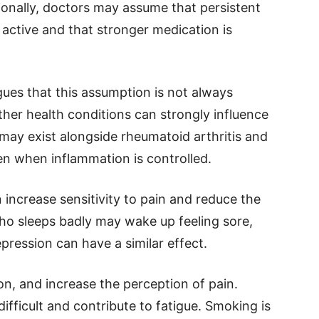
tionally, doctors may assume that persistent
active and that stronger medication is
es that this assumption is not always
her health conditions can strongly influence
may exist alongside rheumatoid arthritis and
 when inflammation is controlled.
 increase sensitivity to pain and reduce the
who sleeps badly may wake up feeling sore,
epression can have a similar effect.
on, and increase the perception of pain.
icult and contribute to fatigue. Smoking is