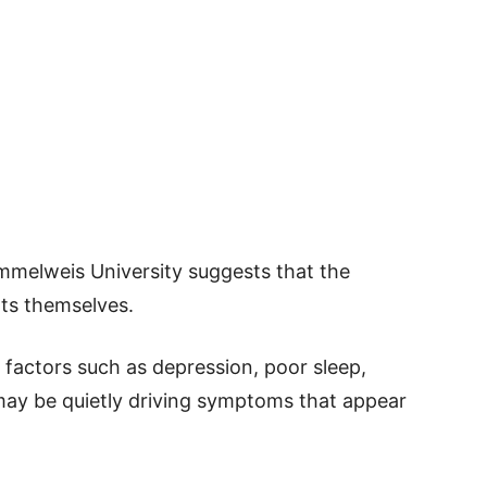
mmelweis University suggests that the
nts themselves.
t factors such as depression, poor sleep,
may be quietly driving symptoms that appear