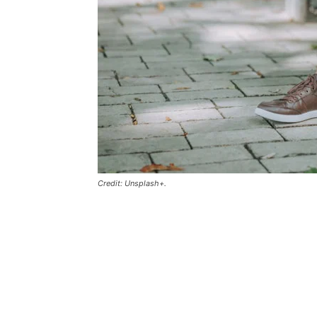
Credit: Unsplash+.