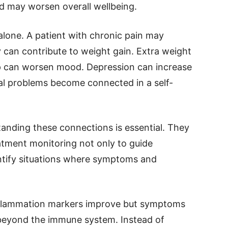
d may worsen overall wellbeing.
lone. A patient with chronic pain may
 can contribute to weight gain. Extra weight
ep can worsen mood. Depression can increase
eral problems become connected in a self-
tanding these connections is essential. They
atment monitoring not only to guide
entify situations where symptoms and
inflammation markers improve but symptoms
 beyond the immune system. Instead of