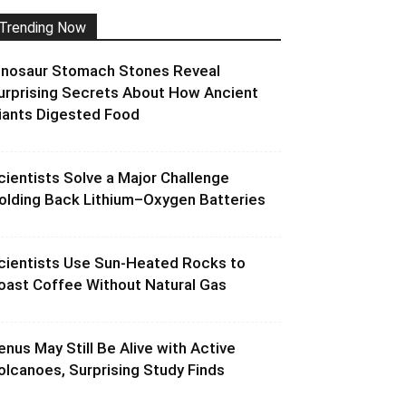
Trending Now
inosaur Stomach Stones Reveal
urprising Secrets About How Ancient
iants Digested Food
cientists Solve a Major Challenge
olding Back Lithium–Oxygen Batteries
cientists Use Sun-Heated Rocks to
oast Coffee Without Natural Gas
enus May Still Be Alive with Active
olcanoes, Surprising Study Finds