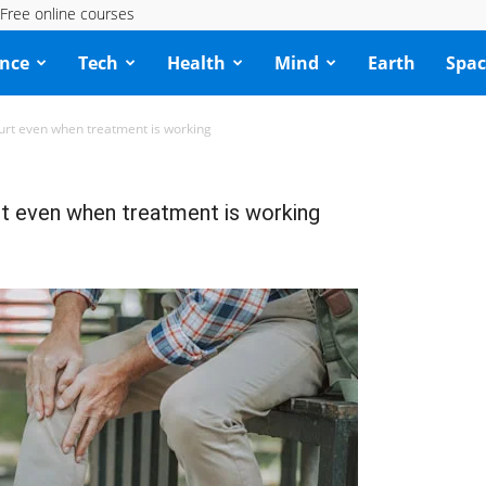
Free online courses
ence
Tech
Health
Mind
Earth
Spac
 hurt even when treatment is working
urt even when treatment is working