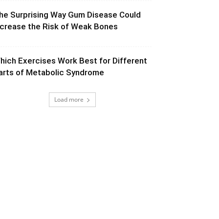
he Surprising Way Gum Disease Could
ncrease the Risk of Weak Bones
hich Exercises Work Best for Different
arts of Metabolic Syndrome
Load more