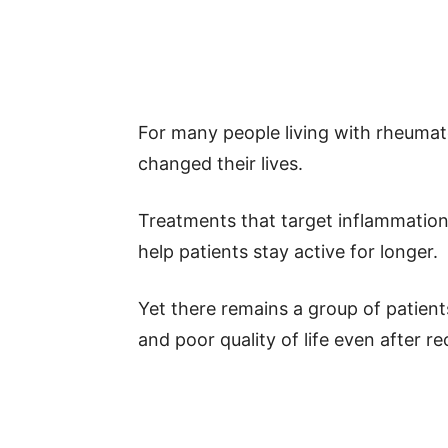
For many people living with rheumat
changed their lives.
Treatments that target inflammation
help patients stay active for longer.
Yet there remains a group of patient
and poor quality of life even after r