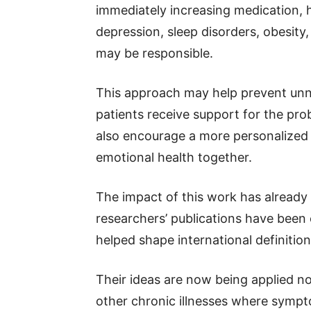
immediately increasing medication,
depression, sleep disorders, obesity
may be responsible.
This approach may help prevent un
patients receive support for the pro
also encourage a more personalized s
emotional health together.
The impact of this work has alread
researchers’ publications have been
helped shape international definitions
Their ideas are now being applied not
other chronic illnesses where symp