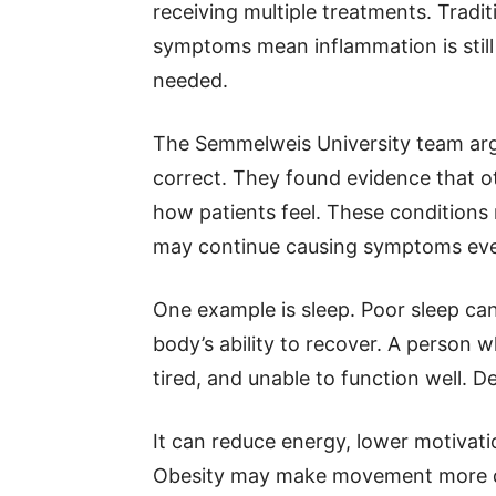
receiving multiple treatments. Tradi
symptoms mean inflammation is still 
needed.
The Semmelweis University team argu
correct. They found evidence that ot
how patients feel. These conditions 
may continue causing symptoms even
One example is sleep. Poor sleep can
body’s ability to recover. A person 
tired, and unable to function well. D
It can reduce energy, lower motivati
Obesity may make movement more diff