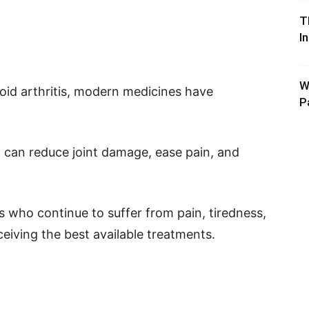
T
I
W
oid arthritis, modern medicines have
P
 can reduce joint damage, ease pain, and
s who continue to suffer from pain, tiredness,
eceiving the best available treatments.