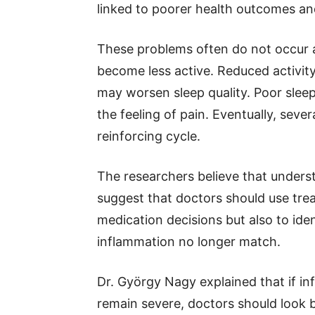
linked to poorer health outcomes an
These problems often do not occur a
become less active. Reduced activity
may worsen sleep quality. Poor sle
the feeling of pain. Eventually, sev
reinforcing cycle.
The researchers believe that unders
suggest that doctors should use tre
medication decisions but also to id
inflammation no longer match.
Dr. György Nagy explained that if 
remain severe, doctors should look