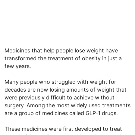
Medicines that help people lose weight have
transformed the treatment of obesity in just a
few years.
Many people who struggled with weight for
decades are now losing amounts of weight that
were previously difficult to achieve without
surgery. Among the most widely used treatments
are a group of medicines called GLP-1 drugs.
These medicines were first developed to treat