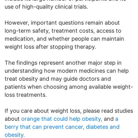
use of high-quality clinical trials.
However, important questions remain about
long-term safety, treatment costs, access to
medication, and whether people can maintain
weight loss after stopping therapy.
The findings represent another major step in
understanding how modern medicines can help
treat obesity and may guide doctors and
patients when choosing among available weight-
loss treatments.
If you care about weight loss, please read studies
about
orange that could help obesity,
and
a
berry that can prevent cancer, diabetes and
obesity.