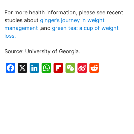
For more health information, please see recent
studies about
ginger’s journey in weight
management
,and
green tea: a cup of weight
loss.
Source: University of Georgia.
Facebook
X
LinkedIn
WhatsApp
Flipboard
WeChat
Sina
Reddit
Weibo