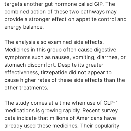
targets another gut hormone called GIP. The
combined action of these two pathways may
provide a stronger effect on appetite control and
energy balance.
The analysis also examined side effects.
Medicines in this group often cause digestive
symptoms such as nausea, vomiting, diarrhea, or
stomach discomfort. Despite its greater
effectiveness, tirzepatide did not appear to
cause higher rates of these side effects than the
other treatments.
The study comes at a time when use of GLP-1
medications is growing rapidly. Recent survey
data indicate that millions of Americans have
already used these medicines. Their popularity