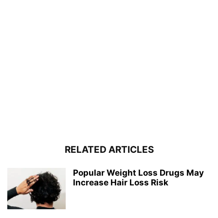
RELATED ARTICLES
Popular Weight Loss Drugs May
Increase Hair Loss Risk