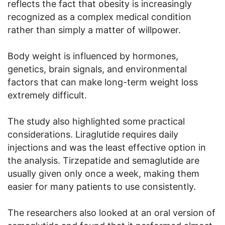
reflects the fact that obesity is increasingly
recognized as a complex medical condition
rather than simply a matter of willpower.
Body weight is influenced by hormones,
genetics, brain signals, and environmental
factors that can make long-term weight loss
extremely difficult.
The study also highlighted some practical
considerations. Liraglutide requires daily
injections and was the least effective option in
the analysis. Tirzepatide and semaglutide are
usually given only once a week, making them
easier for many patients to use consistently.
The researchers also looked at an oral version of