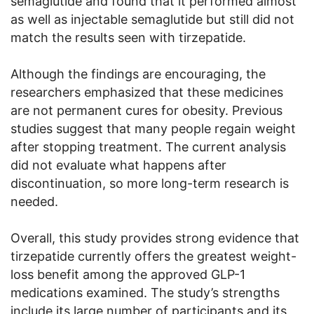
semaglutide and found that it performed almost
as well as injectable semaglutide but still did not
match the results seen with tirzepatide.
Although the findings are encouraging, the
researchers emphasized that these medicines
are not permanent cures for obesity. Previous
studies suggest that many people regain weight
after stopping treatment. The current analysis
did not evaluate what happens after
discontinuation, so more long-term research is
needed.
Overall, this study provides strong evidence that
tirzepatide currently offers the greatest weight-
loss benefit among the approved GLP-1
medications examined. The study’s strengths
include its large number of participants and its