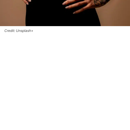
Credit: Unsplash+