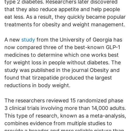
type 2 diabetes. Researchers later discovered
that they also reduce appetite and help people
eat less. As a result, they quickly became popular
treatments for obesity and weight management.
A new
study
from the University of Georgia has
now compared three of the best-known GLP-1
medicines to determine which one works best
for weight loss in people without diabetes. The
study was published in the journal Obesity and
found that tirzepatide produced the largest
reductions in body weight.
The researchers reviewed 15 randomized phase
3 clinical trials involving more than 14,000 adults.
This type of research, known as a meta-analysis,
combines evidence from multiple studies to
provide a broader and more reliable picture than