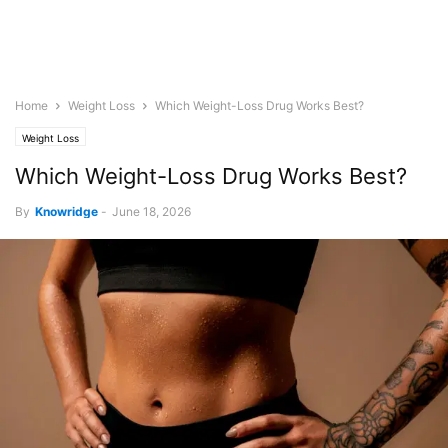
Home
Weight Loss
Which Weight-Loss Drug Works Best?
Weight Loss
Which Weight-Loss Drug Works Best?
By
Knowridge
-
June 18, 2026