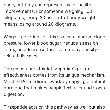
page, but they can represent major health
improvements. For someone weighing 100
kilograms, losing 20 percent of body weight
means losing around 20 kilograms.
Weight reductions of this size can improve blood
pressure, lower blood sugar, reduce stress on
joints, and decrease the risk of many obesity-
related diseases.
The researchers think tirzepatide’s greater
effectiveness comes from its unique mechanism.
Most GLP-1 medicines work by copying a natural
hormone that makes people feel fuller and slows
digestion.
Tirzepatide acts on this pathway as well but also