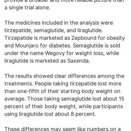
a single trial alone.
The medicines included in the analysis were
tirzepatide, semaglutide, and liraglutide.
Tirzepatide is marketed as Zepbound for obesity
and Mounjaro for diabetes. Semaglutide is sold
under the name Wegovy for weight loss, while
liraglutide is marketed as Saxenda.
The results showed clear differences among the
treatments. People taking tirzepatide lost more
than one-fifth of their starting body weight on
average. Those taking semaglutide lost about 15
percent of their body weight, while participants
using liraglutide lost about 8 percent.
These differences may seem like numbers on a