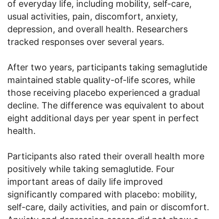
of everyday life, including mobility, self-care,
usual activities, pain, discomfort, anxiety,
depression, and overall health. Researchers
tracked responses over several years.
After two years, participants taking semaglutide
maintained stable quality-of-life scores, while
those receiving placebo experienced a gradual
decline. The difference was equivalent to about
eight additional days per year spent in perfect
health.
Participants also rated their overall health more
positively while taking semaglutide. Four
important areas of daily life improved
significantly compared with placebo: mobility,
self-care, daily activities, and pain or discomfort.