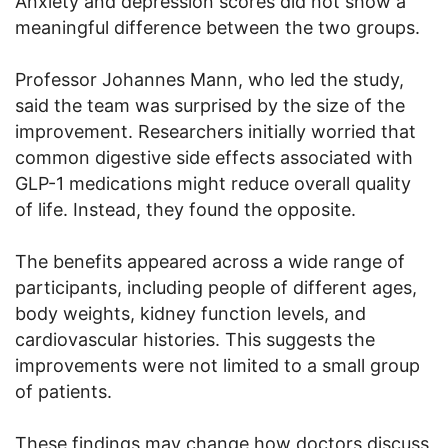
Anxiety and depression scores did not show a
meaningful difference between the two groups.
Professor Johannes Mann, who led the study,
said the team was surprised by the size of the
improvement. Researchers initially worried that
common digestive side effects associated with
GLP-1 medications might reduce overall quality
of life. Instead, they found the opposite.
The benefits appeared across a wide range of
participants, including people of different ages,
body weights, kidney function levels, and
cardiovascular histories. This suggests the
improvements were not limited to a small group
of patients.
These findings may change how doctors discuss