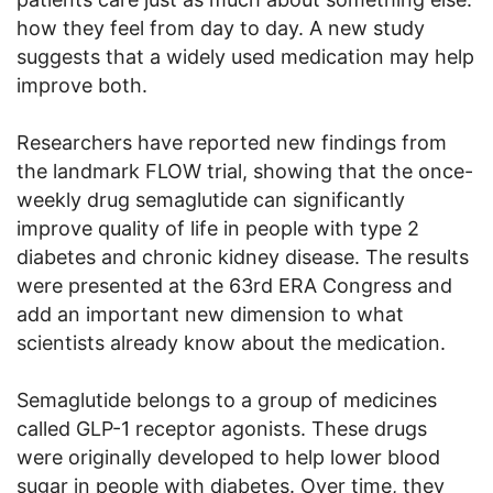
how they feel from day to day. A new study
suggests that a widely used medication may help
improve both.
Researchers have reported new findings from
the landmark FLOW trial, showing that the once-
weekly drug semaglutide can significantly
improve quality of life in people with type 2
diabetes and chronic kidney disease. The results
were presented at the 63rd ERA Congress and
add an important new dimension to what
scientists already know about the medication.
Semaglutide belongs to a group of medicines
called GLP-1 receptor agonists. These drugs
were originally developed to help lower blood
sugar in people with diabetes. Over time, they