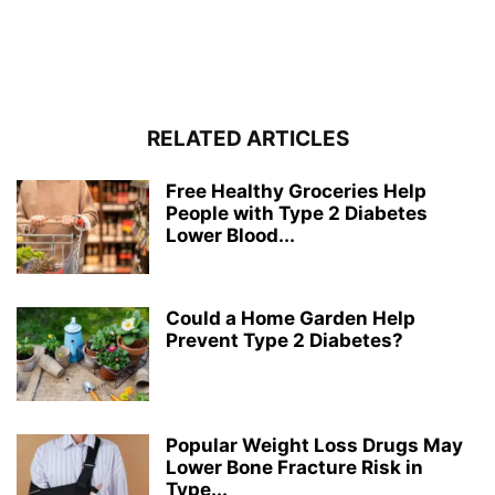
RELATED ARTICLES
Free Healthy Groceries Help
People with Type 2 Diabetes
Lower Blood...
Could a Home Garden Help
Prevent Type 2 Diabetes?
Popular Weight Loss Drugs May
Lower Bone Fracture Risk in
Type...