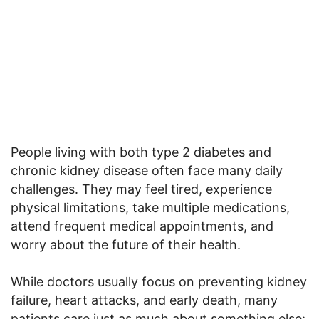
People living with both type 2 diabetes and
chronic kidney disease often face many daily
challenges. They may feel tired, experience
physical limitations, take multiple medications,
attend frequent medical appointments, and
worry about the future of their health.
While doctors usually focus on preventing kidney
failure, heart attacks, and early death, many
patients care just as much about something else: