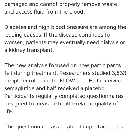
damaged and cannot properly remove waste
and excess fluid from the blood.
Diabetes and high blood pressure are among the
leading causes. If the disease continues to
worsen, patients may eventually need dialysis or
a kidney transplant.
The new analysis focused on how participants
felt during treatment. Researchers studied 3,533
people enrolled in the FLOW trial. Half received
semaglutide and half received a placebo.
Participants regularly completed questionnaires
designed to measure health-related quality of
life.
The questionnaire asked about important areas