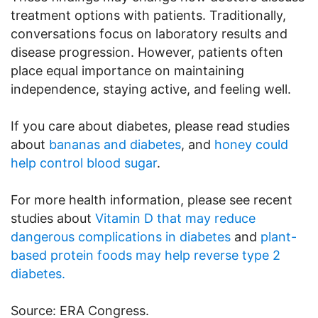
treatment options with patients. Traditionally,
conversations focus on laboratory results and
disease progression. However, patients often
place equal importance on maintaining
independence, staying active, and feeling well.
If you care about diabetes, please read studies
about
bananas and diabetes
, and
honey could
help control blood sugar
.
For more health information, please see recent
studies about
Vitamin D that may reduce
dangerous complications in diabetes
and
plant-
based protein foods may help reverse type 2
diabetes.
Source: ERA Congress.