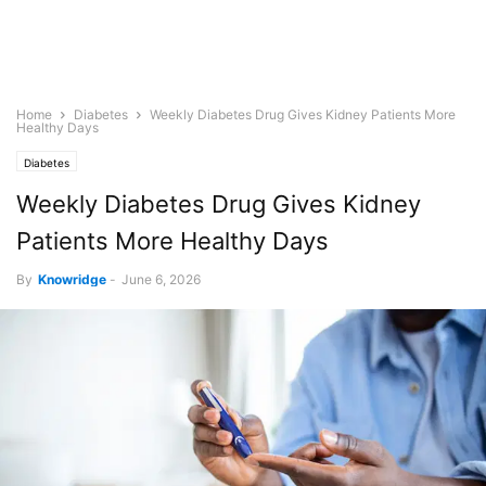
Home
Diabetes
Weekly Diabetes Drug Gives Kidney Patients More
Healthy Days
Diabetes
Weekly Diabetes Drug Gives Kidney
Patients More Healthy Days
By
Knowridge
-
June 6, 2026