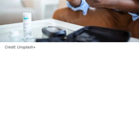
Credit: Unsplash+