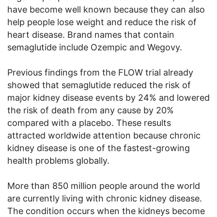
have become well known because they can also
help people lose weight and reduce the risk of
heart disease. Brand names that contain
semaglutide include Ozempic and Wegovy.
Previous findings from the FLOW trial already
showed that semaglutide reduced the risk of
major kidney disease events by 24% and lowered
the risk of death from any cause by 20%
compared with a placebo. These results
attracted worldwide attention because chronic
kidney disease is one of the fastest-growing
health problems globally.
More than 850 million people around the world
are currently living with chronic kidney disease.
The condition occurs when the kidneys become