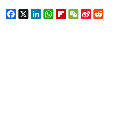
Facebook
X
LinkedIn
WhatsApp
Flipboard
WeChat
Sina
Reddit
Weibo