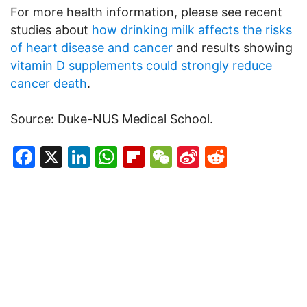
For more health information, please see recent
studies about
how drinking milk affects the risks
of heart disease and cancer
and results showing
vitamin D supplements could strongly reduce
cancer death
.
Source: Duke-NUS Medical School.
Facebook
X
LinkedIn
WhatsApp
Flipboard
WeChat
Sina
Reddit
Weibo