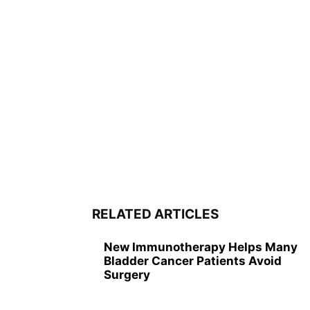
RELATED ARTICLES
New Immunotherapy Helps Many
Bladder Cancer Patients Avoid
Surgery