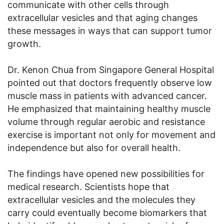
communicate with other cells through
extracellular vesicles and that aging changes
these messages in ways that can support tumor
growth.
Dr. Kenon Chua from Singapore General Hospital
pointed out that doctors frequently observe low
muscle mass in patients with advanced cancer.
He emphasized that maintaining healthy muscle
volume through regular aerobic and resistance
exercise is important not only for movement and
independence but also for overall health.
The findings have opened new possibilities for
medical research. Scientists hope that
extracellular vesicles and the molecules they
carry could eventually become biomarkers that