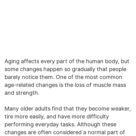
Aging affects every part of the human body, but
some changes happen so gradually that people
barely notice them. One of the most common
age-related changes is the loss of muscle mass
and strength.
Many older adults find that they become weaker,
tire more easily, and have more difficulty
performing everyday tasks. Although these
changes are often considered a normal part of