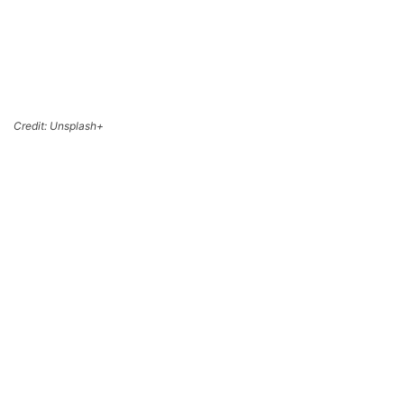
Credit: Unsplash+