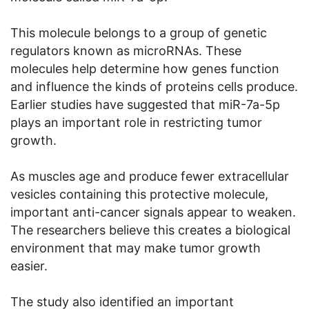
This molecule belongs to a group of genetic
regulators known as microRNAs. These
molecules help determine how genes function
and influence the kinds of proteins cells produce.
Earlier studies have suggested that miR-7a-5p
plays an important role in restricting tumor
growth.
As muscles age and produce fewer extracellular
vesicles containing this protective molecule,
important anti-cancer signals appear to weaken.
The researchers believe this creates a biological
environment that may make tumor growth
easier.
The study also identified an important