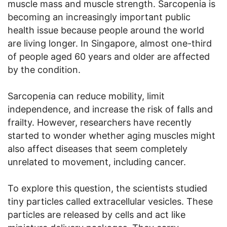
muscle mass and muscle strength. Sarcopenia is
becoming an increasingly important public
health issue because people around the world
are living longer. In Singapore, almost one-third
of people aged 60 years and older are affected
by the condition.
Sarcopenia can reduce mobility, limit
independence, and increase the risk of falls and
frailty. However, researchers have recently
started to wonder whether aging muscles might
also affect diseases that seem completely
unrelated to movement, including cancer.
To explore this question, the scientists studied
tiny particles called extracellular vesicles. These
particles are released by cells and act like