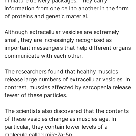
miniature delivery packages. They carry
information from one cell to another in the form
of proteins and genetic material.
Although extracellular vesicles are extremely
small, they are increasingly recognized as
important messengers that help different organs
communicate with each other.
The researchers found that healthy muscles
release large numbers of extracellular vesicles. In
contrast, muscles affected by sarcopenia release
fewer of these particles.
The scientists also discovered that the contents
of these vesicles change as muscles age. In
particular, they contain lower levels of a
molecule called miR-7a-5p.