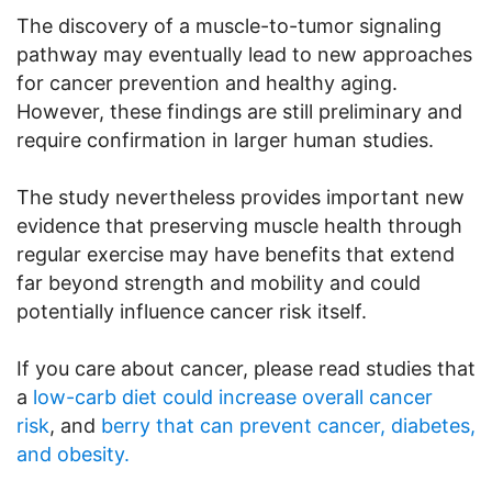
The discovery of a muscle-to-tumor signaling
pathway may eventually lead to new approaches
for cancer prevention and healthy aging.
However, these findings are still preliminary and
require confirmation in larger human studies.
The study nevertheless provides important new
evidence that preserving muscle health through
regular exercise may have benefits that extend
far beyond strength and mobility and could
potentially influence cancer risk itself.
If you care about cancer, please read studies that
a
low-carb diet could increase overall cancer
risk
, and
berry that can prevent cancer, diabetes,
and obesity.