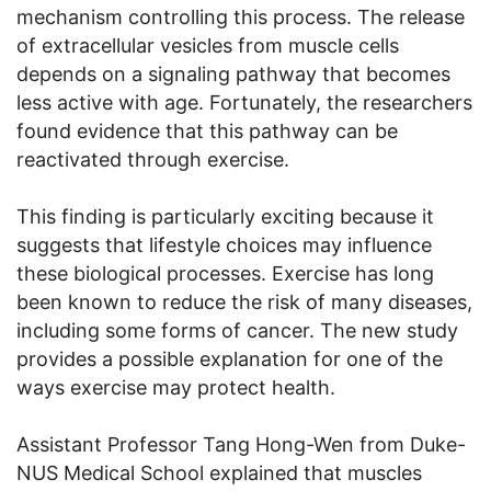
mechanism controlling this process. The release
of extracellular vesicles from muscle cells
depends on a signaling pathway that becomes
less active with age. Fortunately, the researchers
found evidence that this pathway can be
reactivated through exercise.
This finding is particularly exciting because it
suggests that lifestyle choices may influence
these biological processes. Exercise has long
been known to reduce the risk of many diseases,
including some forms of cancer. The new study
provides a possible explanation for one of the
ways exercise may protect health.
Assistant Professor Tang Hong-Wen from Duke-
NUS Medical School explained that muscles