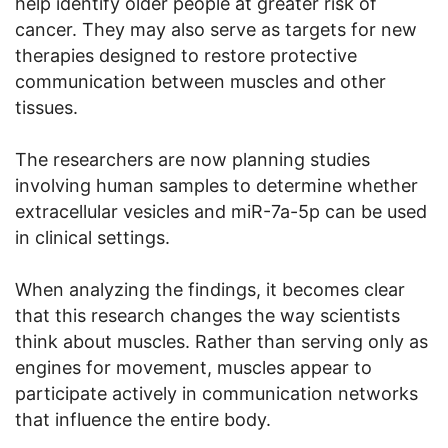
help identify older people at greater risk of
cancer. They may also serve as targets for new
therapies designed to restore protective
communication between muscles and other
tissues.
The researchers are now planning studies
involving human samples to determine whether
extracellular vesicles and miR-7a-5p can be used
in clinical settings.
When analyzing the findings, it becomes clear
that this research changes the way scientists
think about muscles. Rather than serving only as
engines for movement, muscles appear to
participate actively in communication networks
that influence the entire body.