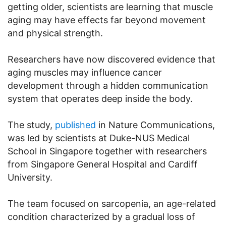
getting older, scientists are learning that muscle
aging may have effects far beyond movement
and physical strength.
Researchers have now discovered evidence that
aging muscles may influence cancer
development through a hidden communication
system that operates deep inside the body.
The study,
published
in Nature Communications,
was led by scientists at Duke-NUS Medical
School in Singapore together with researchers
from Singapore General Hospital and Cardiff
University.
The team focused on sarcopenia, an age-related
condition characterized by a gradual loss of