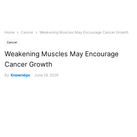
Home
Cancer
Weakening Muscles May Encourage Cancer Growth
Cancer
Weakening Muscles May Encourage
Cancer Growth
By
Knowridge
-
June 19, 2026