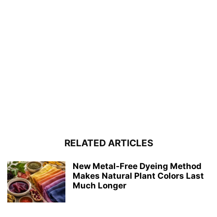
RELATED ARTICLES
New Metal-Free Dyeing Method
Makes Natural Plant Colors Last
Much Longer