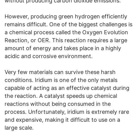
without producing carbon dioxide emissions.
However, producing green hydrogen efficiently
remains difficult. One of the biggest challenges is
a chemical process called the Oxygen Evolution
Reaction, or OER. This reaction requires a large
amount of energy and takes place in a highly
acidic and corrosive environment.
Very few materials can survive these harsh
conditions. Iridium is one of the only metals
capable of acting as an effective catalyst during
the reaction. A catalyst speeds up chemical
reactions without being consumed in the
process. Unfortunately, iridium is extremely rare
and expensive, making it difficult to use on a
large scale.