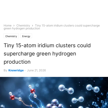
Home
Chemistry
Tiny 15-atom iridium clusters could supercharge
green hydrogen production
Chemistry
Energy
Tiny 15-atom iridium clusters could
supercharge green hydrogen
production
By
Knowridge
-
June 21, 2026