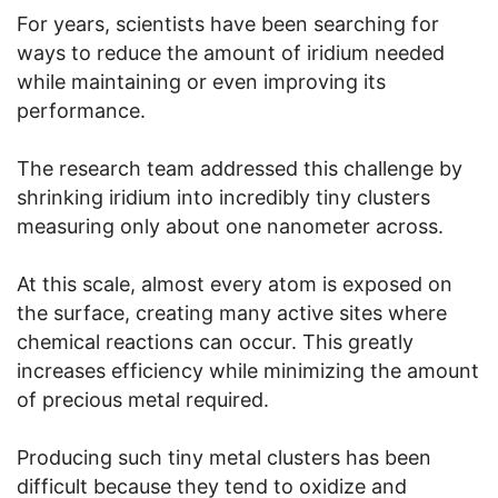
For years, scientists have been searching for
ways to reduce the amount of iridium needed
while maintaining or even improving its
performance.
The research team addressed this challenge by
shrinking iridium into incredibly tiny clusters
measuring only about one nanometer across.
At this scale, almost every atom is exposed on
the surface, creating many active sites where
chemical reactions can occur. This greatly
increases efficiency while minimizing the amount
of precious metal required.
Producing such tiny metal clusters has been
difficult because they tend to oxidize and