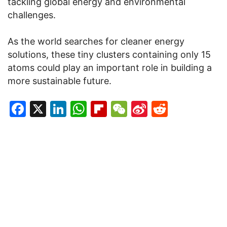
tackling global energy and environmental
challenges.
As the world searches for cleaner energy
solutions, these tiny clusters containing only 15
atoms could play an important role in building a
more sustainable future.
Facebook
X
LinkedIn
WhatsApp
Flipboard
WeChat
Sina
Reddit
Weibo