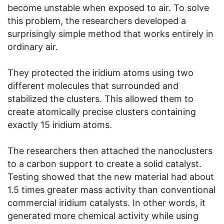
become unstable when exposed to air. To solve
this problem, the researchers developed a
surprisingly simple method that works entirely in
ordinary air.
They protected the iridium atoms using two
different molecules that surrounded and
stabilized the clusters. This allowed them to
create atomically precise clusters containing
exactly 15 iridium atoms.
The researchers then attached the nanoclusters
to a carbon support to create a solid catalyst.
Testing showed that the new material had about
1.5 times greater mass activity than conventional
commercial iridium catalysts. In other words, it
generated more chemical activity while using