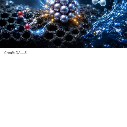
Credit: DALLE.