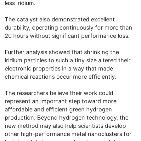
less iridium.
The catalyst also demonstrated excellent
durability, operating continuously for more than
20 hours without significant performance loss.
Further analysis showed that shrinking the
iridium particles to such a tiny size altered their
electronic properties in a way that made
chemical reactions occur more efficiently.
The researchers believe their work could
represent an important step toward more
affordable and efficient green hydrogen
production. Beyond hydrogen technology, the
new method may also help scientists develop
other high-performance metal nanoclusters for