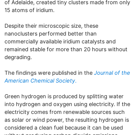
of Adelaide, created tiny clusters made from only
15 atoms of iridium.
Despite their microscopic size, these
nanoclusters performed better than
commercially available iridium catalysts and
remained stable for more than 20 hours without
degrading.
The findings were published in the
Journal of the
American Chemical Society
.
Green hydrogen is produced by splitting water
into hydrogen and oxygen using electricity. If the
electricity comes from renewable sources such
as solar or wind power, the resulting hydrogen is
considered a clean fuel because it can be used