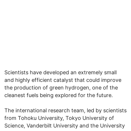
Scientists have developed an extremely small
and highly efficient catalyst that could improve
the production of green hydrogen, one of the
cleanest fuels being explored for the future.
The international research team, led by scientists
from Tohoku University, Tokyo University of
Science, Vanderbilt University and the University