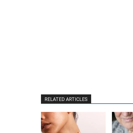
RELATED ARTICLES