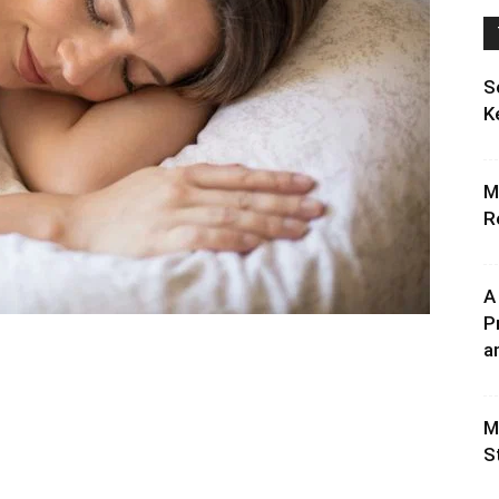
S
K
M
R
A
P
an
M
S