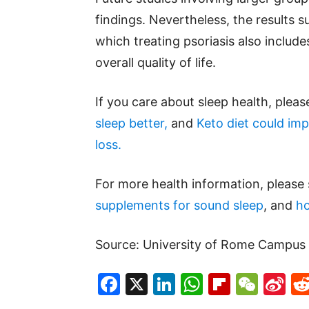
findings. Nevertheless, the results 
which treating psoriasis also include
overall quality of life.
If you care about sleep health, plea
sleep better,
and
Keto diet could imp
loss.
For more health information, please
supplements for sound sleep
, and
ho
Source: University of Rome Campus 
Facebook
X
LinkedIn
WhatsAp
Flipboa
WeC
Si
W