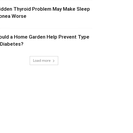
idden Thyroid Problem May Make Sleep
pnea Worse
ould a Home Garden Help Prevent Type
 Diabetes?
Load more