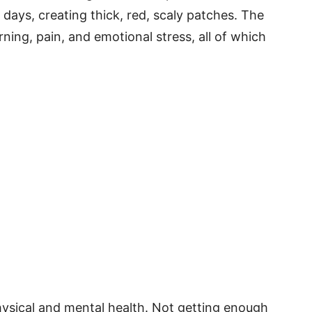
n days, creating thick, red, scaly patches. The
ning, pain, and emotional stress, all of which
physical and mental health. Not getting enough