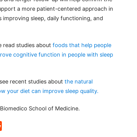
support a more patient-centered approach in
s improving sleep, daily functioning, and
se read studies about
foods that help people
rove cognitive function in people with sleep
 see recent studies about
the natural
w your diet can improve sleep quality.
Biomedico School of Medicine.
p
rd
hat
na
Reddit
eibo