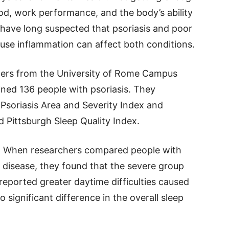
od, work performance, and the body’s ability
 have long suspected that psoriasis and poor
use inflammation can affect both conditions.
chers from the University of Rome Campus
ned 136 people with psoriasis. They
 Psoriasis Area and Severity Index and
d Pittsburgh Sleep Quality Index.
is. When researchers compared people with
r disease, they found that the severe group
reported greater daytime difficulties caused
significant difference in the overall sleep