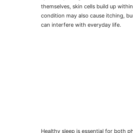
themselves, skin cells build up withi
condition may also cause itching, bur
can interfere with everyday life.
Healthy sleep is essential for both 