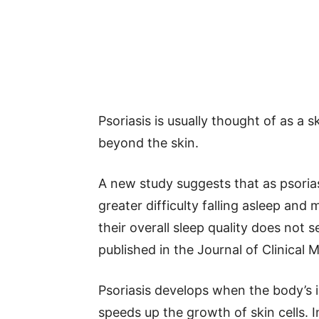
Psoriasis is usually thought of as a s
beyond the skin.
A new study suggests that as psori
greater difficulty falling asleep and 
their overall sleep quality does no
published in the Journal of Clinical 
Psoriasis develops when the body’
speeds up the growth of skin cells. 