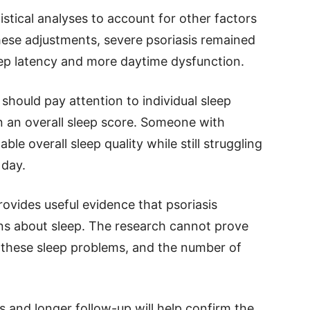
stical analyses to account for other factors
these adjustments, severe psoriasis remained
eep latency and more daytime dysfunction.
should pay attention to individual sleep
n an overall sleep score. Someone with
le overall sleep quality while still struggling
 day.
rovides useful evidence that psoriasis
s about sleep. The research cannot prove
s these sleep problems, and the number of
s and longer follow-up will help confirm the