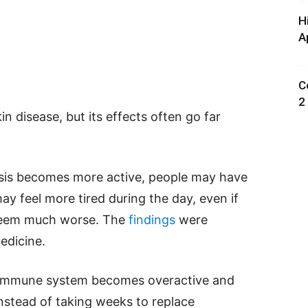
H
A
C
2
kin disease, but its effects often go far
asis becomes more active, people may have
may feel more tired during the day, even if
t seem much worse. The
findings
were
Medicine.
s immune system becomes overactive and
Instead of taking weeks to replace