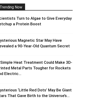
Trending Now
cientists Turn to Algae to Give Everyday
etchup a Protein Boost
ysterious Magnetic Star May Have
evealed a 90-Year-Old Quantum Secret
 Simple Heat Treatment Could Make 3D-
rinted Metal Parts Tougher for Rockets
d Electric...
ysterious ‘Little Red Dots’ May Be Giant
tars That Gave Birth to the Universe’s...