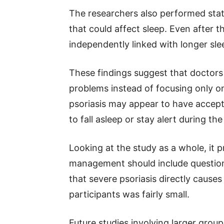
The researchers also performed stati
that could affect sleep. Even after 
independently linked with longer sl
These findings suggest that doctors 
problems instead of focusing only o
psoriasis may appear to have acceptab
to fall asleep or stay alert during the
Looking at the study as a whole, it p
management should include question
that severe psoriasis directly cause
participants was fairly small.
Future studies involving larger group