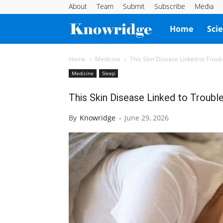
About
Team
Submit
Subscribe
Media
Knowridge
Home
Sci
Science
Home
Medicine
This Skin Disease Linked to Troub
Medicine
Sleep
Report
This Skin Disease Linked to Troubl
By
Knowridge
-
June 29, 2026