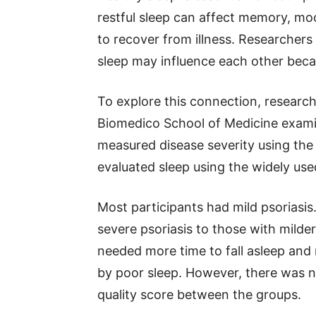
restful sleep can affect memory, mo
to recover from illness. Researchers
sleep may influence each other beca
To explore this connection, resear
Biomedico School of Medicine exami
measured disease severity using the
evaluated sleep using the widely use
Most participants had mild psorias
severe psoriasis to those with milde
needed more time to fall asleep and 
by poor sleep. However, there was no 
quality score between the groups.