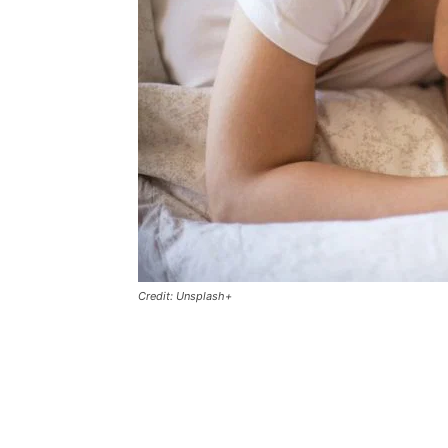
Credit: Unsplash+