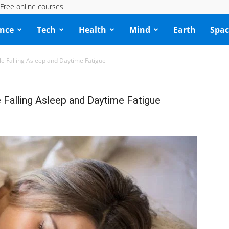
Free online courses
ence
Tech
Health
Mind
Earth
Spac
le Falling Asleep and Daytime Fatigue
e Falling Asleep and Daytime Fatigue