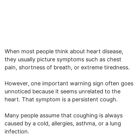
When most people think about heart disease,
they usually picture symptoms such as chest
pain, shortness of breath, or extreme tiredness.
However, one important warning sign often goes
unnoticed because it seems unrelated to the
heart. That symptom is a persistent cough.
Many people assume that coughing is always
caused by a cold, allergies, asthma, or a lung
infection.