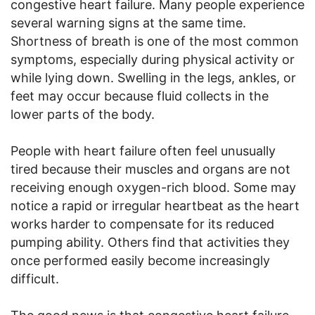
congestive heart failure. Many people experience
several warning signs at the same time.
Shortness of breath is one of the most common
symptoms, especially during physical activity or
while lying down. Swelling in the legs, ankles, or
feet may occur because fluid collects in the
lower parts of the body.
People with heart failure often feel unusually
tired because their muscles and organs are not
receiving enough oxygen-rich blood. Some may
notice a rapid or irregular heartbeat as the heart
works harder to compensate for its reduced
pumping ability. Others find that activities they
once performed easily become increasingly
difficult.