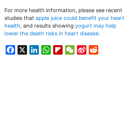
For more health information, please see recent
studies that
apple juice could benefit your heart
health,
and results showing
yogurt may help
lower the death risks in heart disease.
Facebook
X
LinkedIn
WhatsApp
Flipboard
WeChat
Sina
Reddit
Weibo