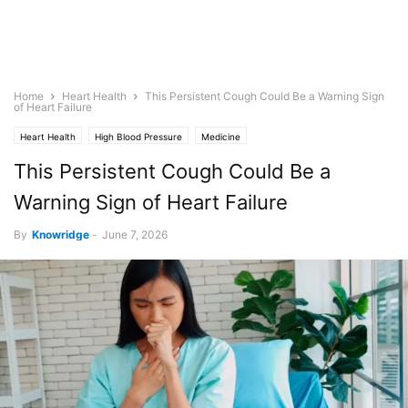
Home
Heart Health
This Persistent Cough Could Be a Warning Sign
of Heart Failure
Heart Health
High Blood Pressure
Medicine
This Persistent Cough Could Be a
Warning Sign of Heart Failure
By
Knowridge
-
June 7, 2026