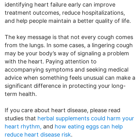
identifying heart failure early can improve
treatment outcomes, reduce hospitalizations,
and help people maintain a better quality of life.
The key message is that not every cough comes
from the lungs. In some cases, a lingering cough
may be your body’s way of signaling a problem
with the heart. Paying attention to
accompanying symptoms and seeking medical
advice when something feels unusual can make a
significant difference in protecting your long-
term health.
If you care about heart disease, please read
studies that
herbal supplements could harm your
heart rhythm,
and
how eating eggs can help
reduce heart disease risk
.