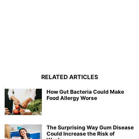
RELATED ARTICLES
How Gut Bacteria Could Make
Food Allergy Worse
The Surprising Way Gum Disease
Could Increase the Risk of