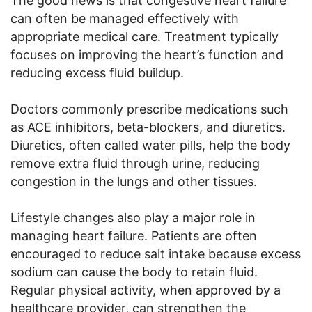
The good news is that congestive heart failure
can often be managed effectively with
appropriate medical care. Treatment typically
focuses on improving the heart’s function and
reducing excess fluid buildup.
Doctors commonly prescribe medications such
as ACE inhibitors, beta-blockers, and diuretics.
Diuretics, often called water pills, help the body
remove extra fluid through urine, reducing
congestion in the lungs and other tissues.
Lifestyle changes also play a major role in
managing heart failure. Patients are often
encouraged to reduce salt intake because excess
sodium can cause the body to retain fluid.
Regular physical activity, when approved by a
healthcare provider, can strengthen the