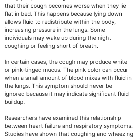
that their cough becomes worse when they lie
flat in bed. This happens because lying down
allows fluid to redistribute within the body,
increasing pressure in the lungs. Some
individuals may wake up during the night
coughing or feeling short of breath.
In certain cases, the cough may produce white
or pink-tinged mucus. The pink color can occur
when a small amount of blood mixes with fluid in
the lungs. This symptom should never be
ignored because it may indicate significant fluid
buildup.
Researchers have examined this relationship
between heart failure and respiratory symptoms.
Studies have shown that coughing and wheezing