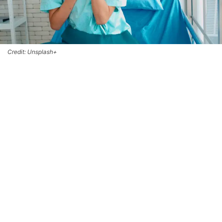
Credit: Unsplash+