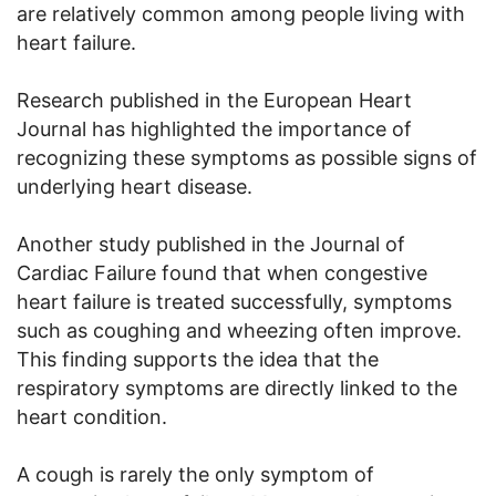
are relatively common among people living with
heart failure.
Research published in the European Heart
Journal has highlighted the importance of
recognizing these symptoms as possible signs of
underlying heart disease.
Another study published in the Journal of
Cardiac Failure found that when congestive
heart failure is treated successfully, symptoms
such as coughing and wheezing often improve.
This finding supports the idea that the
respiratory symptoms are directly linked to the
heart condition.
A cough is rarely the only symptom of