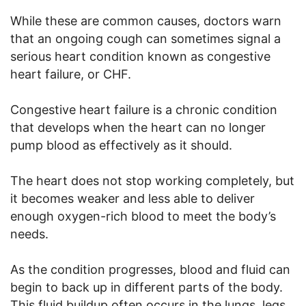
While these are common causes, doctors warn
that an ongoing cough can sometimes signal a
serious heart condition known as congestive
heart failure, or CHF.
Congestive heart failure is a chronic condition
that develops when the heart can no longer
pump blood as effectively as it should.
The heart does not stop working completely, but
it becomes weaker and less able to deliver
enough oxygen-rich blood to meet the body’s
needs.
As the condition progresses, blood and fluid can
begin to back up in different parts of the body.
This fluid buildup often occurs in the lungs, legs,