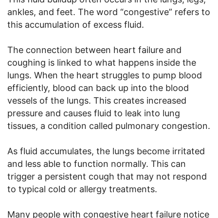
ankles, and feet. The word “congestive” refers to
this accumulation of excess fluid.
The connection between heart failure and
coughing is linked to what happens inside the
lungs. When the heart struggles to pump blood
efficiently, blood can back up into the blood
vessels of the lungs. This creates increased
pressure and causes fluid to leak into lung
tissues, a condition called pulmonary congestion.
As fluid accumulates, the lungs become irritated
and less able to function normally. This can
trigger a persistent cough that may not respond
to typical cold or allergy treatments.
Many people with congestive heart failure notice