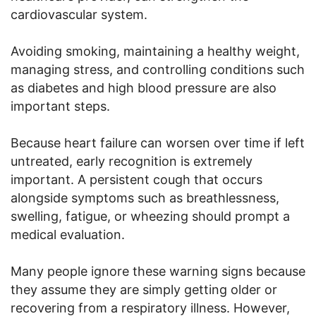
cardiovascular system.
Avoiding smoking, maintaining a healthy weight,
managing stress, and controlling conditions such
as diabetes and high blood pressure are also
important steps.
Because heart failure can worsen over time if left
untreated, early recognition is extremely
important. A persistent cough that occurs
alongside symptoms such as breathlessness,
swelling, fatigue, or wheezing should prompt a
medical evaluation.
Many people ignore these warning signs because
they assume they are simply getting older or
recovering from a respiratory illness. However,