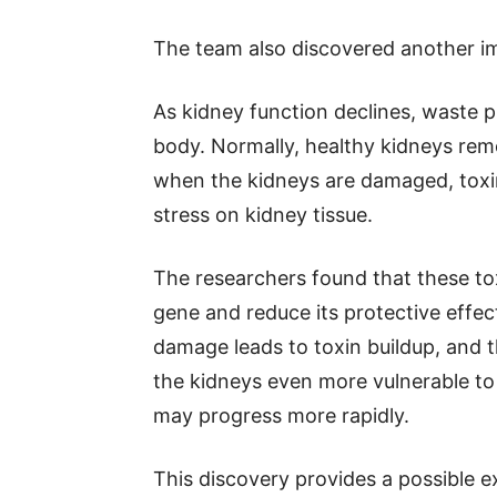
The team also discovered another im
As kidney function declines, waste p
body. Normally, healthy kidneys rem
when the kidneys are damaged, toxi
stress on kidney tissue.
The researchers found that these to
gene and reduce its protective effec
damage leads to toxin buildup, and
the kidneys even more vulnerable to 
may progress more rapidly.
This discovery provides a possible e