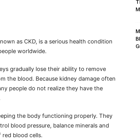
T
M
M
B
own as CKD, is a serious health condition
G
 people worldwide.
s gradually lose their ability to remove
rom the blood. Because kidney damage often
ny people do not realize they have the
.
keeping the body functioning properly. They
ntrol blood pressure, balance minerals and
 red blood cells.