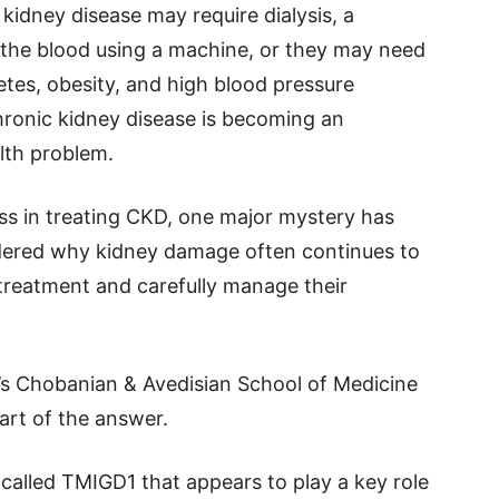
kidney disease may require dialysis, a
the blood using a machine, or they may need
etes, obesity, and high blood pressure
hronic kidney disease is becoming an
lth problem.
s in treating CKD, one major mystery has
dered why kidney damage often continues to
treatment and carefully manage their
’s Chobanian & Avedisian School of Medicine
rt of the answer.
called TMIGD1 that appears to play a key role