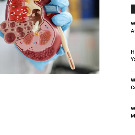
W
A
H
Y
W
C
W
M