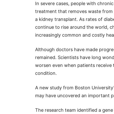
In severe cases, people with chronic 
treatment that removes waste from 
a kidney transplant. As rates of diab
continue to rise around the world, c
increasingly common and costly hea
Although doctors have made progres
remained. Scientists have long won
worsen even when patients receive 
condition.
A new study from Boston University
may have uncovered an important pa
The research team identified a gene 