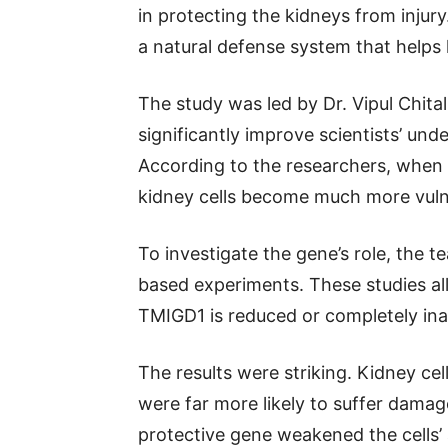
in protecting the kidneys from injury
a natural defense system that helps 
The study was led by Dr. Vipul Chita
significantly improve scientists’ und
According to the researchers, when 
kidney cells become much more vulne
To investigate the gene’s role, the t
based experiments. These studies 
TMIGD1 is reduced or completely ina
The results were striking. Kidney ce
were far more likely to suffer damag
protective gene weakened the cells’ 