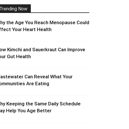
Trending Now
hy the Age You Reach Menopause Could
ffect Your Heart Health
ow Kimchi and Sauerkraut Can Improve
our Gut Health
astewater Can Reveal What Your
ommunities Are Eating
hy Keeping the Same Daily Schedule
ay Help You Age Better