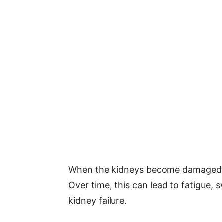
When the kidneys become damaged, t
Over time, this can lead to fatigue, 
kidney failure.