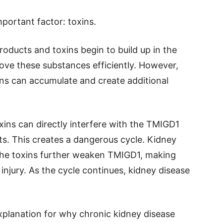
portant factor: toxins.
roducts and toxins begin to build up in the
ove these substances efficiently. However,
ns can accumulate and create additional
xins can directly interfere with the TMIGD1
ts. This creates a dangerous cycle. Kidney
 the toxins further weaken TMIGD1, making
injury. As the cycle continues, kidney disease
xplanation for why chronic kidney disease