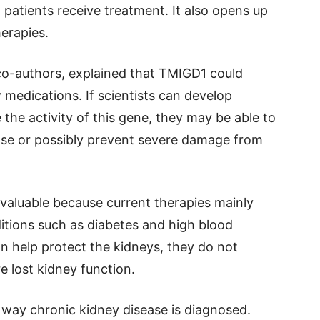
patients receive treatment. It also opens up
herapies.
 co-authors, explained that TMIGD1 could
medications. If scientists can develop
 the activity of this gene, they may be able to
ase or possibly prevent severe damage from
 valuable because current therapies mainly
itions such as diabetes and high blood
n help protect the kidneys, they do not
re lost kidney function.
way chronic kidney disease is diagnosed.