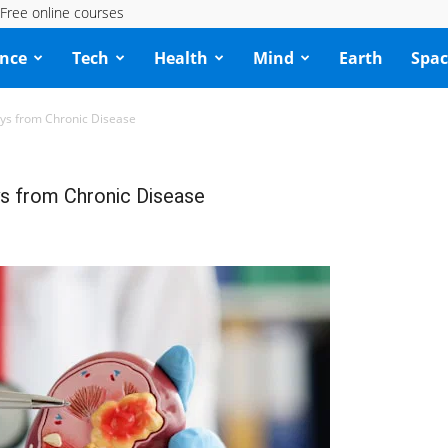
Free online courses
ence
Tech
Health
Mind
Earth
Spac
eys from Chronic Disease
s from Chronic Disease