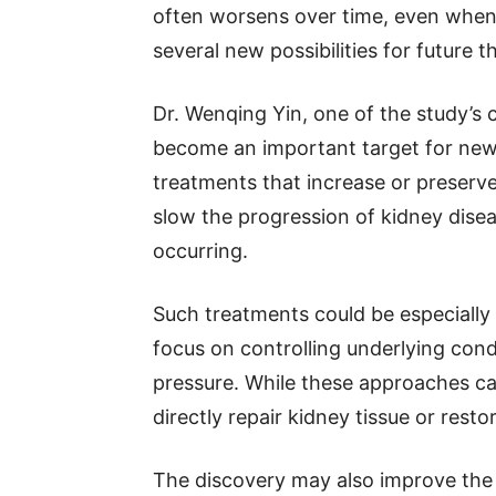
often worsens over time, even when 
several new possibilities for future t
Dr. Wenqing Yin, one of the study’s
become an important target for new 
treatments that increase or preserve
slow the progression of kidney dise
occurring.
Such treatments could be especially
focus on controlling underlying cond
pressure. While these approaches ca
directly repair kidney tissue or resto
The discovery may also improve the 