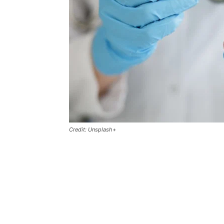
Credit: Unsplash+