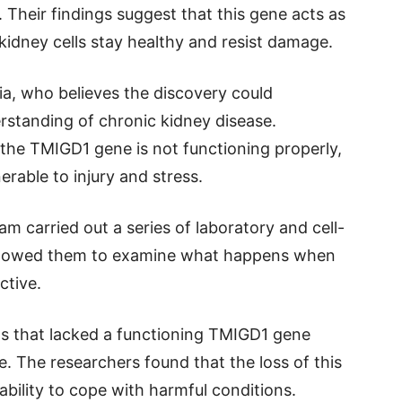
. Their findings suggest that this gene acts as
kidney cells stay healthy and resist damage.
lia, who believes the discovery could
erstanding of chronic kidney disease.
the TMIGD1 gene is not functioning properly,
rable to injury and stress.
eam carried out a series of laboratory and cell-
allowed them to examine what happens when
ctive.
lls that lacked a functioning TMIGD1 gene
e. The researchers found that the loss of this
ability to cope with harmful conditions.