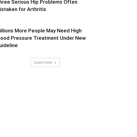
hree Serious Hip Problems Often
istaken for Arthritis
illions More People May Need High
lood Pressure Treatment Under New
uideline
Load more