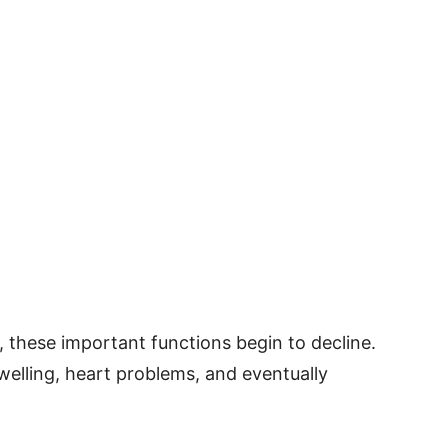
hese important functions begin to decline.
swelling, heart problems, and eventually