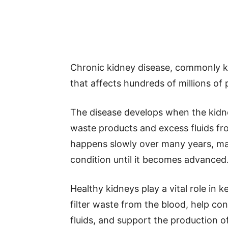
Chronic kidney disease, commonly kn
that affects hundreds of millions of
The disease develops when the kidney
waste products and excess fluids f
happens slowly over many years, ma
condition until it becomes advanced
Healthy kidneys play a vital role in 
filter waste from the blood, help co
fluids, and support the production of