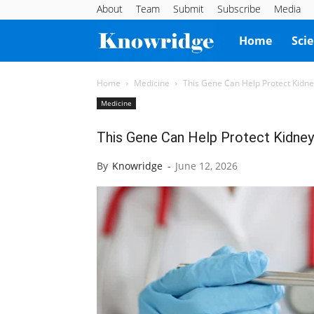
About
Team
Submit
Subscribe
Media
Knowridge
Home
Sci
Science
Home
Medicine
This Gene Can Help Protect Kidn
Medicine
Report
This Gene Can Help Protect Kidney
By
Knowridge
-
June 12, 2026