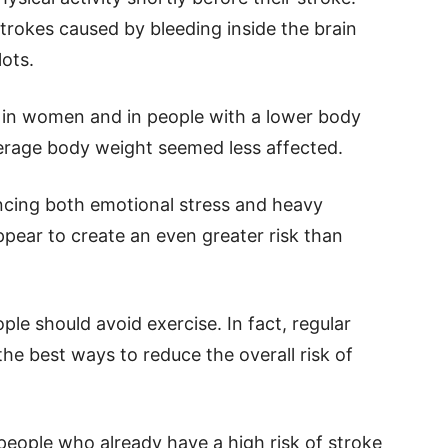
trokes caused by bleeding inside the brain
ots.
 in women and in people with a lower body
erage body weight seemed less affected.
ncing both emotional stress and heavy
ppear to create an even greater risk than
le should avoid exercise. In fact, regular
the best ways to reduce the overall risk of
people who already have a high risk of stroke