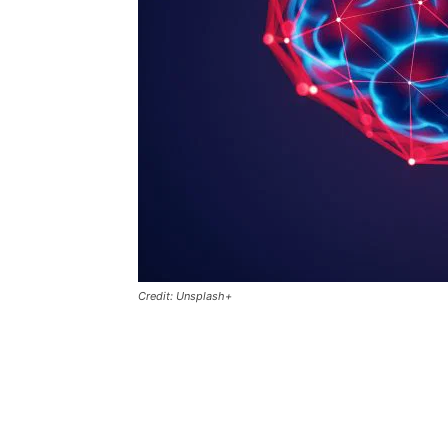
Credit: Unsplash+