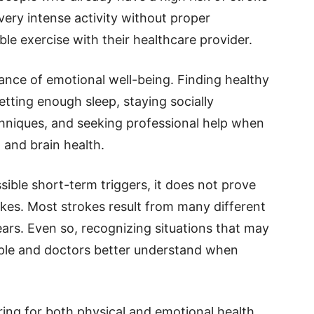
ery intense activity without proper
le exercise with their healthcare provider.
ance of emotional well-being. Finding healthy
tting enough sleep, staying socially
chniques, and seeking professional help when
 and brain health.
sible short-term triggers, it does not prove
okes. Most strokes result from many different
ears. Even so, recognizing situations that may
eople and doctors better understand when
aring for both physical and emotional health