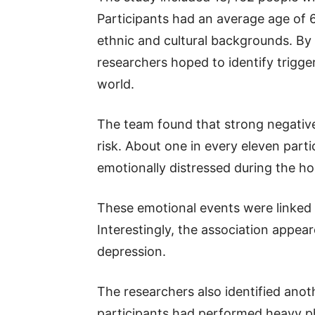
Participants had an average age of
ethnic and cultural backgrounds. By 
researchers hoped to identify trigge
world.
The team found that strong negativ
risk. About one in every eleven parti
emotionally distressed during the ho
These emotional events were linked t
Interestingly, the association appe
depression.
The researchers also identified anot
participants had performed heavy phy