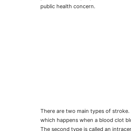
public health concern.
There are two main types of stroke
which happens when a blood clot blo
The second type is called an intrac