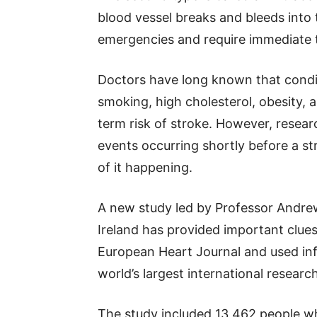
blood vessel breaks and bleeds into 
emergencies and require immediate 
Doctors have long known that condit
smoking, high cholesterol, obesity, 
term risk of stroke. However, resea
events occurring shortly before a s
of it happening.
A new study led by Professor Andre
Ireland has provided important clues
European Heart Journal and used i
world’s largest international research
The study included 13,462 people wh