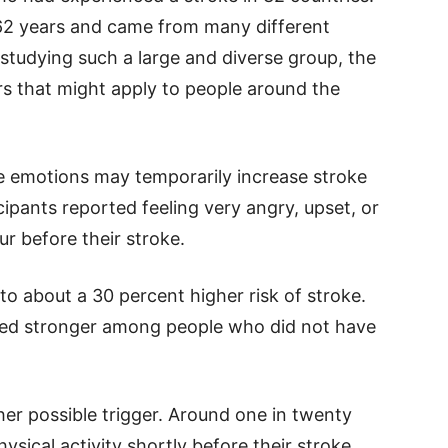
 62 years and came from many different
studying such a large and diverse group, the
rs that might apply to people around the
e emotions may temporarily increase stroke
cipants reported feeling very angry, upset, or
ur before their stroke.
o about a 30 percent higher risk of stroke.
ared stronger among people who did not have
her possible trigger. Around one in twenty
sical activity shortly before their stroke.