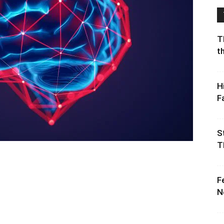
T
t
H
F
S
T
F
N