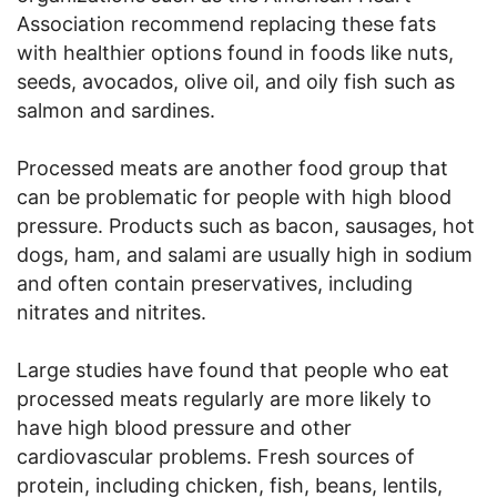
Association recommend replacing these fats
with healthier options found in foods like nuts,
seeds, avocados, olive oil, and oily fish such as
salmon and sardines.
Processed meats are another food group that
can be problematic for people with high blood
pressure. Products such as bacon, sausages, hot
dogs, ham, and salami are usually high in sodium
and often contain preservatives, including
nitrates and nitrites.
Large studies have found that people who eat
processed meats regularly are more likely to
have high blood pressure and other
cardiovascular problems. Fresh sources of
protein, including chicken, fish, beans, lentils,