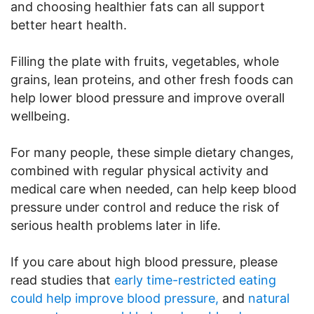
and choosing healthier fats can all support
better heart health.
Filling the plate with fruits, vegetables, whole
grains, lean proteins, and other fresh foods can
help lower blood pressure and improve overall
wellbeing.
For many people, these simple dietary changes,
combined with regular physical activity and
medical care when needed, can help keep blood
pressure under control and reduce the risk of
serious health problems later in life.
If you care about high blood pressure, please
read studies that
early time-restricted eating
could help improve blood pressure,
and
natural