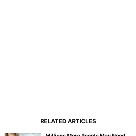
RELATED ARTICLES
Millions More People May Need