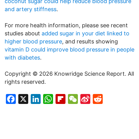
coconut sugar could help reduce blood pressure
and artery stiffness
.
For more health information, please see recent
studies about
added sugar in your diet linked to
higher blood pressure
, and results showing
vitamin D could improve blood pressure in people
with diabetes
.
Copyright © 2026 Knowridge Science Report. All
rights reserved.
Facebook
X
LinkedIn
WhatsApp
Flipboard
WeChat
Sina
Reddit
Weibo