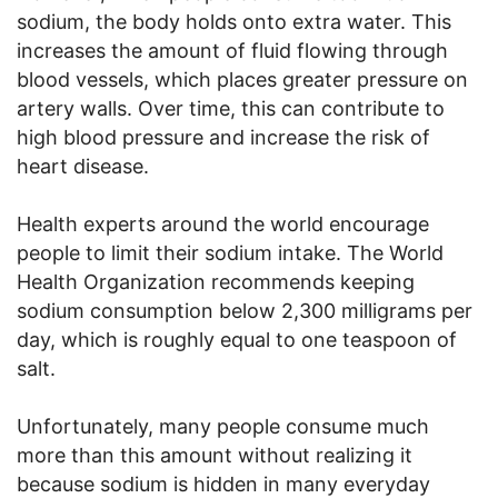
sodium, the body holds onto extra water. This
increases the amount of fluid flowing through
blood vessels, which places greater pressure on
artery walls. Over time, this can contribute to
high blood pressure and increase the risk of
heart disease.
Health experts around the world encourage
people to limit their sodium intake. The World
Health Organization recommends keeping
sodium consumption below 2,300 milligrams per
day, which is roughly equal to one teaspoon of
salt.
Unfortunately, many people consume much
more than this amount without realizing it
because sodium is hidden in many everyday