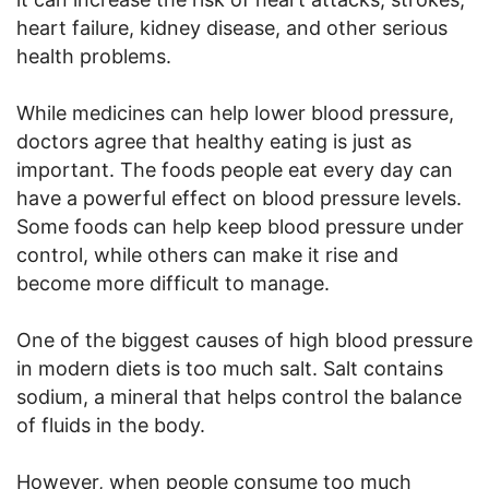
heart failure, kidney disease, and other serious
health problems.
While medicines can help lower blood pressure,
doctors agree that healthy eating is just as
important. The foods people eat every day can
have a powerful effect on blood pressure levels.
Some foods can help keep blood pressure under
control, while others can make it rise and
become more difficult to manage.
One of the biggest causes of high blood pressure
in modern diets is too much salt. Salt contains
sodium, a mineral that helps control the balance
of fluids in the body.
However, when people consume too much