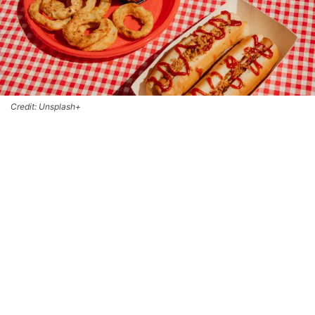
Credit: Unsplash+