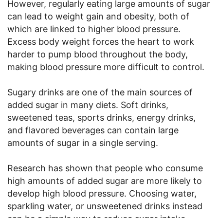
However, regularly eating large amounts of sugar
can lead to weight gain and obesity, both of
which are linked to higher blood pressure.
Excess body weight forces the heart to work
harder to pump blood throughout the body,
making blood pressure more difficult to control.
Sugary drinks are one of the main sources of
added sugar in many diets. Soft drinks,
sweetened teas, sports drinks, energy drinks,
and flavored beverages can contain large
amounts of sugar in a single serving.
Research has shown that people who consume
high amounts of added sugar are more likely to
develop high blood pressure. Choosing water,
sparkling water, or unsweetened drinks instead