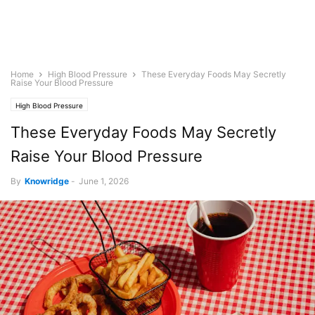
Home
High Blood Pressure
These Everyday Foods May Secretly
Raise Your Blood Pressure
High Blood Pressure
These Everyday Foods May Secretly
Raise Your Blood Pressure
By
Knowridge
-
June 1, 2026