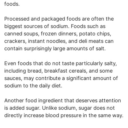
foods.
Processed and packaged foods are often the
biggest sources of sodium. Foods such as
canned soups, frozen dinners, potato chips,
crackers, instant noodles, and deli meats can
contain surprisingly large amounts of salt.
Even foods that do not taste particularly salty,
including bread, breakfast cereals, and some
sauces, may contribute a significant amount of
sodium to the daily diet.
Another food ingredient that deserves attention
is added sugar. Unlike sodium, sugar does not
directly increase blood pressure in the same way.