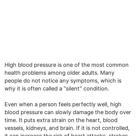
High blood pressure is one of the most common
health problems among older adults. Many
people do not notice any symptoms, which is
why it is often called a “silent” condition.
Even when a person feels perfectly well, high
blood pressure can slowly damage the body over
time. It puts extra strain on the heart, blood
vessels, kidneys, and brain. If it is not controlled,
it can increase the risk of heart attacks, strokes,