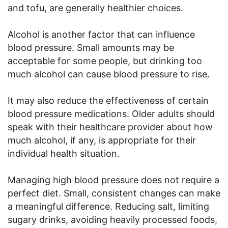
and tofu, are generally healthier choices.
Alcohol is another factor that can influence
blood pressure. Small amounts may be
acceptable for some people, but drinking too
much alcohol can cause blood pressure to rise.
It may also reduce the effectiveness of certain
blood pressure medications. Older adults should
speak with their healthcare provider about how
much alcohol, if any, is appropriate for their
individual health situation.
Managing high blood pressure does not require a
perfect diet. Small, consistent changes can make
a meaningful difference. Reducing salt, limiting
sugary drinks, avoiding heavily processed foods,