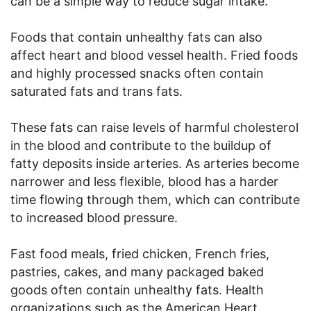
can be a simple way to reduce sugar intake.
Foods that contain unhealthy fats can also
affect heart and blood vessel health. Fried foods
and highly processed snacks often contain
saturated fats and trans fats.
These fats can raise levels of harmful cholesterol
in the blood and contribute to the buildup of
fatty deposits inside arteries. As arteries become
narrower and less flexible, blood has a harder
time flowing through them, which can contribute
to increased blood pressure.
Fast food meals, fried chicken, French fries,
pastries, cakes, and many packaged baked
goods often contain unhealthy fats. Health
organizations such as the American Heart