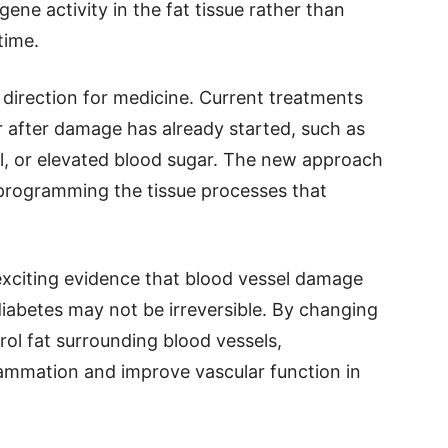
gene activity in the fat tissue rather than
time.
 direction for medicine. Current treatments
 after damage has already started, such as
ol, or elevated blood sugar. The new approach
eprogramming the tissue processes that
 exciting evidence that blood vessel damage
iabetes may not be irreversible. By changing
rol fat surrounding blood vessels,
lammation and improve vascular function in