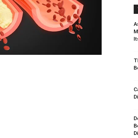
A
M
It
T
B
C
D
D
B
D