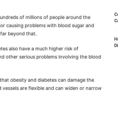
C
undreds of millions of people around the
C
for causing problems with blood sugar and
 far beyond that.
H
D
tes also have a much higher risk of
nd other serious problems involving the blood
s that obesity and diabetes can damage the
od vessels are flexible and can widen or narrow