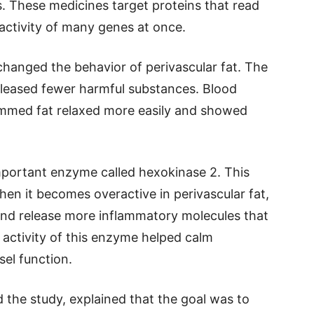
 These medicines target proteins that read
 activity of many genes at once.
changed the behavior of perivascular fat. The
eleased fewer harmful substances. Blood
ammed fat relaxed more easily and showed
important enzyme called hexokinase 2. This
en it becomes overactive in perivascular fat,
t and release more inflammatory molecules that
activity of this enzyme helped calm
el function.
 the study, explained that the goal was to