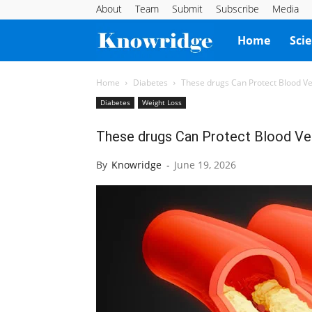
About
Team
Submit
Subscribe
Media
Knowridge
Home
Sci
Science
Home
Diabetes
These drugs Can Protect Blood Ve
Diabetes
Weight Loss
Report
These drugs Can Protect Blood Ves
By
Knowridge
-
June 19, 2026