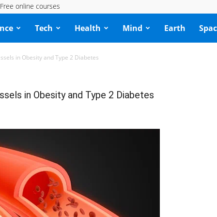
Free online courses
ence
Tech
Health
Mind
Earth
Spac
ssels in Obesity and Type 2 Diabetes
sels in Obesity and Type 2 Diabetes