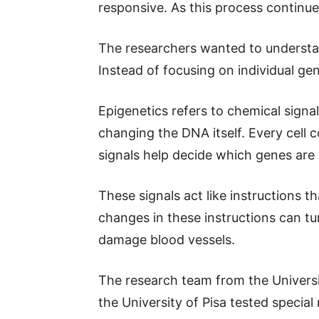
responsive. As this process continues,
The researchers wanted to understa
Instead of focusing on individual ge
Epigenetics refers to chemical sign
changing the DNA itself. Every cell 
signals help decide which genes are
These signals act like instructions th
changes in these instructions can t
damage blood vessels.
The research team from the Universit
the University of Pisa tested specia