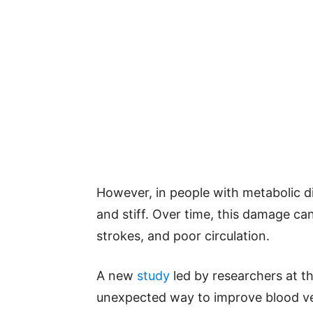
However, in people with metabolic d
and stiff. Over time, this damage ca
strokes, and poor circulation.
A new
study
led by researchers at t
unexpected way to improve blood ve