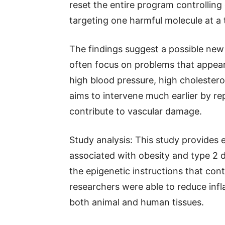
reset the entire program controlling 
targeting one harmful molecule at a 
The findings suggest a possible new
often focus on problems that appear
high blood pressure, high cholester
aims to intervene much earlier by r
contribute to vascular damage.
Study analysis: This study provides
associated with obesity and type 2 d
the epigenetic instructions that cont
researchers were able to reduce inf
both animal and human tissues.