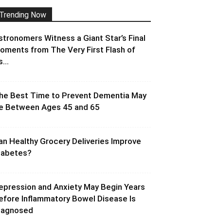
Trending Now
stronomers Witness a Giant Star’s Final
oments from The Very First Flash of
s...
he Best Time to Prevent Dementia May
e Between Ages 45 and 65
an Healthy Grocery Deliveries Improve
iabetes?
epression and Anxiety May Begin Years
efore Inflammatory Bowel Disease Is
iagnosed