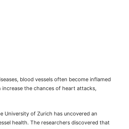
iseases, blood vessels often become inflamed
n increase the chances of heart attacks,
he University of Zurich has uncovered an
ssel health. The researchers discovered that