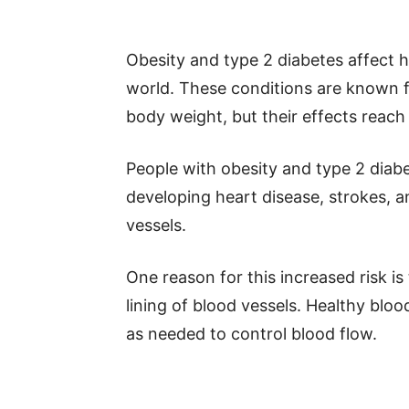
Obesity and type 2 diabetes affect h
world. These conditions are known 
body weight, but their effects reach
People with obesity and type 2 diabe
developing heart disease, strokes, a
vessels.
One reason for this increased risk i
lining of blood vessels. Healthy blo
as needed to control blood flow.