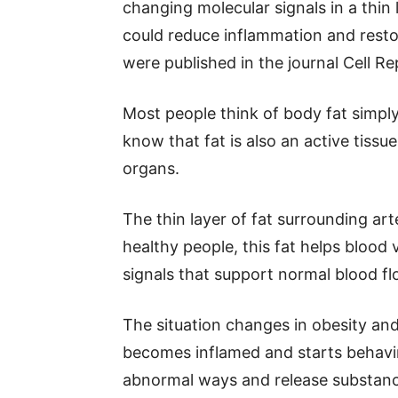
changing molecular signals in a thin 
could reduce inflammation and restor
were published in the journal Cell Re
Most people think of body fat simpl
know that fat is also an active tiss
organs.
The thin layer of fat surrounding arte
healthy people, this fat helps blood
signals that support normal blood f
The situation changes in obesity and
becomes inflamed and starts behaving 
abnormal ways and release substance