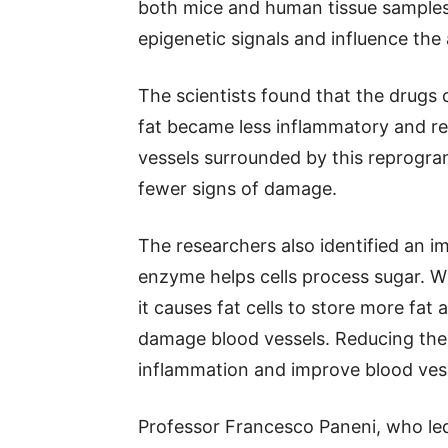
both mice and human tissue samples.
epigenetic signals and influence the
The scientists found that the drugs 
fat became less inflammatory and r
vessels surrounded by this reprogr
fewer signs of damage.
The researchers also identified an 
enzyme helps cells process sugar. Wh
it causes fat cells to store more fa
damage blood vessels. Reducing the 
inflammation and improve blood vess
Professor Francesco Paneni, who led