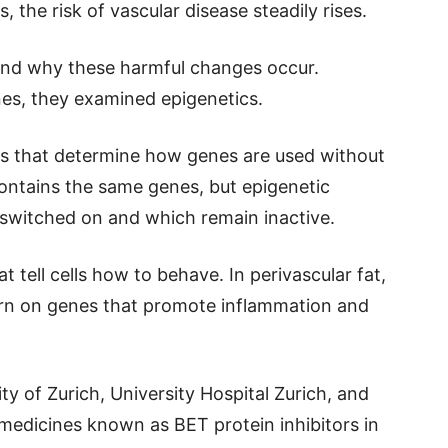
 the risk of vascular disease steadily rises.
nd why these harmful changes occur.
nes, they examined epigenetics.
als that determine how genes are used without
contains the same genes, but epigenetic
 switched on and which remain inactive.
at tell cells how to behave. In perivascular fat,
urn on genes that promote inflammation and
y of Zurich, University Hospital Zurich, and
l medicines known as BET protein inhibitors in