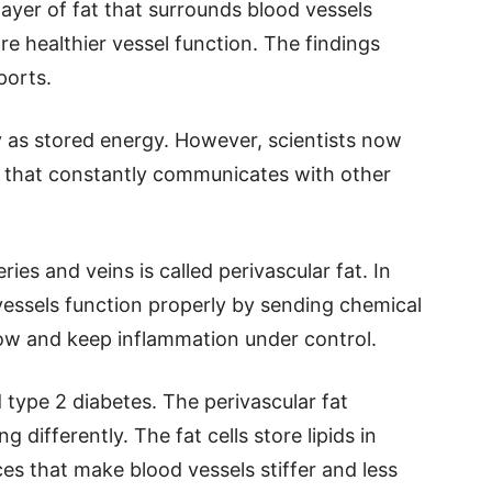
layer of fat that surrounds blood vessels
e healthier vessel function. The findings
ports.
y as stored energy. However, scientists now
ue that constantly communicates with other
ries and veins is called perivascular fat. In
 vessels function properly by sending chemical
low and keep inflammation under control.
 type 2 diabetes. The perivascular fat
differently. The fat cells store lipids in
s that make blood vessels stiffer and less