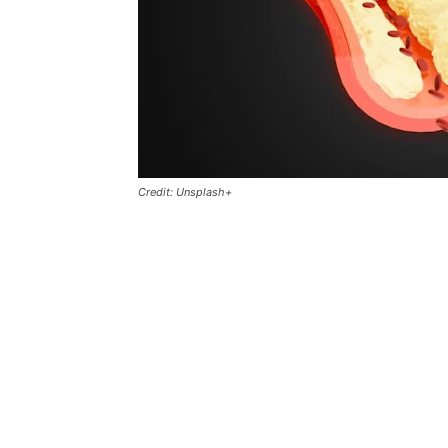
Credit: Unsplash+