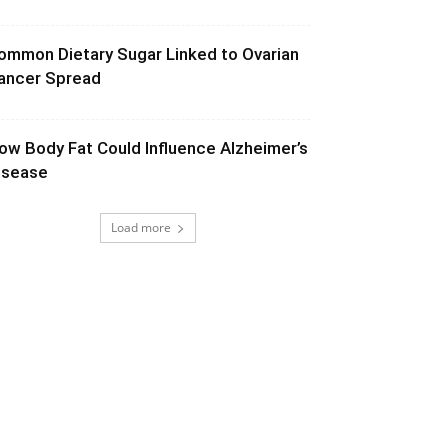
ommon Dietary Sugar Linked to Ovarian
ancer Spread
ow Body Fat Could Influence Alzheimer’s
isease
Load more