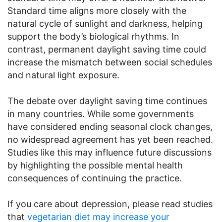
Standard time aligns more closely with the
natural cycle of sunlight and darkness, helping
support the body’s biological rhythms. In
contrast, permanent daylight saving time could
increase the mismatch between social schedules
and natural light exposure.
The debate over daylight saving time continues
in many countries. While some governments
have considered ending seasonal clock changes,
no widespread agreement has yet been reached.
Studies like this may influence future discussions
by highlighting the possible mental health
consequences of continuing the practice.
If you care about depression, please read studies
that
vegetarian diet may increase your