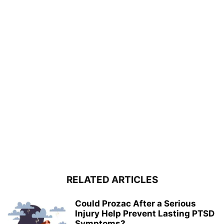
RELATED ARTICLES
Could Prozac After a Serious
Injury Help Prevent Lasting PTSD
Symptoms?