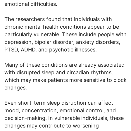
emotional difficulties.
The researchers found that individuals with
chronic mental health conditions appear to be
particularly vulnerable. These include people with
depression, bipolar disorder, anxiety disorders,
PTSD, ADHD, and psychotic illnesses.
Many of these conditions are already associated
with disrupted sleep and circadian rhythms,
which may make patients more sensitive to clock
changes.
Even short-term sleep disruption can affect
mood, concentration, emotional control, and
decision-making. In vulnerable individuals, these
changes may contribute to worsening