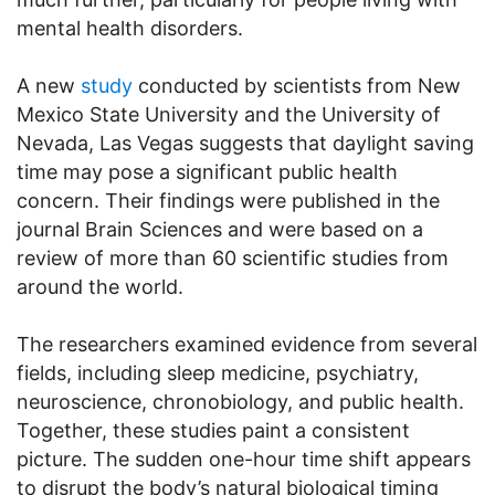
mental health disorders.
A new
study
conducted by scientists from New
Mexico State University and the University of
Nevada, Las Vegas suggests that daylight saving
time may pose a significant public health
concern. Their findings were published in the
journal Brain Sciences and were based on a
review of more than 60 scientific studies from
around the world.
The researchers examined evidence from several
fields, including sleep medicine, psychiatry,
neuroscience, chronobiology, and public health.
Together, these studies paint a consistent
picture. The sudden one-hour time shift appears
to disrupt the body’s natural biological timing