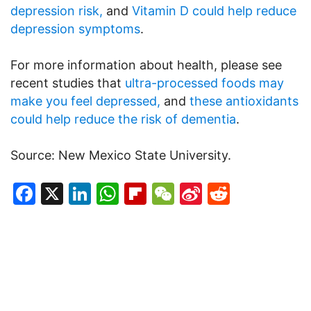
depression risk,
and
Vitamin D could help reduce
depression symptoms
.
For more information about health, please see
recent studies that
ultra-processed foods may
make you feel depressed,
and
these antioxidants
could help reduce the risk of dementia
.
Source: New Mexico State University.
Facebook
X
LinkedIn
WhatsApp
Flipboard
WeChat
Sina
Reddit
Weibo