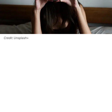
Credit: Unsplash+