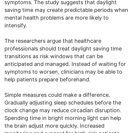
symptoms. The study suggests that daylight
saving time may create predictable periods when
mental health problems are more likely to
intensify.
The researchers argue that healthcare
professionals should treat daylight saving time
transitions as risk windows that can be
anticipated and managed. Instead of waiting for
symptoms to worsen, clinicians may be able to
help patients prepare beforehand.
Simple measures could make a difference.
Gradually adjusting sleep schedules before the
clock change may reduce circadian disruption.
Spending time in bright morning light can help
the brain adjust more quickly. Increased