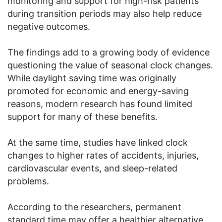
monitoring and support for high-risk patients
during transition periods may also help reduce
negative outcomes.
The findings add to a growing body of evidence
questioning the value of seasonal clock changes.
While daylight saving time was originally
promoted for economic and energy-saving
reasons, modern research has found limited
support for many of these benefits.
At the same time, studies have linked clock
changes to higher rates of accidents, injuries,
cardiovascular events, and sleep-related
problems.
According to the researchers, permanent
standard time may offer a healthier alternative.