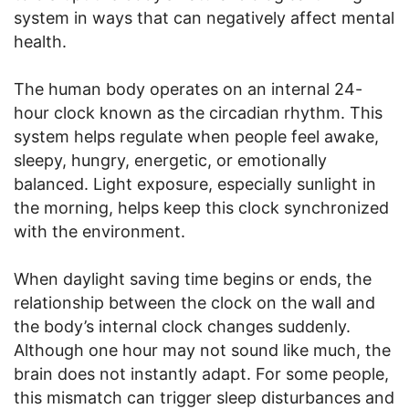
system in ways that can negatively affect mental
health.
The human body operates on an internal 24-
hour clock known as the circadian rhythm. This
system helps regulate when people feel awake,
sleepy, hungry, energetic, or emotionally
balanced. Light exposure, especially sunlight in
the morning, helps keep this clock synchronized
with the environment.
When daylight saving time begins or ends, the
relationship between the clock on the wall and
the body’s internal clock changes suddenly.
Although one hour may not sound like much, the
brain does not instantly adapt. For some people,
this mismatch can trigger sleep disturbances and