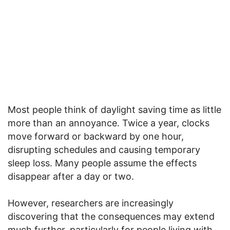
Most people think of daylight saving time as little
more than an annoyance. Twice a year, clocks
move forward or backward by one hour,
disrupting schedules and causing temporary
sleep loss. Many people assume the effects
disappear after a day or two.
However, researchers are increasingly
discovering that the consequences may extend
much further, particularly for people living with