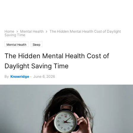
Home
Mental Health
The Hidden Mental Health Cost of Daylight
Saving Time
Mental Health
Sleep
The Hidden Mental Health Cost of
Daylight Saving Time
By
Knowridge
-
June 6, 2026