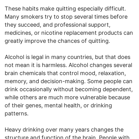
These habits make quitting especially difficult.
Many smokers try to stop several times before
they succeed, and professional support,
medicines, or nicotine replacement products can
greatly improve the chances of quitting.
Alcohol is legal in many countries, but that does
not mean it is harmless. Alcohol changes several
brain chemicals that control mood, relaxation,
memory, and decision-making. Some people can
drink occasionally without becoming dependent,
while others are much more vulnerable because
of their genes, mental health, or drinking
patterns.
Heavy drinking over many years changes the
structure and function of the brain. People with