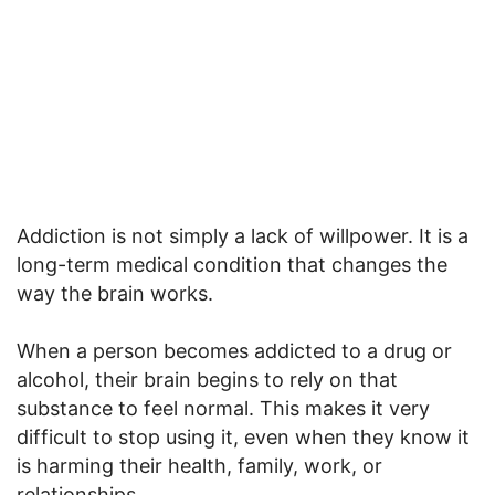
Addiction is not simply a lack of willpower. It is a
long-term medical condition that changes the
way the brain works.
When a person becomes addicted to a drug or
alcohol, their brain begins to rely on that
substance to feel normal. This makes it very
difficult to stop using it, even when they know it
is harming their health, family, work, or
relationships.