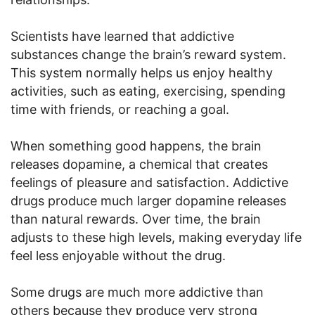
Scientists have learned that addictive
substances change the brain’s reward system.
This system normally helps us enjoy healthy
activities, such as eating, exercising, spending
time with friends, or reaching a goal.
When something good happens, the brain
releases dopamine, a chemical that creates
feelings of pleasure and satisfaction. Addictive
drugs produce much larger dopamine releases
than natural rewards. Over time, the brain
adjusts to these high levels, making everyday life
feel less enjoyable without the drug.
Some drugs are much more addictive than
others because they produce very strong