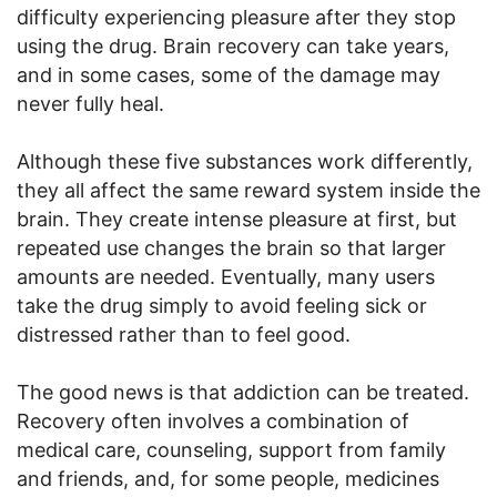
difficulty experiencing pleasure after they stop
using the drug. Brain recovery can take years,
and in some cases, some of the damage may
never fully heal.
Although these five substances work differently,
they all affect the same reward system inside the
brain. They create intense pleasure at first, but
repeated use changes the brain so that larger
amounts are needed. Eventually, many users
take the drug simply to avoid feeling sick or
distressed rather than to feel good.
The good news is that addiction can be treated.
Recovery often involves a combination of
medical care, counseling, support from family
and friends, and, for some people, medicines