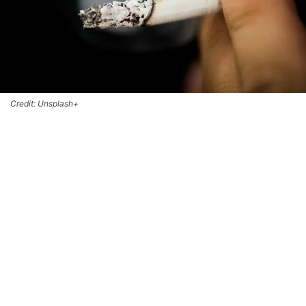
Credit: Unsplash+