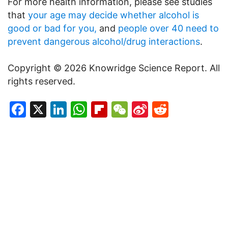
For more health information, please see studies
that
your age may decide whether alcohol is
good or bad for you,
and
people over 40 need to
prevent dangerous alcohol/drug interactions
.
Copyright © 2026 Knowridge Science Report. All
rights reserved.
Facebook
X
LinkedIn
WhatsApp
Flipboard
WeChat
Sina
Reddit
Weibo