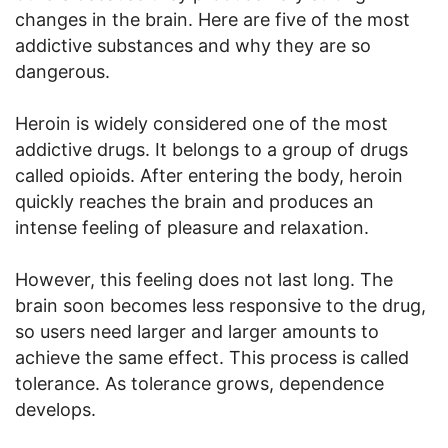
changes in the brain. Here are five of the most
addictive substances and why they are so
dangerous.
Heroin is widely considered one of the most
addictive drugs. It belongs to a group of drugs
called opioids. After entering the body, heroin
quickly reaches the brain and produces an
intense feeling of pleasure and relaxation.
However, this feeling does not last long. The
brain soon becomes less responsive to the drug,
so users need larger and larger amounts to
achieve the same effect. This process is called
tolerance. As tolerance grows, dependence
develops.