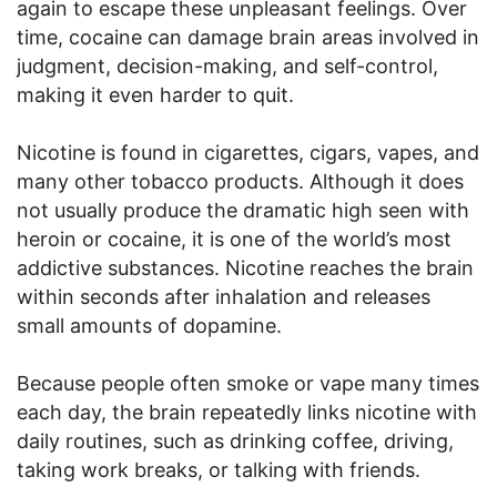
again to escape these unpleasant feelings. Over
time, cocaine can damage brain areas involved in
judgment, decision-making, and self-control,
making it even harder to quit.
Nicotine is found in cigarettes, cigars, vapes, and
many other tobacco products. Although it does
not usually produce the dramatic high seen with
heroin or cocaine, it is one of the world’s most
addictive substances. Nicotine reaches the brain
within seconds after inhalation and releases
small amounts of dopamine.
Because people often smoke or vape many times
each day, the brain repeatedly links nicotine with
daily routines, such as drinking coffee, driving,
taking work breaks, or talking with friends.