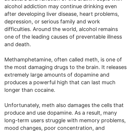
alcohol addiction may continue drinking even
after developing liver disease, heart problems,
depression, or serious family and work
difficulties. Around the world, alcohol remains
one of the leading causes of preventable illness
and death.
Methamphetamine, often called meth, is one of
the most damaging drugs to the brain. It releases
extremely large amounts of dopamine and
produces a powerful high that can last much
longer than cocaine.
Unfortunately, meth also damages the cells that
produce and use dopamine. As a result, many
long-term users struggle with memory problems,
mood changes, poor concentration, and