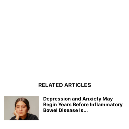
RELATED ARTICLES
Depression and Anxiety May
Begin Years Before Inflammatory
Bowel Disease Is...