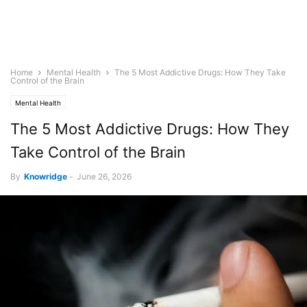
Home
Mental Health
The 5 Most Addictive Drugs: How They Take
Control of the Brain
Mental Health
The 5 Most Addictive Drugs: How They
Take Control of the Brain
By
Knowridge
-
June 26, 2026