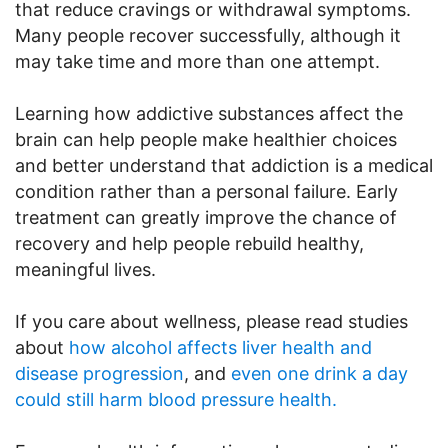
that reduce cravings or withdrawal symptoms.
Many people recover successfully, although it
may take time and more than one attempt.
Learning how addictive substances affect the
brain can help people make healthier choices
and better understand that addiction is a medical
condition rather than a personal failure. Early
treatment can greatly improve the chance of
recovery and help people rebuild healthy,
meaningful lives.
If you care about wellness, please read studies
about
how alcohol affects liver health and
disease progression
, and
even one drink a day
could still harm blood pressure health.