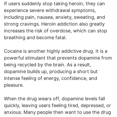
If users suddenly stop taking heroin, they can
experience severe withdrawal symptoms,
including pain, nausea, anxiety, sweating, and
strong cravings. Heroin addiction also greatly
increases the risk of overdose, which can stop
breathing and become fatal.
Cocaine is another highly addictive drug. It is a
powerful stimulant that prevents dopamine from
being recycled by the brain. As a result,
dopamine builds up, producing a short but
intense feeling of energy, confidence, and
pleasure.
When the drug wears off, dopamine levels fall
quickly, leaving users feeling tired, depressed, or
anxious. Many people then want to use the drug