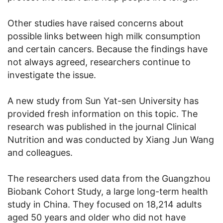
Other studies have raised concerns about
possible links between high milk consumption
and certain cancers. Because the findings have
not always agreed, researchers continue to
investigate the issue.
A new study from Sun Yat-sen University has
provided fresh information on this topic. The
research was published in the journal Clinical
Nutrition and was conducted by Xiang Jun Wang
and colleagues.
The researchers used data from the Guangzhou
Biobank Cohort Study, a large long-term health
study in China. They focused on 18,214 adults
aged 50 years and older who did not have