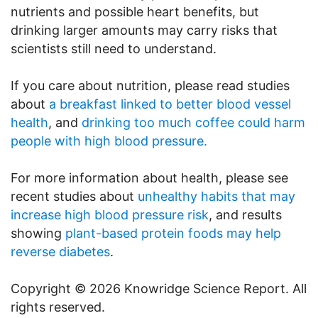
nutrients and possible heart benefits, but
drinking larger amounts may carry risks that
scientists still need to understand.
If you care about nutrition, please read studies
about
a breakfast linked to better blood vessel
health
, and
drinking too much coffee could harm
people with high blood pressure.
For more information about health, please see
recent studies about
unhealthy habits that may
increase high blood pressure risk
, and results
showing
plant-based protein foods may help
reverse diabetes
.
Copyright © 2026 Knowridge Science Report. All
rights reserved.