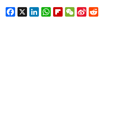
Facebook
X
LinkedIn
WhatsApp
Flipboard
WeChat
Sina
Reddit
Weibo