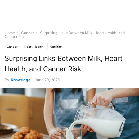
Home
Cancer
Surprising Links Between Milk, Heart Health, and
Cancer Risk
Cancer
Heart Health
Nutrition
Surprising Links Between Milk, Heart
Health, and Cancer Risk
By
Knowridge
-
June 20, 2026