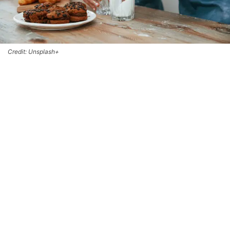
Credit: Unsplash+