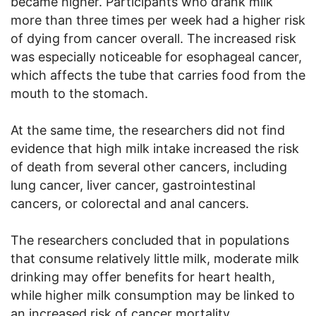
became higher. Participants who drank milk
more than three times per week had a higher risk
of dying from cancer overall. The increased risk
was especially noticeable for esophageal cancer,
which affects the tube that carries food from the
mouth to the stomach.
At the same time, the researchers did not find
evidence that high milk intake increased the risk
of death from several other cancers, including
lung cancer, liver cancer, gastrointestinal
cancers, or colorectal and anal cancers.
The researchers concluded that in populations
that consume relatively little milk, moderate milk
drinking may offer benefits for heart health,
while higher milk consumption may be linked to
an increased risk of cancer mortality.