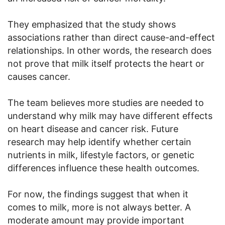
They emphasized that the study shows
associations rather than direct cause-and-effect
relationships. In other words, the research does
not prove that milk itself protects the heart or
causes cancer.
The team believes more studies are needed to
understand why milk may have different effects
on heart disease and cancer risk. Future
research may help identify whether certain
nutrients in milk, lifestyle factors, or genetic
differences influence these health outcomes.
For now, the findings suggest that when it
comes to milk, more is not always better. A
moderate amount may provide important