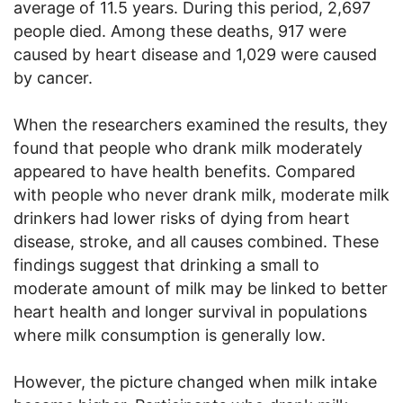
average of 11.5 years. During this period, 2,697
people died. Among these deaths, 917 were
caused by heart disease and 1,029 were caused
by cancer.
When the researchers examined the results, they
found that people who drank milk moderately
appeared to have health benefits. Compared
with people who never drank milk, moderate milk
drinkers had lower risks of dying from heart
disease, stroke, and all causes combined. These
findings suggest that drinking a small to
moderate amount of milk may be linked to better
heart health and longer survival in populations
where milk consumption is generally low.
However, the picture changed when milk intake