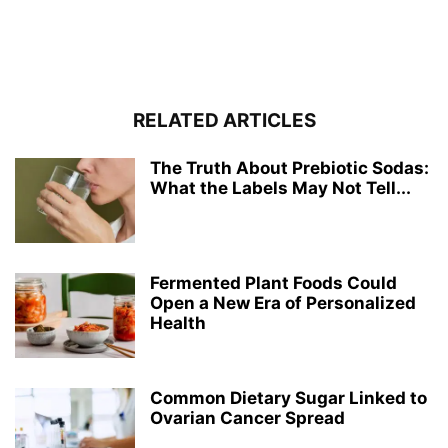
RELATED ARTICLES
The Truth About Prebiotic Sodas:
What the Labels May Not Tell...
Fermented Plant Foods Could
Open a New Era of Personalized
Health
Common Dietary Sugar Linked to
Ovarian Cancer Spread