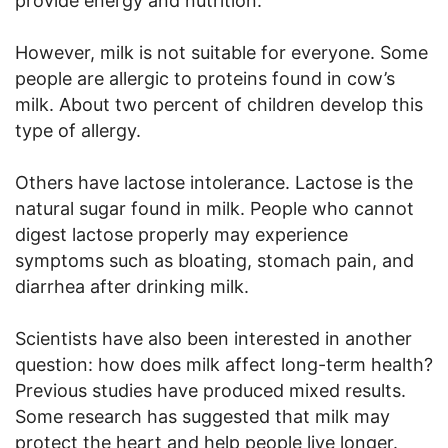
provide energy and nutrition.
However, milk is not suitable for everyone. Some
people are allergic to proteins found in cow’s
milk. About two percent of children develop this
type of allergy.
Others have lactose intolerance. Lactose is the
natural sugar found in milk. People who cannot
digest lactose properly may experience
symptoms such as bloating, stomach pain, and
diarrhea after drinking milk.
Scientists have also been interested in another
question: how does milk affect long-term health?
Previous studies have produced mixed results.
Some research has suggested that milk may
protect the heart and help people live longer.