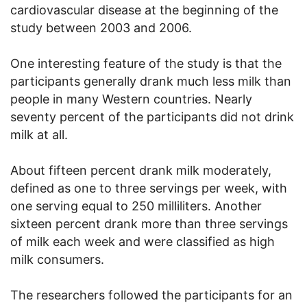
cardiovascular disease at the beginning of the
study between 2003 and 2006.
One interesting feature of the study is that the
participants generally drank much less milk than
people in many Western countries. Nearly
seventy percent of the participants did not drink
milk at all.
About fifteen percent drank milk moderately,
defined as one to three servings per week, with
one serving equal to 250 milliliters. Another
sixteen percent drank more than three servings
of milk each week and were classified as high
milk consumers.
The researchers followed the participants for an