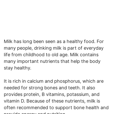
Milk has long been seen as a healthy food. For
many people, drinking milk is part of everyday
life from childhood to old age. Milk contains
many important nutrients that help the body
stay healthy.
It is rich in calcium and phosphorus, which are
needed for strong bones and teeth. It also
provides protein, B vitamins, potassium, and
vitamin D. Because of these nutrients, milk is
often recommended to support bone health and