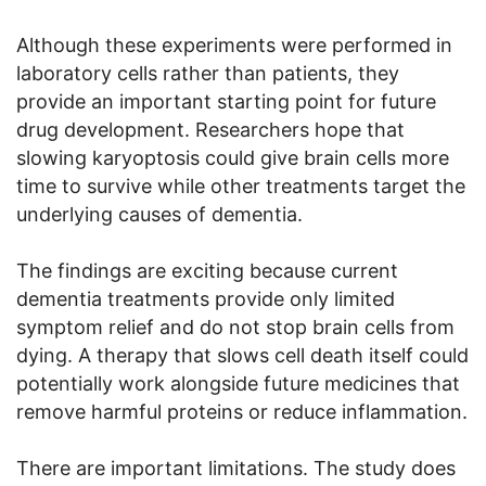
Although these experiments were performed in
laboratory cells rather than patients, they
provide an important starting point for future
drug development. Researchers hope that
slowing karyoptosis could give brain cells more
time to survive while other treatments target the
underlying causes of dementia.
The findings are exciting because current
dementia treatments provide only limited
symptom relief and do not stop brain cells from
dying. A therapy that slows cell death itself could
potentially work alongside future medicines that
remove harmful proteins or reduce inflammation.
There are important limitations. The study does