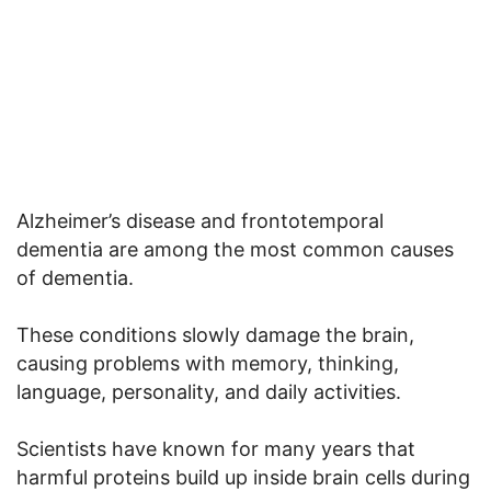
Alzheimer’s disease and frontotemporal
dementia are among the most common causes
of dementia.
These conditions slowly damage the brain,
causing problems with memory, thinking,
language, personality, and daily activities.
Scientists have known for many years that
harmful proteins build up inside brain cells during