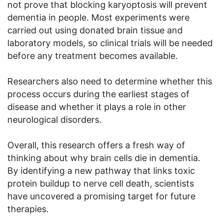
not prove that blocking karyoptosis will prevent
dementia in people. Most experiments were
carried out using donated brain tissue and
laboratory models, so clinical trials will be needed
before any treatment becomes available.
Researchers also need to determine whether this
process occurs during the earliest stages of
disease and whether it plays a role in other
neurological disorders.
Overall, this research offers a fresh way of
thinking about why brain cells die in dementia.
By identifying a new pathway that links toxic
protein buildup to nerve cell death, scientists
have uncovered a promising target for future
therapies.