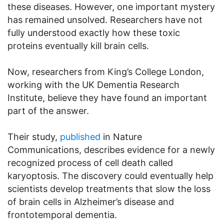
these diseases. However, one important mystery
has remained unsolved. Researchers have not
fully understood exactly how these toxic
proteins eventually kill brain cells.
Now, researchers from King’s College London,
working with the UK Dementia Research
Institute, believe they have found an important
part of the answer.
Their study,
published
in Nature
Communications, describes evidence for a newly
recognized process of cell death called
karyoptosis. The discovery could eventually help
scientists develop treatments that slow the loss
of brain cells in Alzheimer’s disease and
frontotemporal dementia.