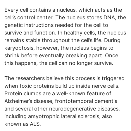
Every cell contains a nucleus, which acts as the
cell’s control center. The nucleus stores DNA, the
genetic instructions needed for the cell to
survive and function. In healthy cells, the nucleus
remains stable throughout the cell’s life. During
karyoptosis, however, the nucleus begins to
shrink before eventually breaking apart. Once
this happens, the cell can no longer survive.
The researchers believe this process is triggered
when toxic proteins build up inside nerve cells.
Protein clumps are a well-known feature of
Alzheimer’s disease, frontotemporal dementia
and several other neurodegenerative diseases,
including amyotrophic lateral sclerosis, also
known as ALS.