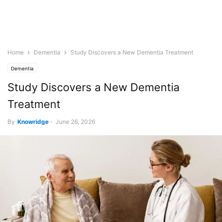
Home
Dementia
Study Discovers a New Dementia Treatment
Dementia
Study Discovers a New Dementia
Treatment
By
Knowridge
-
June 26, 2026