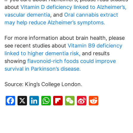
about
Vitamin D deficiency linked to Alzheimer’s,
vascular dementia
, and
Oral cannabis extract
may help reduce Alzheimer’s symptoms.
For more information about brain health, please
see recent studies about
Vitamin B9 deficiency
linked to higher dementia risk,
and results
showing
flavonoid-rich foods could improve
survival in Parkinson’s disease.
Source: King’s College London.
Facebook
X
LinkedIn
WhatsApp
Flipboard
WeChat
Sina
Reddit
Weibo