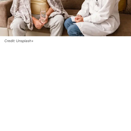
Credit: Unsplash+