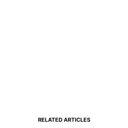
RELATED ARTICLES