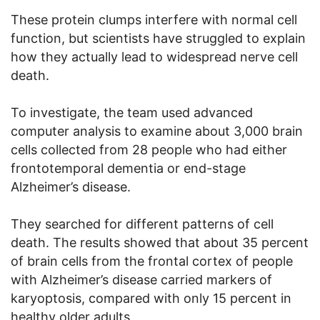
These protein clumps interfere with normal cell
function, but scientists have struggled to explain
how they actually lead to widespread nerve cell
death.
To investigate, the team used advanced
computer analysis to examine about 3,000 brain
cells collected from 28 people who had either
frontotemporal dementia or end-stage
Alzheimer’s disease.
They searched for different patterns of cell
death. The results showed that about 35 percent
of brain cells from the frontal cortex of people
with Alzheimer’s disease carried markers of
karyoptosis, compared with only 15 percent in
healthy older adults.