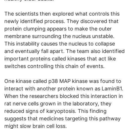
The scientists then explored what controls this
newly identified process. They discovered that
protein clumping appears to make the outer
membrane surrounding the nucleus unstable.
This instability causes the nucleus to collapse
and eventually fall apart. The team also identified
important proteins called kinases that act like
switches controlling this chain of events.
One kinase called p38 MAP kinase was found to
interact with another protein known as LaminB1.
When the researchers blocked this interaction in
rat nerve cells grown in the laboratory, they
reduced signs of karyoptosis. This finding
suggests that medicines targeting this pathway
might slow brain cell loss.