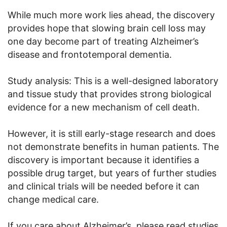
While much more work lies ahead, the discovery
provides hope that slowing brain cell loss may
one day become part of treating Alzheimer’s
disease and frontotemporal dementia.
Study analysis: This is a well-designed laboratory
and tissue study that provides strong biological
evidence for a new mechanism of cell death.
However, it is still early-stage research and does
not demonstrate benefits in human patients. The
discovery is important because it identifies a
possible drug target, but years of further studies
and clinical trials will be needed before it can
change medical care.
If you care about Alzheimer’s, please read studies