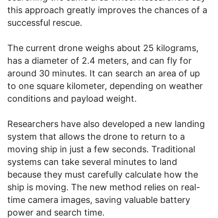
this approach greatly improves the chances of a
successful rescue.
The current drone weighs about 25 kilograms,
has a diameter of 2.4 meters, and can fly for
around 30 minutes. It can search an area of up
to one square kilometer, depending on weather
conditions and payload weight.
Researchers have also developed a new landing
system that allows the drone to return to a
moving ship in just a few seconds. Traditional
systems can take several minutes to land
because they must carefully calculate how the
ship is moving. The new method relies on real-
time camera images, saving valuable battery
power and search time.