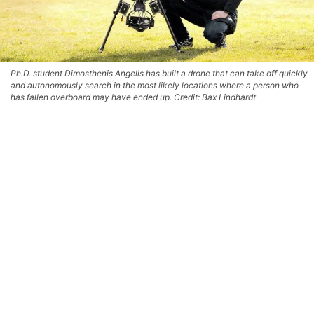
Ph.D. student Dimosthenis Angelis has built a drone that can take off quickly
and autonomously search in the most likely locations where a person who
has fallen overboard may have ended up. Credit: Bax Lindhardt