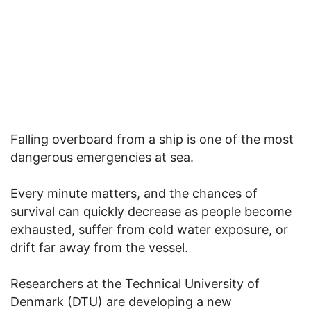
Falling overboard from a ship is one of the most
dangerous emergencies at sea.
Every minute matters, and the chances of
survival can quickly decrease as people become
exhausted, suffer from cold water exposure, or
drift far away from the vessel.
Researchers at the Technical University of
Denmark (DTU) are developing a new