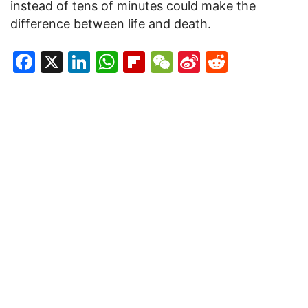
instead of tens of minutes could make the
difference between life and death.
Facebook
X
LinkedIn
WhatsApp
Flipboard
WeChat
Sina
Reddit
Weibo