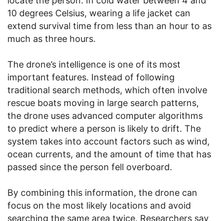
locate the person. In cold water between 4 and
10 degrees Celsius, wearing a life jacket can
extend survival time from less than an hour to as
much as three hours.
The drone’s intelligence is one of its most
important features. Instead of following
traditional search methods, which often involve
rescue boats moving in large search patterns,
the drone uses advanced computer algorithms
to predict where a person is likely to drift. The
system takes into account factors such as wind,
ocean currents, and the amount of time that has
passed since the person fell overboard.
By combining this information, the drone can
focus on the most likely locations and avoid
searching the same area twice. Researchers say