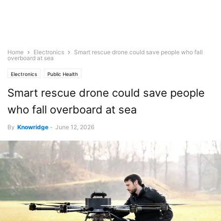
Home
Electronics
Smart rescue drone could save people who fall
overboard at sea
Electronics
Public Health
Smart rescue drone could save people
who fall overboard at sea
By
Knowridge
-
June 12, 2026