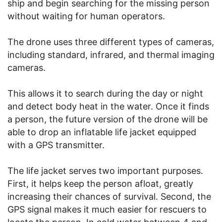
ship and begin searching for the missing person
without waiting for human operators.
The drone uses three different types of cameras,
including standard, infrared, and thermal imaging
cameras.
This allows it to search during the day or night
and detect body heat in the water. Once it finds
a person, the future version of the drone will be
able to drop an inflatable life jacket equipped
with a GPS transmitter.
The life jacket serves two important purposes.
First, it helps keep the person afloat, greatly
increasing their chances of survival. Second, the
GPS signal makes it much easier for rescuers to