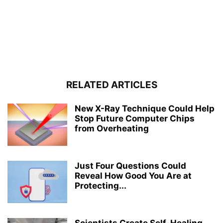
RELATED ARTICLES
New X-Ray Technique Could Help
Stop Future Computer Chips
from Overheating
Just Four Questions Could
Reveal How Good You Are at
Protecting...