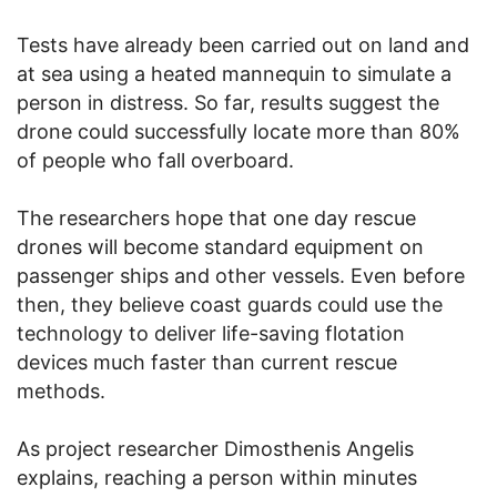
Tests have already been carried out on land and
at sea using a heated mannequin to simulate a
person in distress. So far, results suggest the
drone could successfully locate more than 80%
of people who fall overboard.
The researchers hope that one day rescue
drones will become standard equipment on
passenger ships and other vessels. Even before
then, they believe coast guards could use the
technology to deliver life-saving flotation
devices much faster than current rescue
methods.
As project researcher Dimosthenis Angelis
explains, reaching a person within minutes