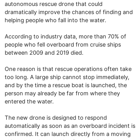
autonomous rescue drone that could
dramatically improve the chances of finding and
helping people who fall into the water.
According to industry data, more than 70% of
people who fell overboard from cruise ships
between 2009 and 2019 died.
One reason is that rescue operations often take
too long. A large ship cannot stop immediately,
and by the time a rescue boat is launched, the
person may already be far from where they
entered the water.
The new drone is designed to respond
automatically as soon as an overboard incident is
confirmed. It can launch directly from a moving