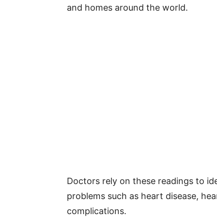
and homes around the world.
Doctors rely on these readings to ide
problems such as heart disease, hear
complications.