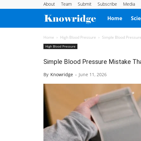
About
Team
Submit
Subscribe
Media
Knowridge
Home
Sci
Science
Home
High Blood Pressure
Simple Blood Pressur
High Blood Pressure
Report
Simple Blood Pressure Mistake Th
By
Knowridge
-
June 11, 2026