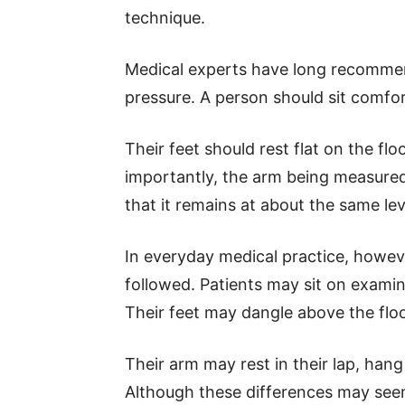
technique.
Medical experts have long recomme
pressure. A person should sit comfor
Their feet should rest flat on the fl
importantly, the arm being measured
that it remains at about the same lev
In everyday medical practice, howe
followed. Patients may sit on exami
Their feet may dangle above the floo
Their arm may rest in their lap, hang 
Although these differences may see