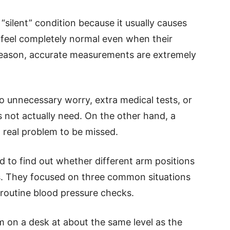
 “silent” condition because it usually causes
eel completely normal even when their
s reason, accurate measurements are extremely
to unnecessary worry, extra medical tests, or
 not actually need. On the other hand, a
a real problem to be missed.
d to find out whether different arm positions
s. They focused on three common situations
 routine blood pressure checks.
m on a desk at about the same level as the