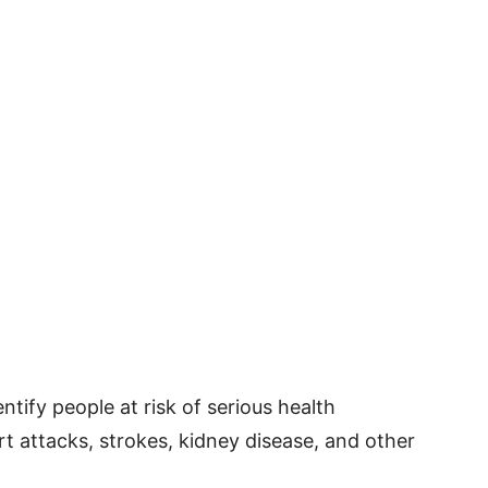
ntify people at risk of serious health
t attacks, strokes, kidney disease, and other