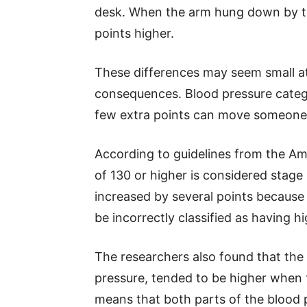
desk. When the arm hung down by the
points higher.
These differences may seem small at 
consequences. Blood pressure categ
few extra points can move someone 
According to guidelines from the Ame
of 130 or higher is considered stage 
increased by several points because 
be incorrectly classified as having h
The researchers also found that the
pressure, tended to be higher when 
means that both parts of the blood 