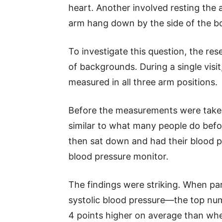
heart. Another involved resting the a
arm hang down by the side of the b
To investigate this question, the res
of backgrounds. During a single visit
measured in all three arm positions.
Before the measurements were taken
similar to what many people do befo
then sat down and had their blood p
blood pressure monitor.
The findings were striking. When part
systolic blood pressure—the top nu
4 points higher on average than wh