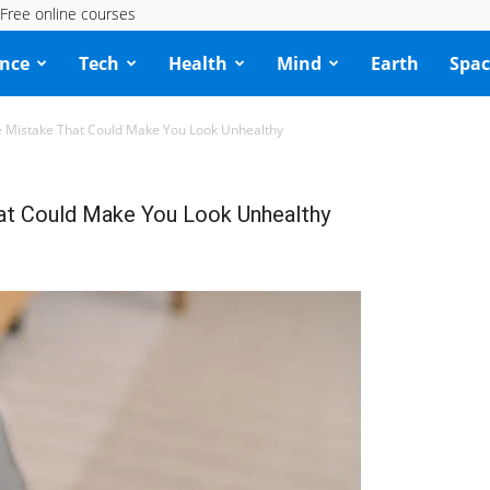
Free online courses
ence
Tech
Health
Mind
Earth
Spac
e Mistake That Could Make You Look Unhealthy
at Could Make You Look Unhealthy