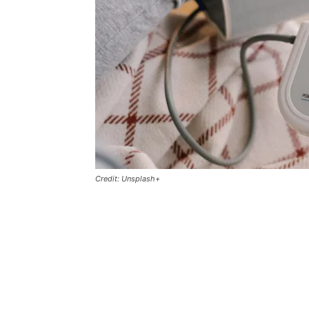
Credit: Unsplash+