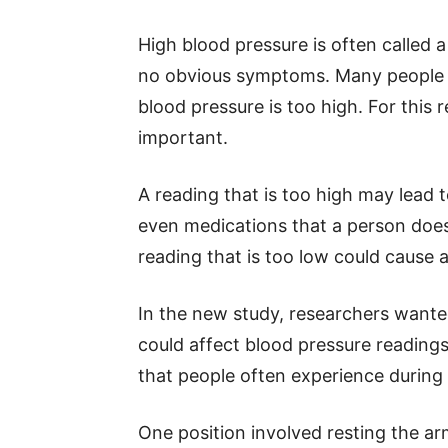
High blood pressure is often called a
no obvious symptoms. Many people f
blood pressure is too high. For thi
important.
A reading that is too high may lead 
even medications that a person does
reading that is too low could cause 
In the new study, researchers wante
could affect blood pressure reading
that people often experience during
One position involved resting the ar