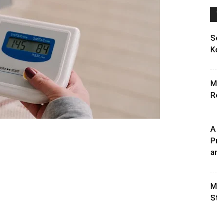
S
K
M
R
A
P
an
M
S