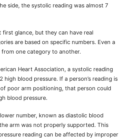
 side, the systolic reading was almost 7
first glance, but they can have real
ories are based on specific numbers. Even a
from one category to another.
rican Heart Association, a systolic reading
2 high blood pressure. If a person’s reading is
of poor arm positioning, that person could
igh blood pressure.
 lower number, known as diastolic blood
the arm was not properly supported. This
pressure reading can be affected by improper