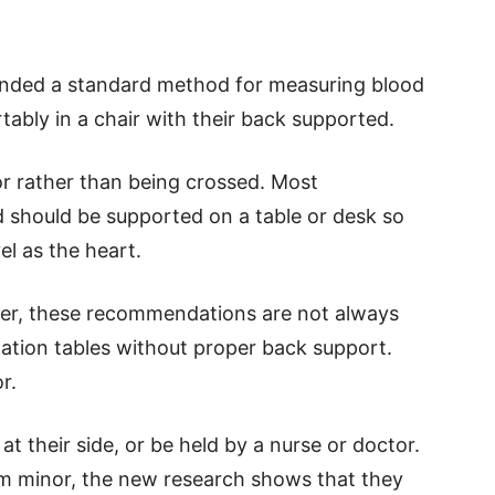
nded a standard method for measuring blood
tably in a chair with their back supported.
oor rather than being crossed. Most
 should be supported on a table or desk so
el as the heart.
ver, these recommendations are not always
nation tables without proper back support.
r.
at their side, or be held by a nurse or doctor.
m minor, the new research shows that they