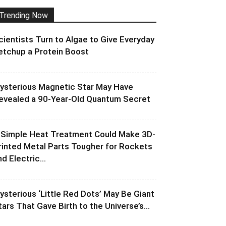
Trending Now
cientists Turn to Algae to Give Everyday
etchup a Protein Boost
ysterious Magnetic Star May Have
evealed a 90-Year-Old Quantum Secret
 Simple Heat Treatment Could Make 3D-
rinted Metal Parts Tougher for Rockets
d Electric...
ysterious ‘Little Red Dots’ May Be Giant
tars That Gave Birth to the Universe’s...