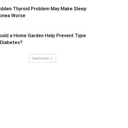
idden Thyroid Problem May Make Sleep
pnea Worse
ould a Home Garden Help Prevent Type
 Diabetes?
Load more