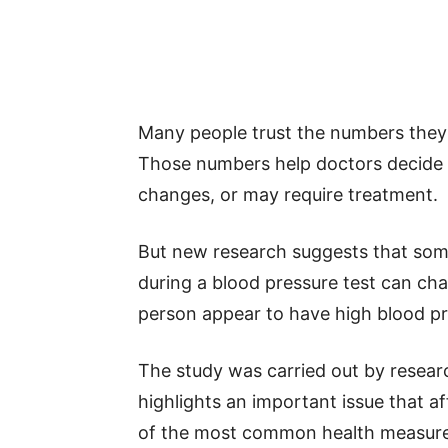
Many people trust the numbers they 
Those numbers help doctors decide w
changes, or may require treatment.
But new research suggests that some
during a blood pressure test can ch
person appear to have high blood pr
The study was carried out by resea
highlights an important issue that af
of the most common health measureme