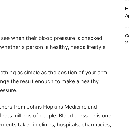
H
A
C
see when their blood pressure is checked.
2
hether a person is healthy, needs lifestyle
thing as simple as the position of your arm
ange the result enough to make a healthy
essure.
rchers from Johns Hopkins Medicine and
fects millions of people. Blood pressure is one
nts taken in clinics, hospitals, pharmacies,