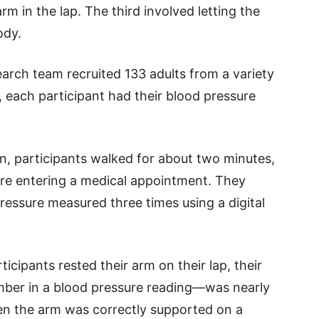
rm in the lap. The third involved letting the
ody.
earch team recruited 133 adults from a variety
, each participant had their blood pressure
, participants walked for about two minutes,
re entering a medical appointment. They
ressure measured three times using a digital
icipants rested their arm on their lap, their
mber in a blood pressure reading—was nearly
en the arm was correctly supported on a