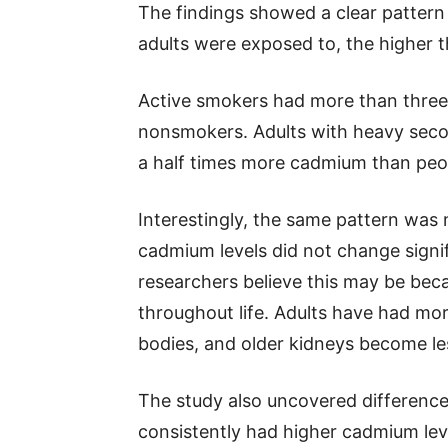
The findings showed a clear patter
adults were exposed to, the higher 
Active smokers had more than three
nonsmokers. Adults with heavy sec
a half times more cadmium than peop
Interestingly, the same pattern was 
cadmium levels did not change signi
researchers believe this may be be
throughout life. Adults have had more
bodies, and older kidneys become les
The study also uncovered differe
consistently had higher cadmium lev