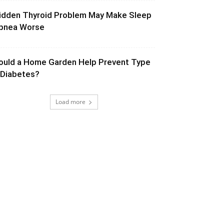
idden Thyroid Problem May Make Sleep
pnea Worse
ould a Home Garden Help Prevent Type
 Diabetes?
Load more