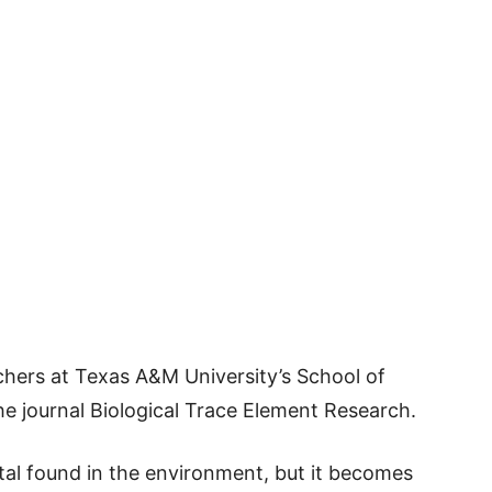
hers at Texas A&M University’s School of
he journal Biological Trace Element Research.
tal found in the environment, but it becomes