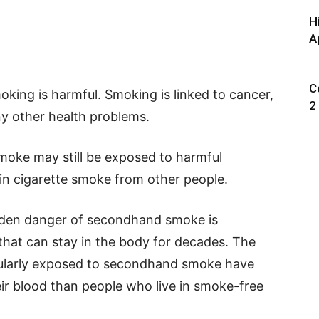
H
A
C
king is harmful. Smoking is linked to cancer,
2
ny other health problems.
oke may still be exposed to harmful
 in cigarette smoke from other people.
dden danger of secondhand smoke is
that can stay in the body for decades. The
gularly exposed to secondhand smoke have
ir blood than people who live in smoke-free