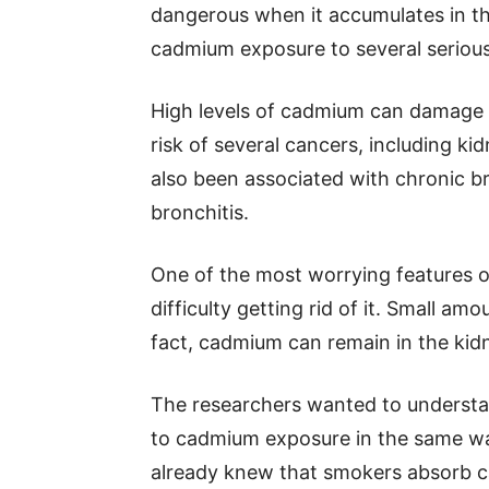
dangerous when it accumulates in th
cadmium exposure to several serious
High levels of cadmium can damage 
risk of several cancers, including ki
also been associated with chronic 
bronchitis.
One of the most worrying features o
difficulty getting rid of it. Small am
fact, cadmium can remain in the kidn
The researchers wanted to underst
to cadmium exposure in the same way
already knew that smokers absorb c