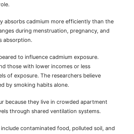
ole.
ly absorbs cadmium more efficiently than the
anges during menstruation, pregnancy, and
s absorption.
ppeared to influence cadmium exposure.
and those with lower incomes or less
els of exposure. The researchers believe
ed by smoking habits alone.
r because they live in crowded apartment
vels through shared ventilation systems.
nclude contaminated food, polluted soil, and