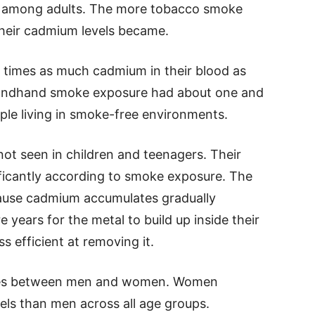
n among adults. The more tobacco smoke
their cadmium levels became.
 times as much cadmium in their blood as
ondhand smoke exposure had about one and
le living in smoke-free environments.
not seen in children and teenagers. Their
ficantly according to smoke exposure. The
cause cadmium accumulates gradually
 years for the metal to build up inside their
s efficient at removing it.
nces between men and women. Women
els than men across all age groups.