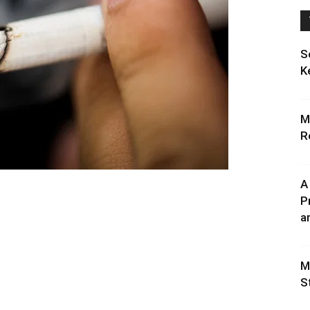
S
K
M
R
A
P
an
M
S