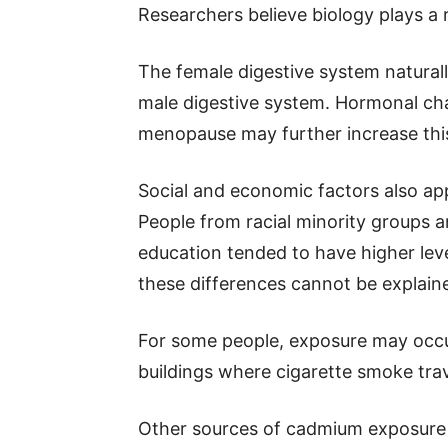
Researchers believe biology plays a r
The female digestive system natural
male digestive system. Hormonal ch
menopause may further increase thi
Social and economic factors also a
People from racial minority groups 
education tended to have higher lev
these differences cannot be explain
For some people, exposure may occu
buildings where cigarette smoke tra
Other sources of cadmium exposure i