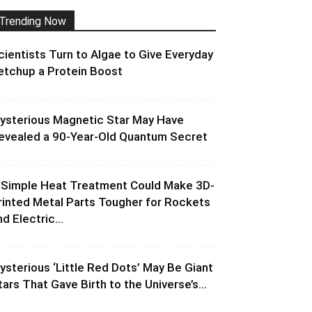
Trending Now
cientists Turn to Algae to Give Everyday
etchup a Protein Boost
ysterious Magnetic Star May Have
evealed a 90-Year-Old Quantum Secret
 Simple Heat Treatment Could Make 3D-
rinted Metal Parts Tougher for Rockets
d Electric...
ysterious ‘Little Red Dots’ May Be Giant
tars That Gave Birth to the Universe’s...