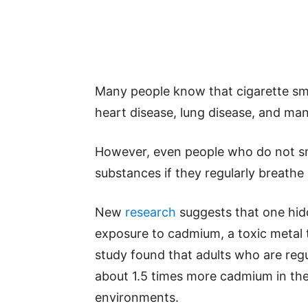
Many people know that cigarette smo
heart disease, lung disease, and ma
However, even people who do not sm
substances if they regularly breathe
New
research
suggests that one hi
exposure to cadmium, a toxic metal 
study found that adults who are re
about 1.5 times more cadmium in the
environments.