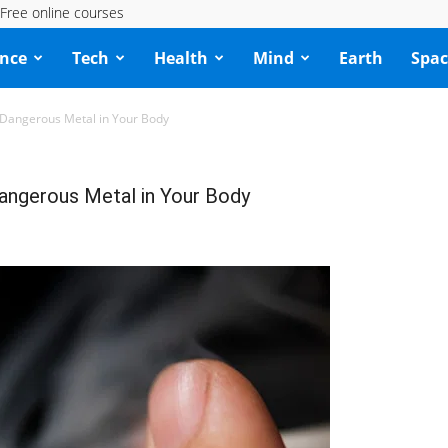
Free online courses
ence
Tech
Health
Mind
Earth
Spac
Dangerous Metal in Your Body
ngerous Metal in Your Body