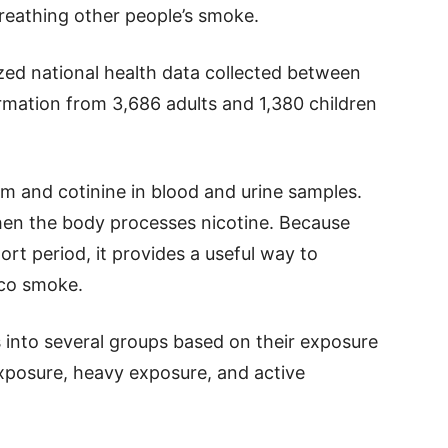
reathing other people’s smoke.
zed national health data collected between
mation from 3,686 adults and 1,380 children
 and cotinine in blood and urine samples.
hen the body processes nicotine. Because
ort period, it provides a useful way to
cco smoke.
 into several groups based on their exposure
 exposure, heavy exposure, and active