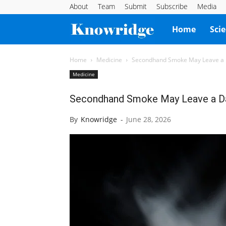
About
Team
Submit
Subscribe
Media
Knowridge
Home
Sci
Science
Home
Medicine
Secondhand Smoke May Leave a 
Medicine
Report
Secondhand Smoke May Leave a Da
By
Knowridge
-
June 28, 2026