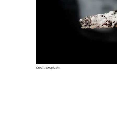
Credit: Unsplash+