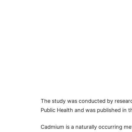
The study was conducted by researc
Public Health and was published in t
Cadmium is a naturally occurring me