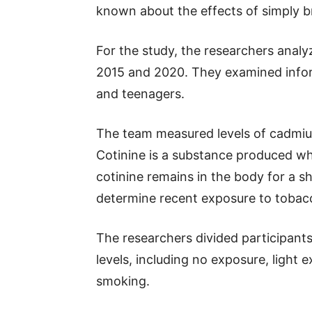
known about the effects of simply b
For the study, the researchers analy
2015 and 2020. They examined infor
and teenagers.
The team measured levels of cadmium
Cotinine is a substance produced w
cotinine remains in the body for a sh
determine recent exposure to toba
The researchers divided participants
levels, including no exposure, light
smoking.