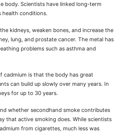
e body. Scientists have linked long-term
 health conditions.
the kidneys, weaken bones, and increase the
dney, lung, and prostate cancer. The metal has
breathing problems such as asthma and
f cadmium is that the body has great
ounts can build up slowly over many years. In
eys for up to 30 years.
and whether secondhand smoke contributes
 that active smoking does. While scientists
admium from cigarettes, much less was