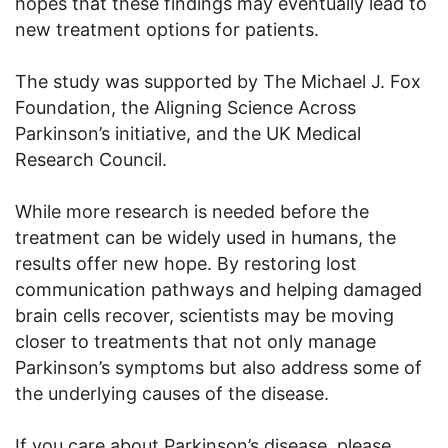
hopes that these findings may eventually lead to
new treatment options for patients.
The study was supported by The Michael J. Fox
Foundation, the Aligning Science Across
Parkinson’s initiative, and the UK Medical
Research Council.
While more research is needed before the
treatment can be widely used in humans, the
results offer new hope. By restoring lost
communication pathways and helping damaged
brain cells recover, scientists may be moving
closer to treatments that not only manage
Parkinson’s symptoms but also address some of
the underlying causes of the disease.
If you care about Parkinson’s disease, please