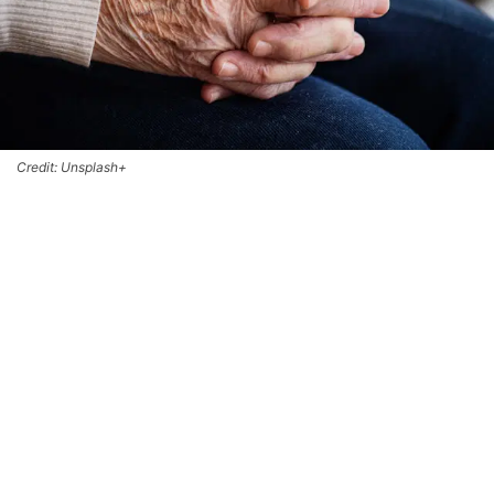
Credit: Unsplash+