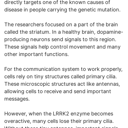
directly targets one of the known causes of
disease in people carrying the genetic mutation.
The researchers focused on a part of the brain
called the striatum. In a healthy brain, dopamine-
producing neurons send signals to this region.
These signals help control movement and many
other important functions.
For the communication system to work properly,
cells rely on tiny structures called primary cilia.
These microscopic structures act like antennas,
allowing cells to receive and send important
messages.
However, when the LRRK2 enzyme becomes
overactive, many cells lose their primary cilia.