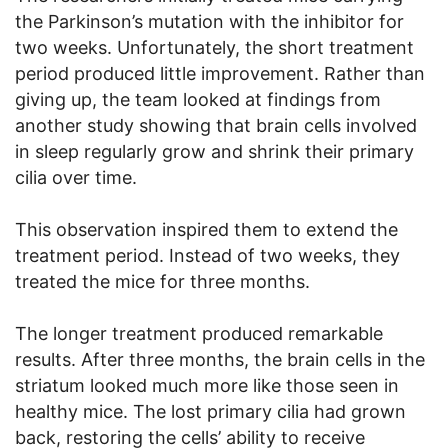
the Parkinson’s mutation with the inhibitor for
two weeks. Unfortunately, the short treatment
period produced little improvement. Rather than
giving up, the team looked at findings from
another study showing that brain cells involved
in sleep regularly grow and shrink their primary
cilia over time.
This observation inspired them to extend the
treatment period. Instead of two weeks, they
treated the mice for three months.
The longer treatment produced remarkable
results. After three months, the brain cells in the
striatum looked much more like those seen in
healthy mice. The lost primary cilia had grown
back, restoring the cells’ ability to receive