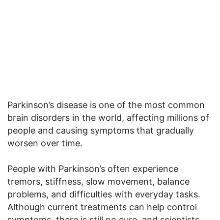
Parkinson’s disease is one of the most common
brain disorders in the world, affecting millions of
people and causing symptoms that gradually
worsen over time.
People with Parkinson’s often experience
tremors, stiffness, slow movement, balance
problems, and difficulties with everyday tasks.
Although current treatments can help control
symptoms, there is still no cure, and scientists