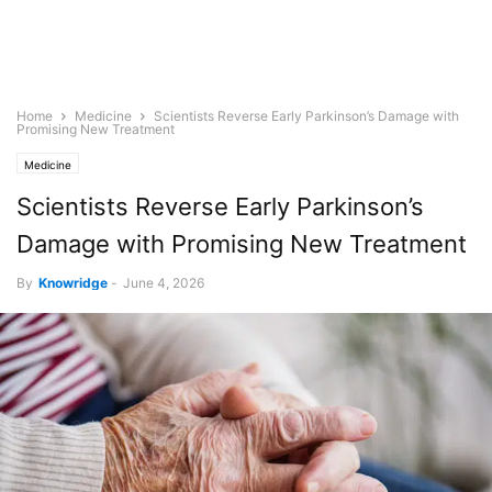
Home
Medicine
Scientists Reverse Early Parkinson’s Damage with
Promising New Treatment
Medicine
Scientists Reverse Early Parkinson’s
Damage with Promising New Treatment
By
Knowridge
-
June 4, 2026