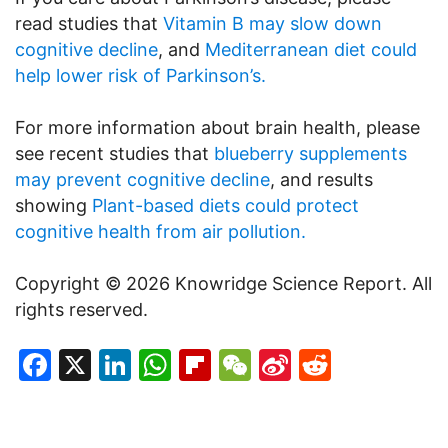
read studies that
Vitamin B may slow down
cognitive decline
, and
Mediterranean diet could
help lower risk of Parkinson’s.
For more information about brain health, please
see recent studies that
blueberry supplements
may prevent cognitive decline
, and results
showing
Plant-based diets could protect
cognitive health from air pollution.
Copyright © 2026 Knowridge Science Report. All
rights reserved.
Facebook
X
LinkedIn
WhatsApp
Flipboard
WeChat
Sina
Reddit
Weibo