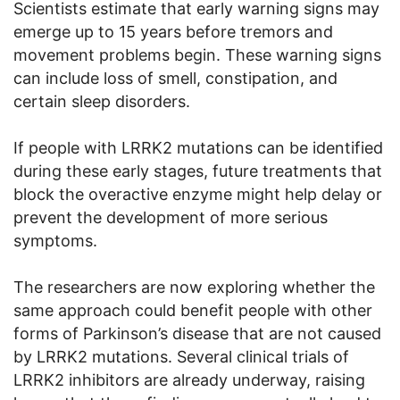
Scientists estimate that early warning signs may
emerge up to 15 years before tremors and
movement problems begin. These warning signs
can include loss of smell, constipation, and
certain sleep disorders.
If people with LRRK2 mutations can be identified
during these early stages, future treatments that
block the overactive enzyme might help delay or
prevent the development of more serious
symptoms.
The researchers are now exploring whether the
same approach could benefit people with other
forms of Parkinson’s disease that are not caused
by LRRK2 mutations. Several clinical trials of
LRRK2 inhibitors are already underway, raising