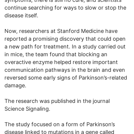
continue searching for ways to slow or stop the
disease itself.
Now, researchers at Stanford Medicine have
reported a promising discovery that could open
a new path for treatment. In a study carried out
in mice, the team found that blocking an
overactive enzyme helped restore important
communication pathways in the brain and even
reversed some early signs of Parkinson’s-related
damage.
The research was published in the journal
Science Signaling.
The study focused on a form of Parkinson’s
disease linked to mutations in a gene called