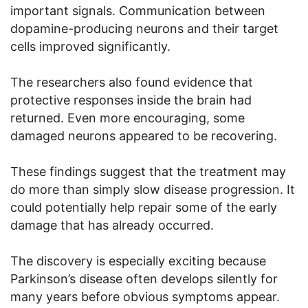
important signals. Communication between
dopamine-producing neurons and their target
cells improved significantly.
The researchers also found evidence that
protective responses inside the brain had
returned. Even more encouraging, some
damaged neurons appeared to be recovering.
These findings suggest that the treatment may
do more than simply slow disease progression. It
could potentially help repair some of the early
damage that has already occurred.
The discovery is especially exciting because
Parkinson’s disease often develops silently for
many years before obvious symptoms appear.