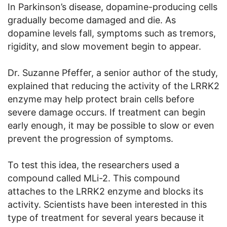
In Parkinson’s disease, dopamine-producing cells
gradually become damaged and die. As
dopamine levels fall, symptoms such as tremors,
rigidity, and slow movement begin to appear.
Dr. Suzanne Pfeffer, a senior author of the study,
explained that reducing the activity of the LRRK2
enzyme may help protect brain cells before
severe damage occurs. If treatment can begin
early enough, it may be possible to slow or even
prevent the progression of symptoms.
To test this idea, the researchers used a
compound called MLi-2. This compound
attaches to the LRRK2 enzyme and blocks its
activity. Scientists have been interested in this
type of treatment for several years because it