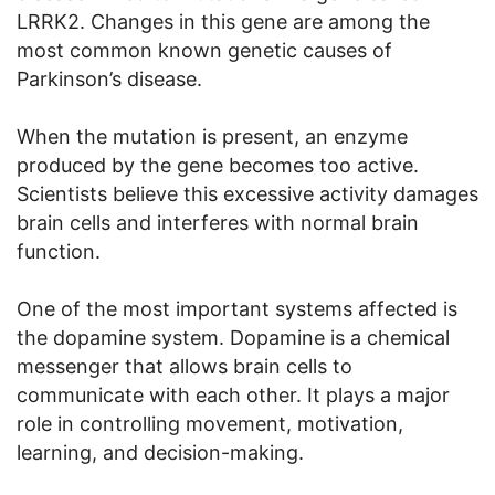
LRRK2. Changes in this gene are among the
most common known genetic causes of
Parkinson’s disease.
When the mutation is present, an enzyme
produced by the gene becomes too active.
Scientists believe this excessive activity damages
brain cells and interferes with normal brain
function.
One of the most important systems affected is
the dopamine system. Dopamine is a chemical
messenger that allows brain cells to
communicate with each other. It plays a major
role in controlling movement, motivation,
learning, and decision-making.