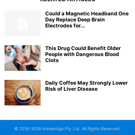
Could a Magnetic Headband One
Day Replace Deep Brain
Electrodes for...
This Drug Could Benefit Older
People with Dangerous Blood
Clots
Daily Coffee May Strongly Lower
Risk of Liver Disease
© 2016-2026 Knowridge Pty Ltd. All Rights Reserved.