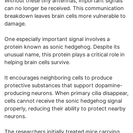
Without these tiny antennas, important signals
can no longer be received. This communication
breakdown leaves brain cells more vulnerable to
damage.
One especially important signal involves a
protein known as sonic hedgehog. Despite its
unusual name, this protein plays a critical role in
helping brain cells survive.
It encourages neighboring cells to produce
protective substances that support dopamine-
producing neurons. When primary cilia disappear,
cells cannot receive the sonic hedgehog signal
properly, reducing their ability to protect nearby
neurons.
The researchers initially treated mice carrying