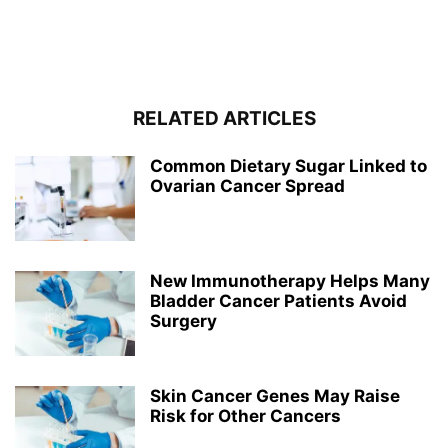
RELATED ARTICLES
Common Dietary Sugar Linked to
Ovarian Cancer Spread
New Immunotherapy Helps Many
Bladder Cancer Patients Avoid
Surgery
Skin Cancer Genes May Raise
Risk for Other Cancers