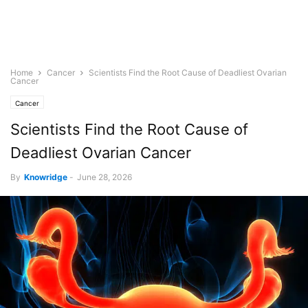
Home
Cancer
Scientists Find the Root Cause of Deadliest Ovarian
Cancer
Cancer
Scientists Find the Root Cause of
Deadliest Ovarian Cancer
By
Knowridge
-
June 28, 2026