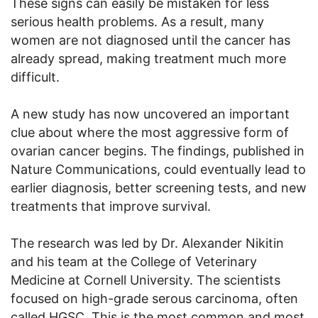
These signs can easily be mistaken for less
serious health problems. As a result, many
women are not diagnosed until the cancer has
already spread, making treatment much more
difficult.
A new study has now uncovered an important
clue about where the most aggressive form of
ovarian cancer begins. The findings, published in
Nature Communications, could eventually lead to
earlier diagnosis, better screening tests, and new
treatments that improve survival.
The research was led by Dr. Alexander Nikitin
and his team at the College of Veterinary
Medicine at Cornell University. The scientists
focused on high-grade serous carcinoma, often
called HGSC. This is the most common and most