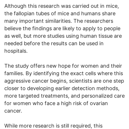
Although this research was carried out in mice,
the fallopian tubes of mice and humans share
many important similarities. The researchers
believe the findings are likely to apply to people
as well, but more studies using human tissue are
needed before the results can be used in
hospitals.
The study offers new hope for women and their
families. By identifying the exact cells where this
aggressive cancer begins, scientists are one step
closer to developing earlier detection methods,
more targeted treatments, and personalized care
for women who face a high risk of ovarian
cancer.
While more research is still required, this