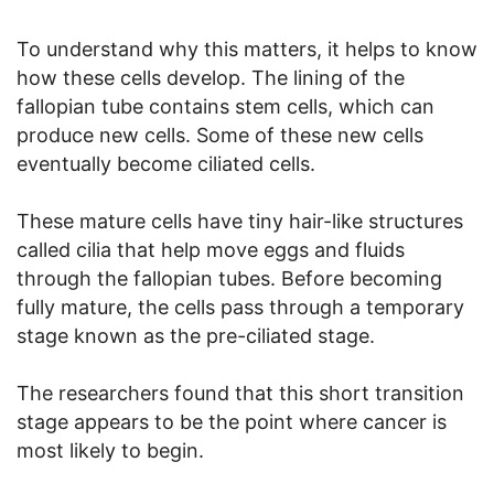
To understand why this matters, it helps to know
how these cells develop. The lining of the
fallopian tube contains stem cells, which can
produce new cells. Some of these new cells
eventually become ciliated cells.
These mature cells have tiny hair-like structures
called cilia that help move eggs and fluids
through the fallopian tubes. Before becoming
fully mature, the cells pass through a temporary
stage known as the pre-ciliated stage.
The researchers found that this short transition
stage appears to be the point where cancer is
most likely to begin.