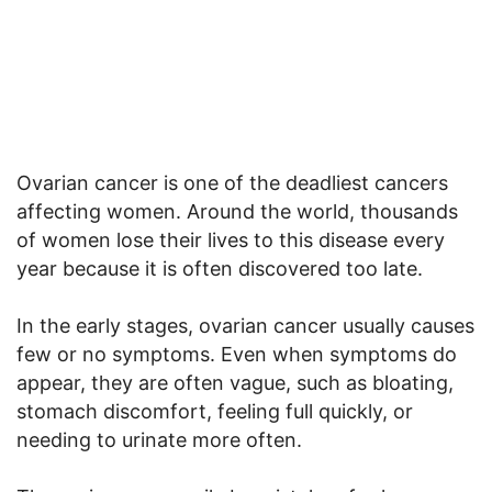
Ovarian cancer is one of the deadliest cancers
affecting women. Around the world, thousands
of women lose their lives to this disease every
year because it is often discovered too late.
In the early stages, ovarian cancer usually causes
few or no symptoms. Even when symptoms do
appear, they are often vague, such as bloating,
stomach discomfort, feeling full quickly, or
needing to urinate more often.