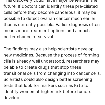
This discovery could have major benefits in the
future. If doctors can identify these pre-ciliated
cells before they become cancerous, it may be
possible to detect ovarian cancer much earlier
than is currently possible. Earlier diagnosis often
means more treatment options and a much
better chance of survival.
The findings may also help scientists develop
new medicines. Because the process of forming
cilia is already well understood, researchers may
be able to create drugs that stop these
transitional cells from changing into cancer cells.
Scientists could also design better screening
tests that look for markers such as Krt5 to
identify women at higher risk before tumors
develop.