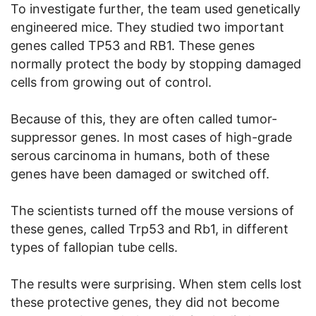
To investigate further, the team used genetically
engineered mice. They studied two important
genes called TP53 and RB1. These genes
normally protect the body by stopping damaged
cells from growing out of control.
Because of this, they are often called tumor-
suppressor genes. In most cases of high-grade
serous carcinoma in humans, both of these
genes have been damaged or switched off.
The scientists turned off the mouse versions of
these genes, called Trp53 and Rb1, in different
types of fallopian tube cells.
The results were surprising. When stem cells lost
these protective genes, they did not become