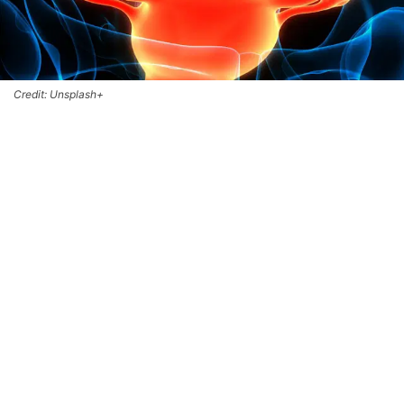
Credit: Unsplash+