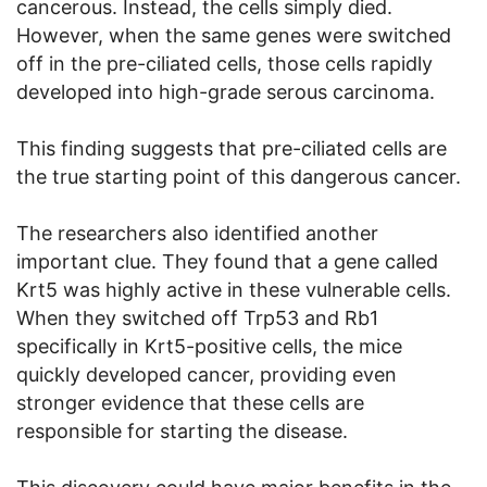
cancerous. Instead, the cells simply died.
However, when the same genes were switched
off in the pre-ciliated cells, those cells rapidly
developed into high-grade serous carcinoma.
This finding suggests that pre-ciliated cells are
the true starting point of this dangerous cancer.
The researchers also identified another
important clue. They found that a gene called
Krt5 was highly active in these vulnerable cells.
When they switched off Trp53 and Rb1
specifically in Krt5-positive cells, the mice
quickly developed cancer, providing even
stronger evidence that these cells are
responsible for starting the disease.