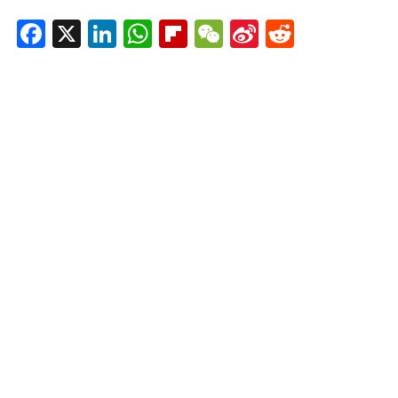
Facebook
X
LinkedIn
WhatsApp
Flipboard
WeChat
Sina
Reddit
Weibo