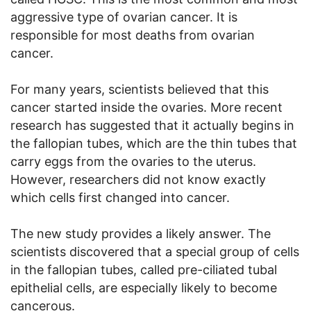
aggressive type of ovarian cancer. It is
responsible for most deaths from ovarian
cancer.
For many years, scientists believed that this
cancer started inside the ovaries. More recent
research has suggested that it actually begins in
the fallopian tubes, which are the thin tubes that
carry eggs from the ovaries to the uterus.
However, researchers did not know exactly
which cells first changed into cancer.
The new study provides a likely answer. The
scientists discovered that a special group of cells
in the fallopian tubes, called pre-ciliated tubal
epithelial cells, are especially likely to become
cancerous.