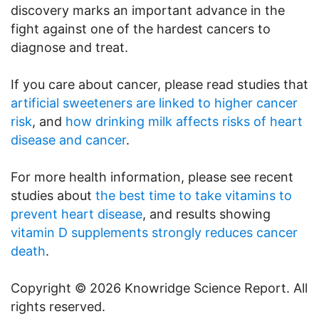
discovery marks an important advance in the
fight against one of the hardest cancers to
diagnose and treat.
If you care about cancer, please read studies that
artificial sweeteners are linked to higher cancer
risk
, and
how drinking milk affects risks of heart
disease and cancer
.
For more health information, please see recent
studies about
the best time to take vitamins to
prevent heart disease
, and results showing
vitamin D supplements strongly reduces cancer
death
.
Copyright © 2026 Knowridge Science Report. All
rights reserved.