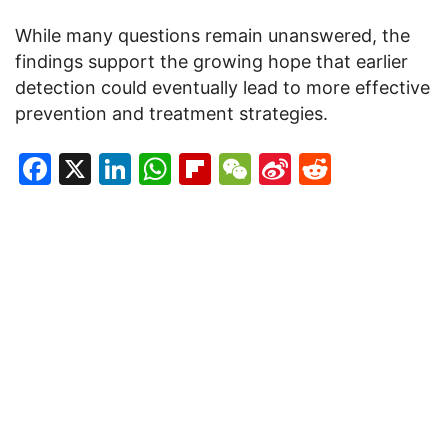
While many questions remain unanswered, the
findings support the growing hope that earlier
detection could eventually lead to more effective
prevention and treatment strategies.
Facebook
X
LinkedIn
WhatsApp
Flipboard
WeChat
Sina
Reddit
Weibo