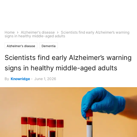
Home
Alzheimer's disease
Scientists find early Alzheimer’s warning
signs in healthy middle-aged adults
Alzheimer's disease
Dementia
Scientists find early Alzheimer’s warning
signs in healthy middle-aged adults
By
Knowridge
-
June 1, 2026