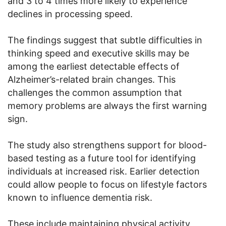
and 3 to 4 times more likely to experience
declines in processing speed.
The findings suggest that subtle difficulties in
thinking speed and executive skills may be
among the earliest detectable effects of
Alzheimer’s-related brain changes. This
challenges the common assumption that
memory problems are always the first warning
sign.
The study also strengthens support for blood-
based testing as a future tool for identifying
individuals at increased risk. Earlier detection
could allow people to focus on lifestyle factors
known to influence dementia risk.
These include maintaining physical activity,