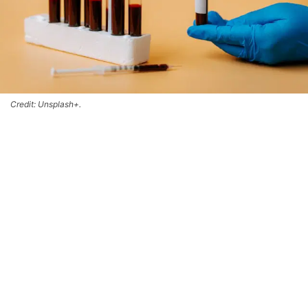
Credit: Unsplash+.