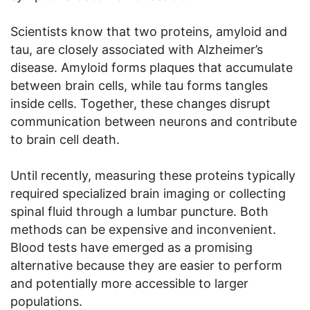
Scientists know that two proteins, amyloid and
tau, are closely associated with Alzheimer’s
disease. Amyloid forms plaques that accumulate
between brain cells, while tau forms tangles
inside cells. Together, these changes disrupt
communication between neurons and contribute
to brain cell death.
Until recently, measuring these proteins typically
required specialized brain imaging or collecting
spinal fluid through a lumbar puncture. Both
methods can be expensive and inconvenient.
Blood tests have emerged as a promising
alternative because they are easier to perform
and potentially more accessible to larger
populations.