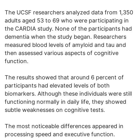
The UCSF researchers analyzed data from 1,350
adults aged 53 to 69 who were participating in
the CARDIA study. None of the participants had
dementia when the study began. Researchers
measured blood levels of amyloid and tau and
then assessed various aspects of cognitive
function.
The results showed that around 6 percent of
participants had elevated levels of both
biomarkers. Although these individuals were still
functioning normally in daily life, they showed
subtle weaknesses on cognitive tests.
The most noticeable differences appeared in
processing speed and executive function.