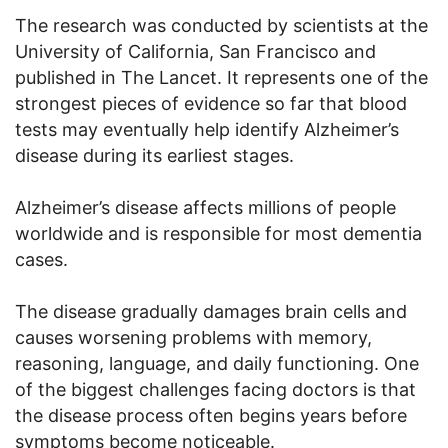
The research was conducted by scientists at the
University of California, San Francisco and
published in The Lancet. It represents one of the
strongest pieces of evidence so far that blood
tests may eventually help identify Alzheimer’s
disease during its earliest stages.
Alzheimer’s disease affects millions of people
worldwide and is responsible for most dementia
cases.
The disease gradually damages brain cells and
causes worsening problems with memory,
reasoning, language, and daily functioning. One
of the biggest challenges facing doctors is that
the disease process often begins years before
symptoms become noticeable.