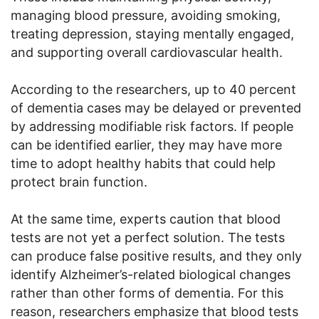
managing blood pressure, avoiding smoking,
treating depression, staying mentally engaged,
and supporting overall cardiovascular health.
According to the researchers, up to 40 percent
of dementia cases may be delayed or prevented
by addressing modifiable risk factors. If people
can be identified earlier, they may have more
time to adopt healthy habits that could help
protect brain function.
At the same time, experts caution that blood
tests are not yet a perfect solution. The tests
can produce false positive results, and they only
identify Alzheimer’s-related biological changes
rather than other forms of dementia. For this
reason, researchers emphasize that blood tests