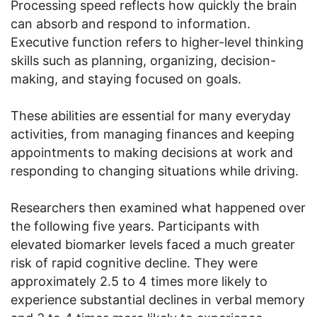
Processing speed reflects how quickly the brain
can absorb and respond to information.
Executive function refers to higher-level thinking
skills such as planning, organizing, decision-
making, and staying focused on goals.
These abilities are essential for many everyday
activities, from managing finances and keeping
appointments to making decisions at work and
responding to changing situations while driving.
Researchers then examined what happened over
the following five years. Participants with
elevated biomarker levels faced a much greater
risk of rapid cognitive decline. They were
approximately 2.5 to 4 times more likely to
experience substantial declines in verbal memory