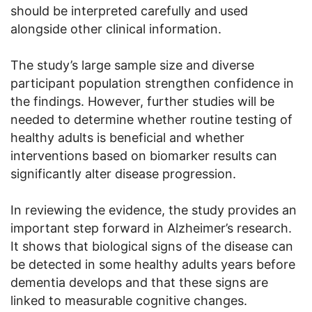
should be interpreted carefully and used
alongside other clinical information.
The study’s large sample size and diverse
participant population strengthen confidence in
the findings. However, further studies will be
needed to determine whether routine testing of
healthy adults is beneficial and whether
interventions based on biomarker results can
significantly alter disease progression.
In reviewing the evidence, the study provides an
important step forward in Alzheimer’s research.
It shows that biological signs of the disease can
be detected in some healthy adults years before
dementia develops and that these signs are
linked to measurable cognitive changes.