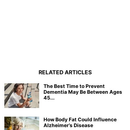
RELATED ARTICLES
The Best Time to Prevent
Dementia May Be Between Ages
45...
How Body Fat Could Influence
Alzheimer’s Disease