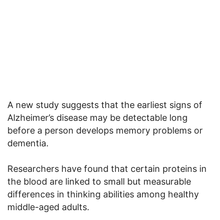
A new study suggests that the earliest signs of
Alzheimer’s disease may be detectable long
before a person develops memory problems or
dementia.
Researchers have found that certain proteins in
the blood are linked to small but measurable
differences in thinking abilities among healthy
middle-aged adults.