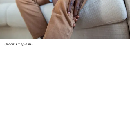
Credit: Unsplash+.