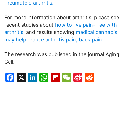
rheumatoid arthritis.
For more information about arthritis, please see
recent studies about
how to live pain-free with
arthritis
, and results showing
medical cannabis
may help reduce arthritis pain, back pain.
The research was published in the journal Aging
Cell.
Facebook
X
LinkedIn
WhatsApp
Flipboard
WeChat
Sina
Reddit
Weibo