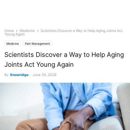
Home
Medicine
Scientists Discover a Way to Help Aging Joints Act
Young Again
Medicine
Pain Management
Scientists Discover a Way to Help Aging
Joints Act Young Again
By
Knowridge
-
June 30, 2026