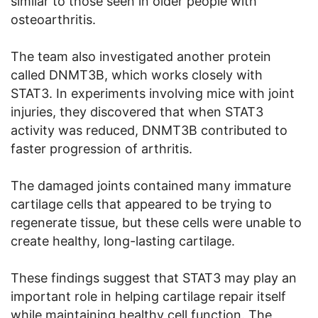
similar to those seen in older people with
osteoarthritis.
The team also investigated another protein
called DNMT3B, which works closely with
STAT3. In experiments involving mice with joint
injuries, they discovered that when STAT3
activity was reduced, DNMT3B contributed to
faster progression of arthritis.
The damaged joints contained many immature
cartilage cells that appeared to be trying to
regenerate tissue, but these cells were unable to
create healthy, long-lasting cartilage.
These findings suggest that STAT3 may play an
important role in helping cartilage repair itself
while maintaining healthy cell function. The