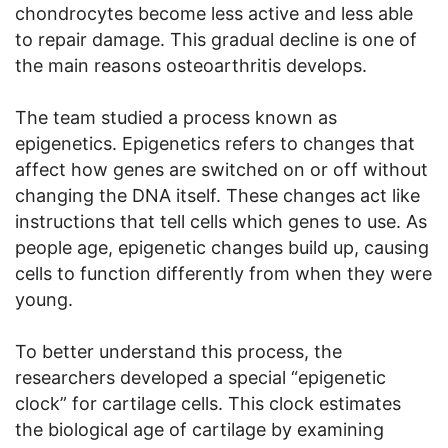
chondrocytes become less active and less able
to repair damage. This gradual decline is one of
the main reasons osteoarthritis develops.
The team studied a process known as
epigenetics. Epigenetics refers to changes that
affect how genes are switched on or off without
changing the DNA itself. These changes act like
instructions that tell cells which genes to use. As
people age, epigenetic changes build up, causing
cells to function differently from when they were
young.
To better understand this process, the
researchers developed a special “epigenetic
clock” for cartilage cells. This clock estimates
the biological age of cartilage by examining