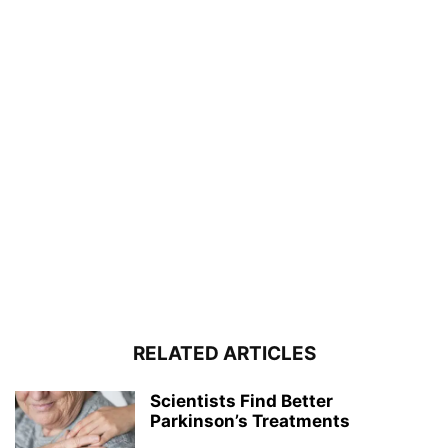
RELATED ARTICLES
Scientists Find Better
Parkinson’s Treatments