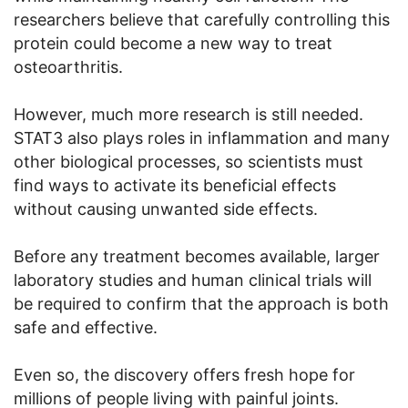
researchers believe that carefully controlling this
protein could become a new way to treat
osteoarthritis.
However, much more research is still needed.
STAT3 also plays roles in inflammation and many
other biological processes, so scientists must
find ways to activate its beneficial effects
without causing unwanted side effects.
Before any treatment becomes available, larger
laboratory studies and human clinical trials will
be required to confirm that the approach is both
safe and effective.
Even so, the discovery offers fresh hope for
millions of people living with painful joints.