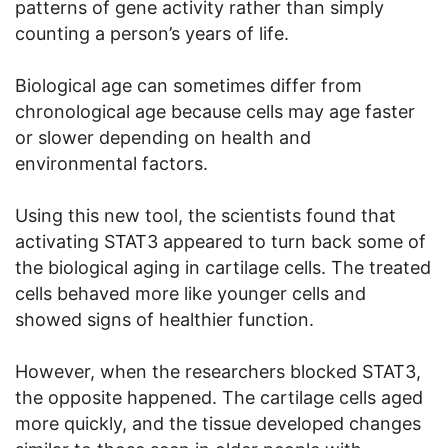
patterns of gene activity rather than simply
counting a person’s years of life.
Biological age can sometimes differ from
chronological age because cells may age faster
or slower depending on health and
environmental factors.
Using this new tool, the scientists found that
activating STAT3 appeared to turn back some of
the biological aging in cartilage cells. The treated
cells behaved more like younger cells and
showed signs of healthier function.
However, when the researchers blocked STAT3,
the opposite happened. The cartilage cells aged
more quickly, and the tissue developed changes