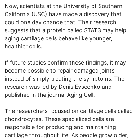
Now, scientists at the University of Southern
California (USC) have made a discovery that
could one day change that. Their research
suggests that a protein called STAT3 may help
aging cartilage cells behave like younger,
healthier cells.
If future studies confirm these findings, it may
become possible to repair damaged joints
instead of simply treating the symptoms. The
research was led by Denis Evseenko and
published in the journal Aging Cell.
The researchers focused on cartilage cells called
chondrocytes. These specialized cells are
responsible for producing and maintaining
cartilage throughout life. As people grow older,