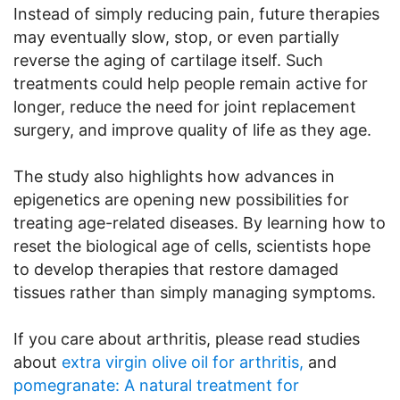
Instead of simply reducing pain, future therapies
may eventually slow, stop, or even partially
reverse the aging of cartilage itself. Such
treatments could help people remain active for
longer, reduce the need for joint replacement
surgery, and improve quality of life as they age.
The study also highlights how advances in
epigenetics are opening new possibilities for
treating age-related diseases. By learning how to
reset the biological age of cells, scientists hope
to develop therapies that restore damaged
tissues rather than simply managing symptoms.
If you care about arthritis, please read studies
about
extra virgin olive oil for arthritis,
and
pomegranate: A natural treatment for