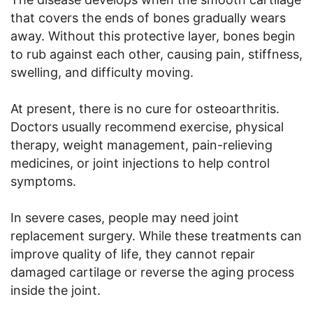
that covers the ends of bones gradually wears
away. Without this protective layer, bones begin
to rub against each other, causing pain, stiffness,
swelling, and difficulty moving.
At present, there is no cure for osteoarthritis.
Doctors usually recommend exercise, physical
therapy, weight management, pain-relieving
medicines, or joint injections to help control
symptoms.
In severe cases, people may need joint
replacement surgery. While these treatments can
improve quality of life, they cannot repair
damaged cartilage or reverse the aging process
inside the joint.