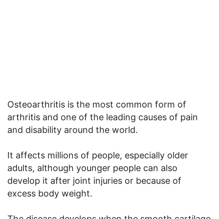
Osteoarthritis is the most common form of
arthritis and one of the leading causes of pain
and disability around the world.
It affects millions of people, especially older
adults, although younger people can also
develop it after joint injuries or because of
excess body weight.
The disease develops when the smooth cartilage