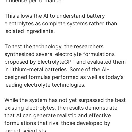
influence performance.
This allows the AI to understand battery
electrolytes as complete systems rather than
isolated ingredients.
To test the technology, the researchers
synthesized several electrolyte formulations
proposed by ElectrolyteGPT and evaluated them
in lithium-metal batteries. Some of the AI-
designed formulas performed as well as today’s
leading electrolyte technologies.
While the system has not yet surpassed the best
existing electrolytes, the results demonstrate
that AI can generate realistic and effective
formulations that rival those developed by
expert scientists.