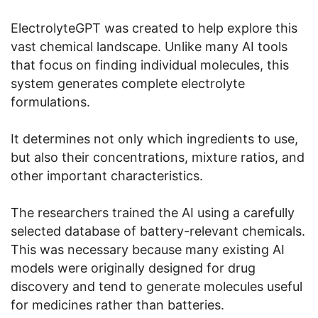
ElectrolyteGPT was created to help explore this
vast chemical landscape. Unlike many AI tools
that focus on finding individual molecules, this
system generates complete electrolyte
formulations.
It determines not only which ingredients to use,
but also their concentrations, mixture ratios, and
other important characteristics.
The researchers trained the AI using a carefully
selected database of battery-relevant chemicals.
This was necessary because many existing AI
models were originally designed for drug
discovery and tend to generate molecules useful
for medicines rather than batteries.