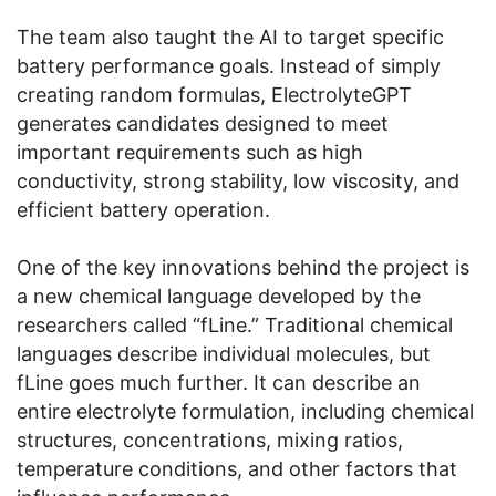
The team also taught the AI to target specific
battery performance goals. Instead of simply
creating random formulas, ElectrolyteGPT
generates candidates designed to meet
important requirements such as high
conductivity, strong stability, low viscosity, and
efficient battery operation.
One of the key innovations behind the project is
a new chemical language developed by the
researchers called “fLine.” Traditional chemical
languages describe individual molecules, but
fLine goes much further. It can describe an
entire electrolyte formulation, including chemical
structures, concentrations, mixing ratios,
temperature conditions, and other factors that