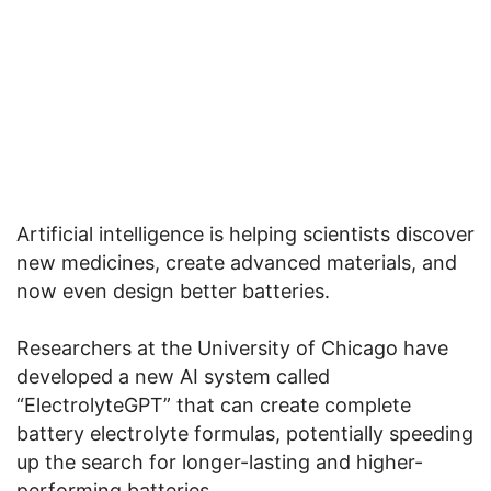
Artificial intelligence is helping scientists discover
new medicines, create advanced materials, and
now even design better batteries.
Researchers at the University of Chicago have
developed a new AI system called
“ElectrolyteGPT” that can create complete
battery electrolyte formulas, potentially speeding
up the search for longer-lasting and higher-
performing batteries.