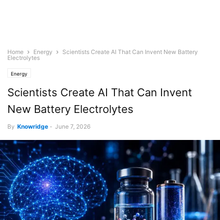
Home
Energy
Scientists Create AI That Can Invent New Battery
Electrolytes
Energy
Scientists Create AI That Can Invent
New Battery Electrolytes
By
Knowridge
-
June 7, 2026