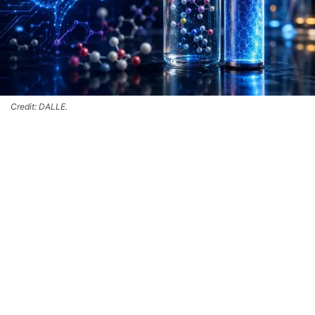
Credit: DALLE.