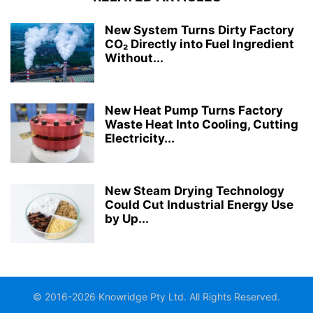
New System Turns Dirty Factory
CO₂ Directly into Fuel Ingredient
Without...
New Heat Pump Turns Factory
Waste Heat Into Cooling, Cutting
Electricity...
New Steam Drying Technology
Could Cut Industrial Energy Use
by Up...
© 2016-2026 Knowridge Pty Ltd. All Rights Reserved.