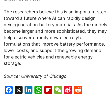
The researchers believe this is an important step
toward a future where AI can rapidly design
next-generation battery materials. As the models
become larger and more sophisticated, they may
help discover entirely new electrolyte
formulations that improve battery performance,
lower costs, and support the growing demand
for electric vehicles and renewable energy
storage.
Source: University of Chicago.
Facebook
X
LinkedIn
WhatsApp
Flipboard
WeChat
Sina
Reddit
Weibo