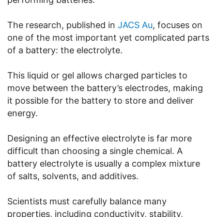
The research, published in
JACS Au
, focuses on
one of the most important yet complicated parts
of a battery: the electrolyte.
This liquid or gel allows charged particles to
move between the battery’s electrodes, making
it possible for the battery to store and deliver
energy.
Designing an effective electrolyte is far more
difficult than choosing a single chemical. A
battery electrolyte is usually a complex mixture
of salts, solvents, and additives.
Scientists must carefully balance many
properties, including conductivity, stability,