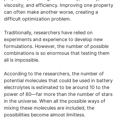
viscosity, and efficiency. Improving one property
can often make another worse, creating a
difficult optimization problem.
Traditionally, researchers have relied on
experiments and experience to develop new
formulations. However, the number of possible
combinations is so enormous that testing them
all is impossible.
According to the researchers, the number of
potential molecules that could be used in battery
electrolytes is estimated to be around 10 to the
power of 60—far more than the number of stars
in the universe. When all the possible ways of
mixing these molecules are included, the
possibilities become almost limitless.