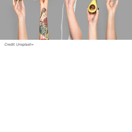
Credit: Unsplash+