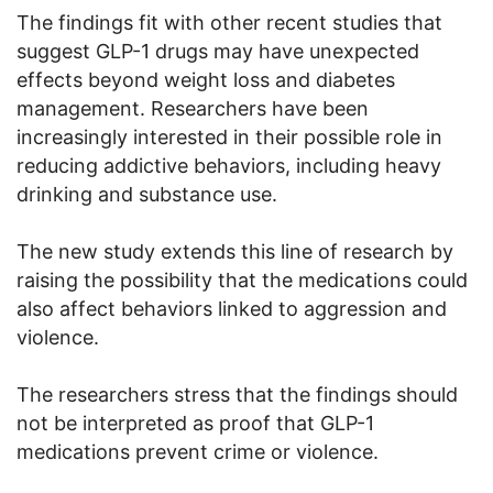
The findings fit with other recent studies that
suggest GLP-1 drugs may have unexpected
effects beyond weight loss and diabetes
management. Researchers have been
increasingly interested in their possible role in
reducing addictive behaviors, including heavy
drinking and substance use.
The new study extends this line of research by
raising the possibility that the medications could
also affect behaviors linked to aggression and
violence.
The researchers stress that the findings should
not be interpreted as proof that GLP-1
medications prevent crime or violence.