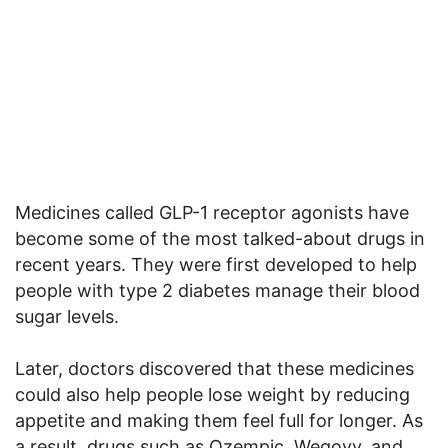
Medicines called GLP-1 receptor agonists have
become some of the most talked-about drugs in
recent years. They were first developed to help
people with type 2 diabetes manage their blood
sugar levels.
Later, doctors discovered that these medicines
could also help people lose weight by reducing
appetite and making them feel full for longer. As
a result, drugs such as Ozempic, Wegovy, and