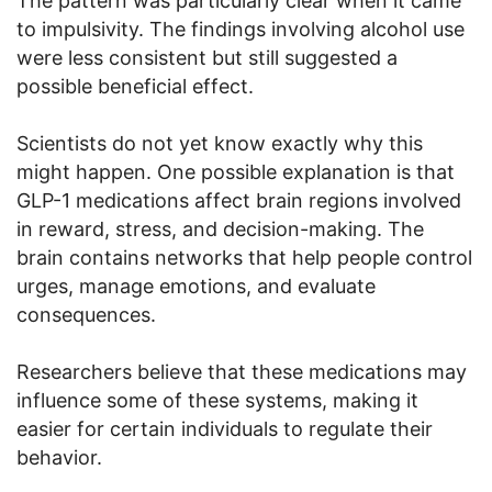
The pattern was particularly clear when it came
to impulsivity. The findings involving alcohol use
were less consistent but still suggested a
possible beneficial effect.
Scientists do not yet know exactly why this
might happen. One possible explanation is that
GLP-1 medications affect brain regions involved
in reward, stress, and decision-making. The
brain contains networks that help people control
urges, manage emotions, and evaluate
consequences.
Researchers believe that these medications may
influence some of these systems, making it
easier for certain individuals to regulate their
behavior.