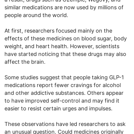
similar medications are now used by millions of
people around the world.
At first, researchers focused mainly on the
effects of these medicines on blood sugar, body
weight, and heart health. However, scientists
have started noticing that these drugs may also
affect the brain.
Some studies suggest that people taking GLP-1
medications report fewer cravings for alcohol
and other addictive substances. Others appear
to have improved self-control and may find it
easier to resist certain urges and impulses.
These observations have led researchers to ask
an unusual question. Could medicines originally