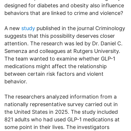
designed for diabetes and obesity also influence
behaviors that are linked to crime and violence?
A new
study
published in the journal Criminology
suggests that this possibility deserves closer
attention. The research was led by Dr. Daniel C.
Semenza and colleagues at Rutgers University.
The team wanted to examine whether GLP-1
medications might affect the relationship
between certain risk factors and violent
behavior.
The researchers analyzed information from a
nationally representative survey carried out in
the United States in 2025. The study included
821 adults who had used GLP-1 medications at
some point in their lives. The investigators