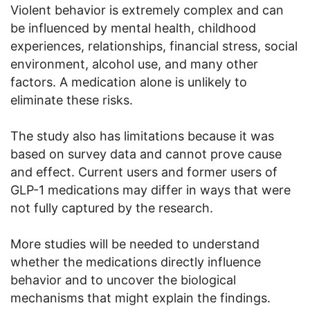
Violent behavior is extremely complex and can
be influenced by mental health, childhood
experiences, relationships, financial stress, social
environment, alcohol use, and many other
factors. A medication alone is unlikely to
eliminate these risks.
The study also has limitations because it was
based on survey data and cannot prove cause
and effect. Current users and former users of
GLP-1 medications may differ in ways that were
not fully captured by the research.
More studies will be needed to understand
whether the medications directly influence
behavior and to uncover the biological
mechanisms that might explain the findings.