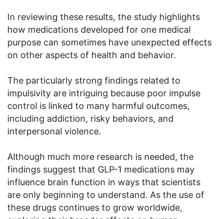
In reviewing these results, the study highlights
how medications developed for one medical
purpose can sometimes have unexpected effects
on other aspects of health and behavior.
The particularly strong findings related to
impulsivity are intriguing because poor impulse
control is linked to many harmful outcomes,
including addiction, risky behaviors, and
interpersonal violence.
Although much more research is needed, the
findings suggest that GLP-1 medications may
influence brain function in ways that scientists
are only beginning to understand. As the use of
these drugs continues to grow worldwide,