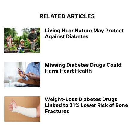
RELATED ARTICLES
Living Near Nature May Protect
Against Diabetes
Missing Diabetes Drugs Could
Harm Heart Health
Weight-Loss Diabetes Drugs
Linked to 21% Lower Risk of Bone
Fractures