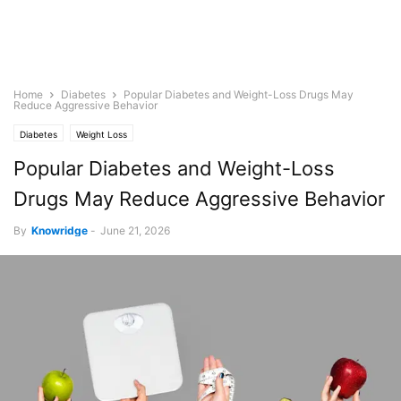
Home
Diabetes
Popular Diabetes and Weight-Loss Drugs May
Reduce Aggressive Behavior
Diabetes
Weight Loss
Popular Diabetes and Weight-Loss
Drugs May Reduce Aggressive Behavior
By
Knowridge
-
June 21, 2026