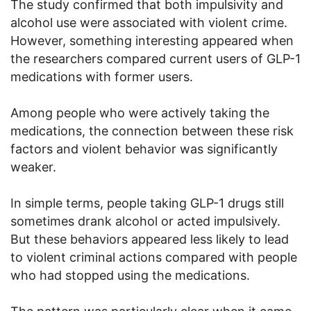
The study confirmed that both impulsivity and
alcohol use were associated with violent crime.
However, something interesting appeared when
the researchers compared current users of GLP-1
medications with former users.
Among people who were actively taking the
medications, the connection between these risk
factors and violent behavior was significantly
weaker.
In simple terms, people taking GLP-1 drugs still
sometimes drank alcohol or acted impulsively.
But these behaviors appeared less likely to lead
to violent criminal actions compared with people
who had stopped using the medications.