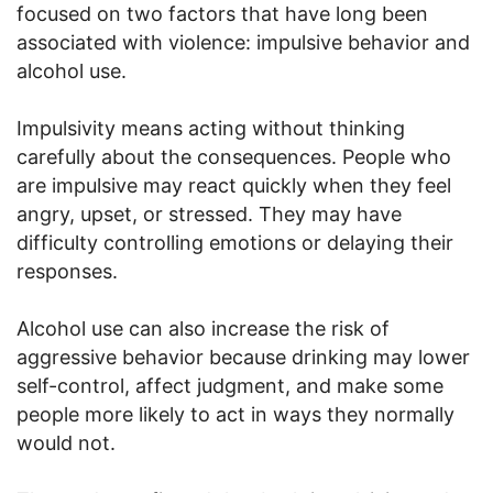
focused on two factors that have long been
associated with violence: impulsive behavior and
alcohol use.
Impulsivity means acting without thinking
carefully about the consequences. People who
are impulsive may react quickly when they feel
angry, upset, or stressed. They may have
difficulty controlling emotions or delaying their
responses.
Alcohol use can also increase the risk of
aggressive behavior because drinking may lower
self-control, affect judgment, and make some
people more likely to act in ways they normally
would not.