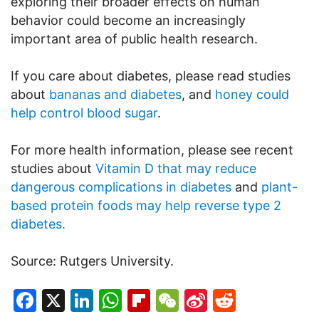
exploring their broader effects on human
behavior could become an increasingly
important area of public health research.
If you care about diabetes, please read studies
about
bananas and diabetes
, and
honey could
help control blood sugar
.
For more health information, please see recent
studies about
Vitamin D that may reduce
dangerous complications in diabetes
and
plant-
based protein foods may help reverse type 2
diabetes.
Source: Rutgers University.
Facebook
X
LinkedIn
WhatsApp
Flipboard
WeChat
Sina
Reddit