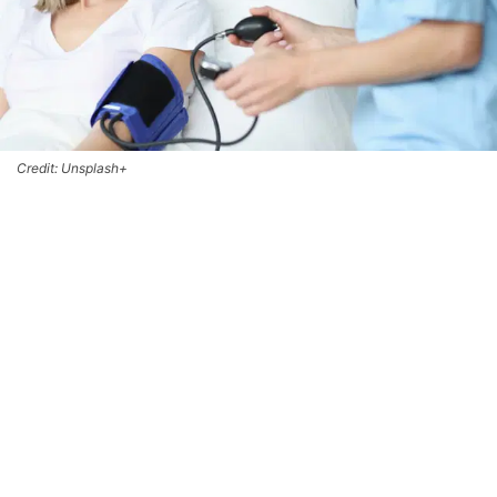
Credit: Unsplash+