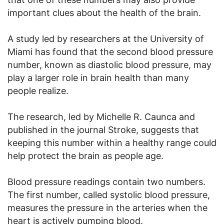
important clues about the health of the brain.
A study led by researchers at the University of
Miami has found that the second blood pressure
number, known as diastolic blood pressure, may
play a larger role in brain health than many
people realize.
The research, led by Michelle R. Caunca and
published in the journal Stroke, suggests that
keeping this number within a healthy range could
help protect the brain as people age.
Blood pressure readings contain two numbers.
The first number, called systolic blood pressure,
measures the pressure in the arteries when the
heart is actively pumping blood.