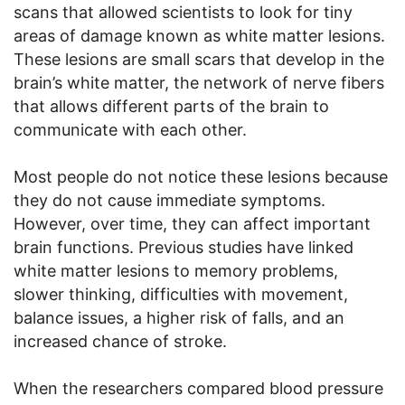
scans that allowed scientists to look for tiny
areas of damage known as white matter lesions.
These lesions are small scars that develop in the
brain’s white matter, the network of nerve fibers
that allows different parts of the brain to
communicate with each other.
Most people do not notice these lesions because
they do not cause immediate symptoms.
However, over time, they can affect important
brain functions. Previous studies have linked
white matter lesions to memory problems,
slower thinking, difficulties with movement,
balance issues, a higher risk of falls, and an
increased chance of stroke.
When the researchers compared blood pressure