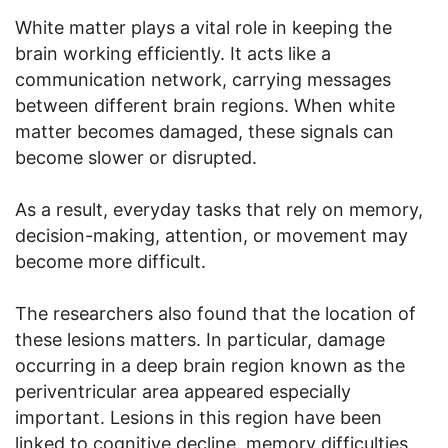
White matter plays a vital role in keeping the
brain working efficiently. It acts like a
communication network, carrying messages
between different brain regions. When white
matter becomes damaged, these signals can
become slower or disrupted.
As a result, everyday tasks that rely on memory,
decision-making, attention, or movement may
become more difficult.
The researchers also found that the location of
these lesions matters. In particular, damage
occurring in a deep brain region known as the
periventricular area appeared especially
important. Lesions in this region have been
linked to cognitive decline, memory difficulties,