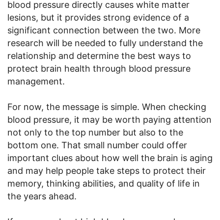
blood pressure directly causes white matter
lesions, but it provides strong evidence of a
significant connection between the two. More
research will be needed to fully understand the
relationship and determine the best ways to
protect brain health through blood pressure
management.
For now, the message is simple. When checking
blood pressure, it may be worth paying attention
not only to the top number but also to the
bottom one. That small number could offer
important clues about how well the brain is aging
and may help people take steps to protect their
memory, thinking abilities, and quality of life in
the years ahead.