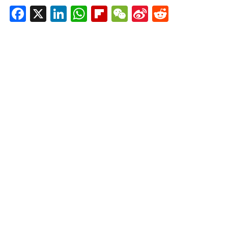
Facebook
X
LinkedIn
WhatsApp
Flipboard
WeChat
Sina
Reddit
Weibo