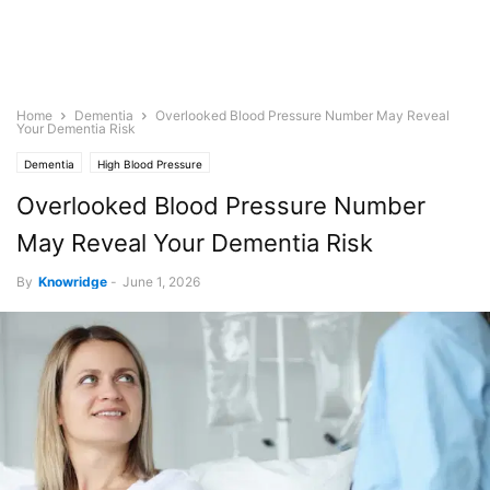
Home
Dementia
Overlooked Blood Pressure Number May Reveal
Your Dementia Risk
Dementia
High Blood Pressure
Overlooked Blood Pressure Number
May Reveal Your Dementia Risk
By
Knowridge
-
June 1, 2026