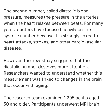
The second number, called diastolic blood
pressure, measures the pressure in the arteries
when the heart relaxes between beats. For many
years, doctors have focused heavily on the
systolic number because it is strongly linked to
heart attacks, strokes, and other cardiovascular
diseases.
However, the new study suggests that the
diastolic number deserves more attention.
Researchers wanted to understand whether this
measurement was linked to changes in the brain
that occur with aging.
The research team examined 1,205 adults aged
50 and older. Participants underwent MRI brain