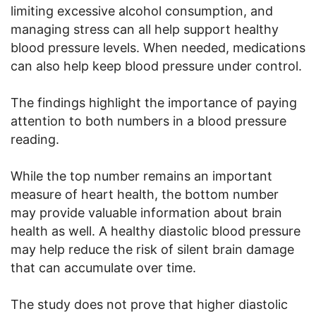
limiting excessive alcohol consumption, and
managing stress can all help support healthy
blood pressure levels. When needed, medications
can also help keep blood pressure under control.
The findings highlight the importance of paying
attention to both numbers in a blood pressure
reading.
While the top number remains an important
measure of heart health, the bottom number
may provide valuable information about brain
health as well. A healthy diastolic blood pressure
may help reduce the risk of silent brain damage
that can accumulate over time.
The study does not prove that higher diastolic