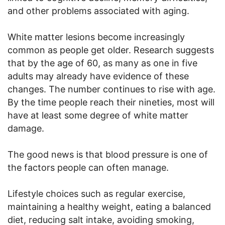
and other problems associated with aging.
White matter lesions become increasingly
common as people get older. Research suggests
that by the age of 60, as many as one in five
adults may already have evidence of these
changes. The number continues to rise with age.
By the time people reach their nineties, most will
have at least some degree of white matter
damage.
The good news is that blood pressure is one of
the factors people can often manage.
Lifestyle choices such as regular exercise,
maintaining a healthy weight, eating a balanced
diet, reducing salt intake, avoiding smoking,