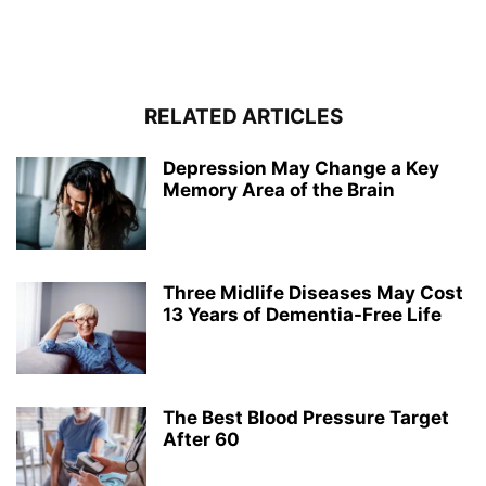
RELATED ARTICLES
Depression May Change a Key
Memory Area of the Brain
Three Midlife Diseases May Cost
13 Years of Dementia-Free Life
The Best Blood Pressure Target
After 60