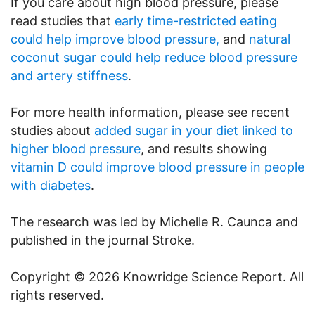
If you care about high blood pressure, please
read studies that
early time-restricted eating
could help improve blood pressure,
and
natural
coconut sugar could help reduce blood pressure
and artery stiffness
.
For more health information, please see recent
studies about
added sugar in your diet linked to
higher blood pressure
, and results showing
vitamin D could improve blood pressure in people
with diabetes
.
The research was led by Michelle R. Caunca and
published in the journal Stroke.
Copyright © 2026 Knowridge Science Report. All
rights reserved.