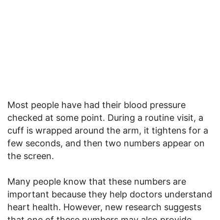
Most people have had their blood pressure
checked at some point. During a routine visit, a
cuff is wrapped around the arm, it tightens for a
few seconds, and then two numbers appear on
the screen.
Many people know that these numbers are
important because they help doctors understand
heart health. However, new research suggests
that one of these numbers may also provide