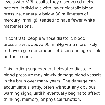
levels with MRI results, they discovered a clear
pattern. Individuals with lower diastolic blood
pressure, generally below 80 millimeters of
mercury (mmHg), tended to have fewer white
matter lesions.
In contrast, people whose diastolic blood
pressure was above 90 mmHg were more likely
to have a greater amount of brain damage visible
on their scans.
This finding suggests that elevated diastolic
blood pressure may slowly damage blood vessels
in the brain over many years. The damage can
accumulate silently, often without any obvious
warning signs, until it eventually begins to affect
thinking, memory, or physical function.