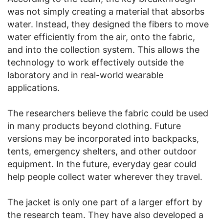
was not simply creating a material that absorbs
water. Instead, they designed the fibers to move
water efficiently from the air, onto the fabric,
and into the collection system. This allows the
technology to work effectively outside the
laboratory and in real-world wearable
applications.
The researchers believe the fabric could be used
in many products beyond clothing. Future
versions may be incorporated into backpacks,
tents, emergency shelters, and other outdoor
equipment. In the future, everyday gear could
help people collect water wherever they travel.
The jacket is only one part of a larger effort by
the research team. They have also developed a