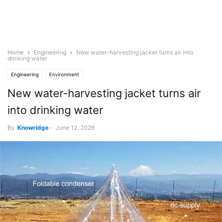
Home
Engineering
New water-harvesting jacket turns air into
drinking water
Engineering
Environment
New water-harvesting jacket turns air
into drinking water
By
Knowridge
-
June 12, 2026