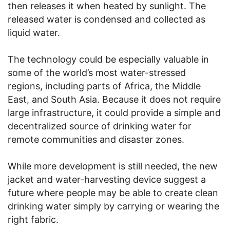
then releases it when heated by sunlight. The
released water is condensed and collected as
liquid water.
The technology could be especially valuable in
some of the world’s most water-stressed
regions, including parts of Africa, the Middle
East, and South Asia. Because it does not require
large infrastructure, it could provide a simple and
decentralized source of drinking water for
remote communities and disaster zones.
While more development is still needed, the new
jacket and water-harvesting device suggest a
future where people may be able to create clean
drinking water simply by carrying or wearing the
right fabric.