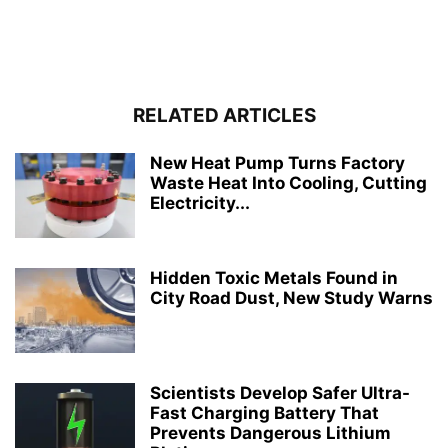
RELATED ARTICLES
New Heat Pump Turns Factory
Waste Heat Into Cooling, Cutting
Electricity...
Hidden Toxic Metals Found in
City Road Dust, New Study Warns
Scientists Develop Safer Ultra-
Fast Charging Battery That
Prevents Dangerous Lithium