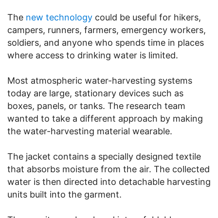
The
new technology
could be useful for hikers,
campers, runners, farmers, emergency workers,
soldiers, and anyone who spends time in places
where access to drinking water is limited.
Most atmospheric water-harvesting systems
today are large, stationary devices such as
boxes, panels, or tanks. The research team
wanted to take a different approach by making
the water-harvesting material wearable.
The jacket contains a specially designed textile
that absorbs moisture from the air. The collected
water is then directed into detachable harvesting
units built into the garment.