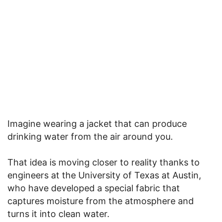
Imagine wearing a jacket that can produce
drinking water from the air around you.
That idea is moving closer to reality thanks to
engineers at the University of Texas at Austin,
who have developed a special fabric that
captures moisture from the atmosphere and
turns it into clean water.