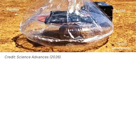
Credit: Science Advances (2026).