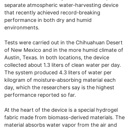
separate atmospheric water-harvesting device
that recently achieved record-breaking
performance in both dry and humid
environments.
Tests were carried out in the Chihuahuan Desert
of New Mexico and in the more humid climate of
Austin, Texas. In both locations, the device
collected about 1.3 liters of clean water per day.
The system produced 4.3 liters of water per
kilogram of moisture-absorbing material each
day, which the researchers say is the highest
performance reported so far.
At the heart of the device is a special hydrogel
fabric made from biomass-derived materials. The
material absorbs water vapor from the air and