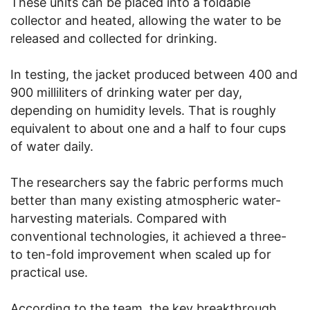
These units can be placed into a foldable
collector and heated, allowing the water to be
released and collected for drinking.
In testing, the jacket produced between 400 and
900 milliliters of drinking water per day,
depending on humidity levels. That is roughly
equivalent to about one and a half to four cups
of water daily.
The researchers say the fabric performs much
better than many existing atmospheric water-
harvesting materials. Compared with
conventional technologies, it achieved a three-
to ten-fold improvement when scaled up for
practical use.
According to the team, the key breakthrough