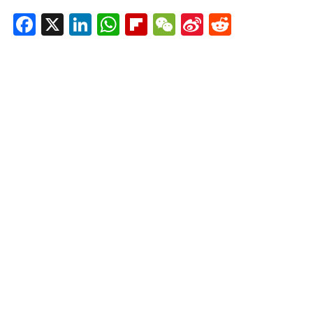
Facebook
X
LinkedIn
WhatsApp
Flipboard
WeChat
Sina
Reddit
Weibo