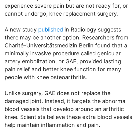
experience severe pain but are not ready for, or
cannot undergo, knee replacement surgery.
A new study
published
in Radiology suggests
there may be another option. Researchers from
Charité–Universitätsmedizin Berlin found that a
minimally invasive procedure called genicular
artery embolization, or GAE, provided lasting
pain relief and better knee function for many
people with knee osteoarthritis.
Unlike surgery, GAE does not replace the
damaged joint. Instead, it targets the abnormal
blood vessels that develop around an arthritic
knee. Scientists believe these extra blood vessels
help maintain inflammation and pain.