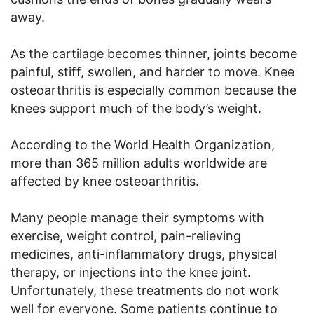
away.
As the cartilage becomes thinner, joints become
painful, stiff, swollen, and harder to move. Knee
osteoarthritis is especially common because the
knees support much of the body’s weight.
According to the World Health Organization,
more than 365 million adults worldwide are
affected by knee osteoarthritis.
Many people manage their symptoms with
exercise, weight control, pain-relieving
medicines, anti-inflammatory drugs, physical
therapy, or injections into the knee joint.
Unfortunately, these treatments do not work
well for everyone. Some patients continue to