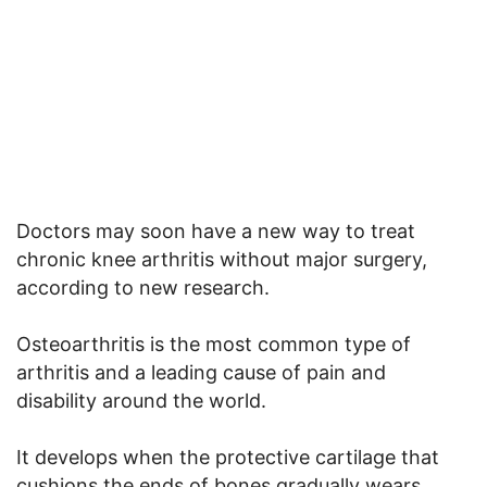
Doctors may soon have a new way to treat
chronic knee arthritis without major surgery,
according to new research.
Osteoarthritis is the most common type of
arthritis and a leading cause of pain and
disability around the world.
It develops when the protective cartilage that
cushions the ends of bones gradually wears