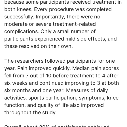
because some participants received treatment in
both knees. Every procedure was completed
successfully. Importantly, there were no
moderate or severe treatment-related
complications. Only a small number of
participants experienced mild side effects, and
these resolved on their own.
The researchers followed participants for one
year. Pain improved quickly. Median pain scores
fell from 7 out of 10 before treatment to 4 after
six weeks and continued improving to 3 at both
six months and one year. Measures of daily
activities, sports participation, symptoms, knee
function, and quality of life also improved
throughout the study.