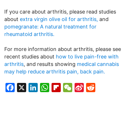
If you care about arthritis, please read studies
about
extra virgin olive oil for arthritis,
and
pomegranate: A natural treatment for
rheumatoid arthritis.
For more information about arthritis, please see
recent studies about
how to live pain-free with
arthritis
, and results showing
medical cannabis
may help reduce arthritis pain, back pain.
Facebook
X
LinkedIn
WhatsApp
Flipboard
WeChat
Sina
Reddit
Weibo