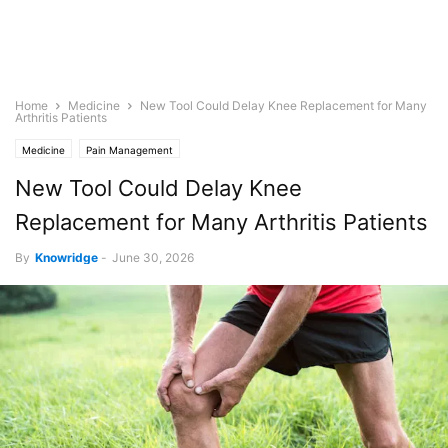
Home
Medicine
New Tool Could Delay Knee Replacement for Many
Arthritis Patients
Medicine
Pain Management
New Tool Could Delay Knee
Replacement for Many Arthritis Patients
By
Knowridge
-
June 30, 2026