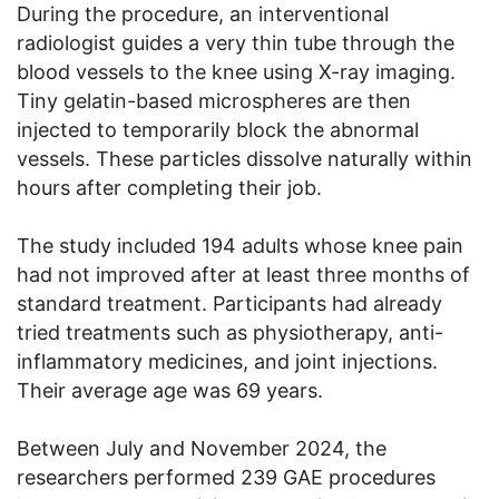
During the procedure, an interventional
radiologist guides a very thin tube through the
blood vessels to the knee using X-ray imaging.
Tiny gelatin-based microspheres are then
injected to temporarily block the abnormal
vessels. These particles dissolve naturally within
hours after completing their job.
The study included 194 adults whose knee pain
had not improved after at least three months of
standard treatment. Participants had already
tried treatments such as physiotherapy, anti-
inflammatory medicines, and joint injections.
Their average age was 69 years.
Between July and November 2024, the
researchers performed 239 GAE procedures