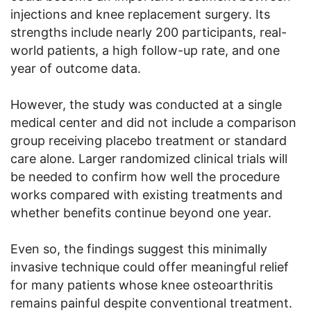
injections and knee replacement surgery. Its
strengths include nearly 200 participants, real-
world patients, a high follow-up rate, and one
year of outcome data.
However, the study was conducted at a single
medical center and did not include a comparison
group receiving placebo treatment or standard
care alone. Larger randomized clinical trials will
be needed to confirm how well the procedure
works compared with existing treatments and
whether benefits continue beyond one year.
Even so, the findings suggest this minimally
invasive technique could offer meaningful relief
for many patients whose knee osteoarthritis
remains painful despite conventional treatment.