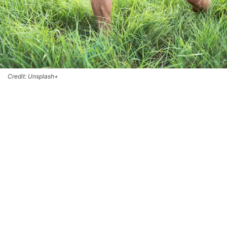
Credit: Unsplash+