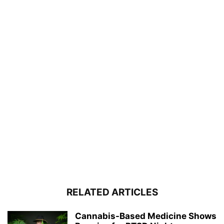
RELATED ARTICLES
Cannabis-Based Medicine Shows