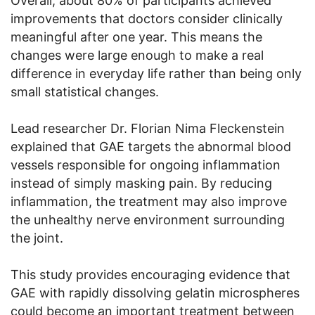
Overall, about 80% of participants achieved
improvements that doctors consider clinically
meaningful after one year. This means the
changes were large enough to make a real
difference in everyday life rather than being only
small statistical changes.
Lead researcher Dr. Florian Nima Fleckenstein
explained that GAE targets the abnormal blood
vessels responsible for ongoing inflammation
instead of simply masking pain. By reducing
inflammation, the treatment may also improve
the unhealthy nerve environment surrounding
the joint.
This study provides encouraging evidence that
GAE with rapidly dissolving gelatin microspheres
could become an important treatment between