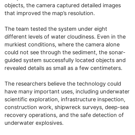
objects, the camera captured detailed images
that improved the map’s resolution.
The team tested the system under eight
different levels of water cloudiness. Even in the
murkiest conditions, where the camera alone
could not see through the sediment, the sonar-
guided system successfully located objects and
revealed details as small as a few centimeters.
The researchers believe the technology could
have many important uses, including underwater
scientific exploration, infrastructure inspection,
construction work, shipwreck surveys, deep-sea
recovery operations, and the safe detection of
underwater explosives.