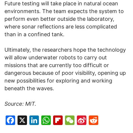
Future testing will take place in natural ocean
environments. The team expects the system to
perform even better outside the laboratory,
where sonar reflections are less complicated
than in a confined tank.
Ultimately, the researchers hope the technology
will allow underwater robots to carry out
missions that are currently too difficult or
dangerous because of poor visibility, opening up
new possibilities for exploring and working
beneath the waves.
Source: MIT.
Facebook
X
LinkedIn
WhatsApp
Flipboard
WeChat
Sina
Reddit
Weibo