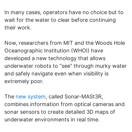
In many cases, operators have no choice but to
wait for the water to clear before continuing
their work.
Now, researchers from MIT and the Woods Hole
Oceanographic Institution (WHOI) have
developed a new technology that allows
underwater robots to “see” through murky water
and safely navigate even when visibility is
extremely poor.
The
new system
, called Sonar-MASt3R,
combines information from optical cameras and
sonar sensors to create detailed 3D maps of
underwater environments in real time.