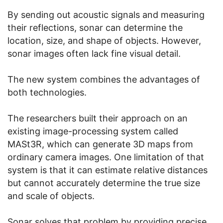
By sending out acoustic signals and measuring
their reflections, sonar can determine the
location, size, and shape of objects. However,
sonar images often lack fine visual detail.
The new system combines the advantages of
both technologies.
The researchers built their approach on an
existing image-processing system called
MASt3R, which can generate 3D maps from
ordinary camera images. One limitation of that
system is that it can estimate relative distances
but cannot accurately determine the true size
and scale of objects.
Sonar solves that problem by providing precise