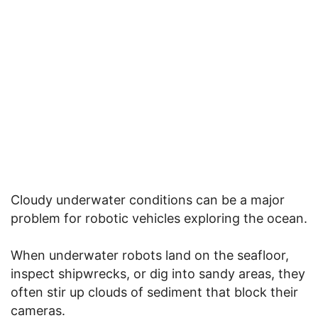
Cloudy underwater conditions can be a major
problem for robotic vehicles exploring the ocean.
When underwater robots land on the seafloor,
inspect shipwrecks, or dig into sandy areas, they
often stir up clouds of sediment that block their
cameras.