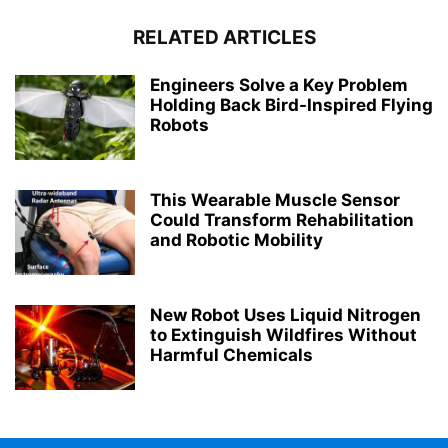
RELATED ARTICLES
Engineers Solve a Key Problem
Holding Back Bird-Inspired Flying
Robots
This Wearable Muscle Sensor
Could Transform Rehabilitation
and Robotic Mobility
New Robot Uses Liquid Nitrogen
to Extinguish Wildfires Without
Harmful Chemicals