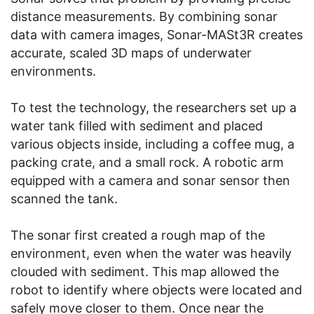
distance measurements. By combining sonar
data with camera images, Sonar-MASt3R creates
accurate, scaled 3D maps of underwater
environments.
To test the technology, the researchers set up a
water tank filled with sediment and placed
various objects inside, including a coffee mug, a
packing crate, and a small rock. A robotic arm
equipped with a camera and sonar sensor then
scanned the tank.
The sonar first created a rough map of the
environment, even when the water was heavily
clouded with sediment. This map allowed the
robot to identify where objects were located and
safely move closer to them. Once near the