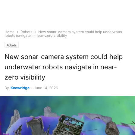
Home
Robots
New sonar-camera system could help underwater
robots navigate in near-zero visibility
Robots
New sonar-camera system could help
underwater robots navigate in near-
zero visibility
By
Knowridge
-
June 14, 2026