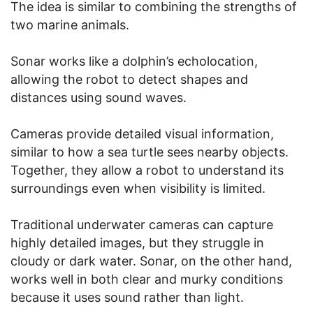
The idea is similar to combining the strengths of
two marine animals.
Sonar works like a dolphin’s echolocation,
allowing the robot to detect shapes and
distances using sound waves.
Cameras provide detailed visual information,
similar to how a sea turtle sees nearby objects.
Together, they allow a robot to understand its
surroundings even when visibility is limited.
Traditional underwater cameras can capture
highly detailed images, but they struggle in
cloudy or dark water. Sonar, on the other hand,
works well in both clear and murky conditions
because it uses sound rather than light.