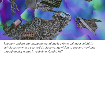
The new underwater mapping technique is akin to pairing a dolphin’s
echolocation with a sea turtle’s close-range vision to see and navigate
through murky water, in real-time. Credit: MIT.