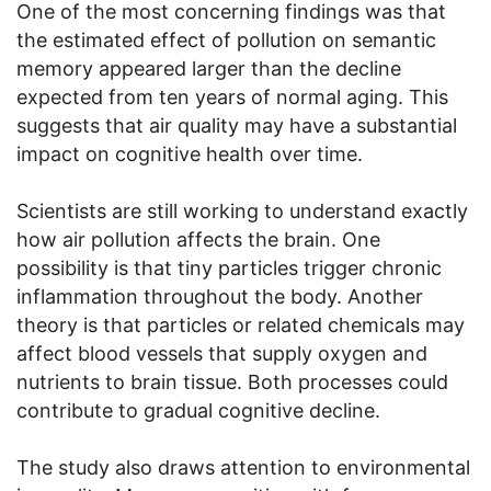
One of the most concerning findings was that
the estimated effect of pollution on semantic
memory appeared larger than the decline
expected from ten years of normal aging. This
suggests that air quality may have a substantial
impact on cognitive health over time.
Scientists are still working to understand exactly
how air pollution affects the brain. One
possibility is that tiny particles trigger chronic
inflammation throughout the body. Another
theory is that particles or related chemicals may
affect blood vessels that supply oxygen and
nutrients to brain tissue. Both processes could
contribute to gradual cognitive decline.
The study also draws attention to environmental