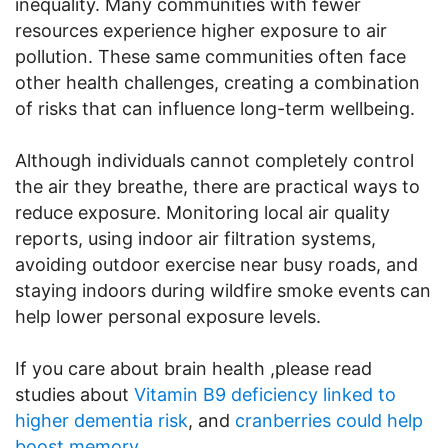
inequality. Many communities with fewer
resources experience higher exposure to air
pollution. These same communities often face
other health challenges, creating a combination
of risks that can influence long-term wellbeing.
Although individuals cannot completely control
the air they breathe, there are practical ways to
reduce exposure. Monitoring local air quality
reports, using indoor air filtration systems,
avoiding outdoor exercise near busy roads, and
staying indoors during wildfire smoke events can
help lower personal exposure levels.
If you care about brain health ,please read
studies about
Vitamin B9 deficiency linked to
higher dementia risk
, and
cranberries could help
boost memory
.