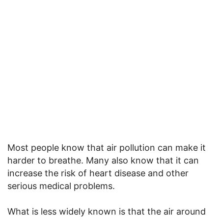
Most people know that air pollution can make it
harder to breathe. Many also know that it can
increase the risk of heart disease and other
serious medical problems.
What is less widely known is that the air around