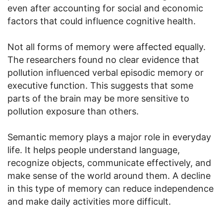
even after accounting for social and economic
factors that could influence cognitive health.
Not all forms of memory were affected equally.
The researchers found no clear evidence that
pollution influenced verbal episodic memory or
executive function. This suggests that some
parts of the brain may be more sensitive to
pollution exposure than others.
Semantic memory plays a major role in everyday
life. It helps people understand language,
recognize objects, communicate effectively, and
make sense of the world around them. A decline
in this type of memory can reduce independence
and make daily activities more difficult.