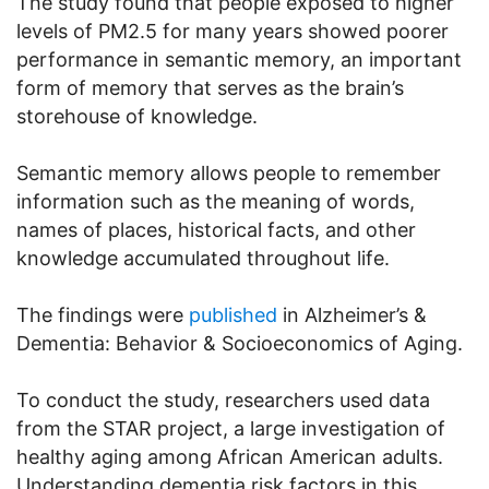
The study found that people exposed to higher
levels of PM2.5 for many years showed poorer
performance in semantic memory, an important
form of memory that serves as the brain’s
storehouse of knowledge.
Semantic memory allows people to remember
information such as the meaning of words,
names of places, historical facts, and other
knowledge accumulated throughout life.
The findings were
published
in Alzheimer’s &
Dementia: Behavior & Socioeconomics of Aging.
To conduct the study, researchers used data
from the STAR project, a large investigation of
healthy aging among African American adults.
Understanding dementia risk factors in this