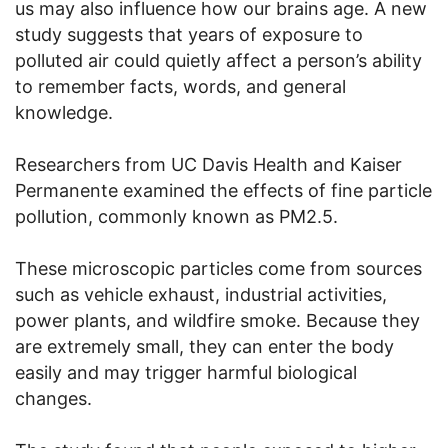
us may also influence how our brains age. A new
study suggests that years of exposure to
polluted air could quietly affect a person’s ability
to remember facts, words, and general
knowledge.
Researchers from UC Davis Health and Kaiser
Permanente examined the effects of fine particle
pollution, commonly known as PM2.5.
These microscopic particles come from sources
such as vehicle exhaust, industrial activities,
power plants, and wildfire smoke. Because they
are extremely small, they can enter the body
easily and may trigger harmful biological
changes.