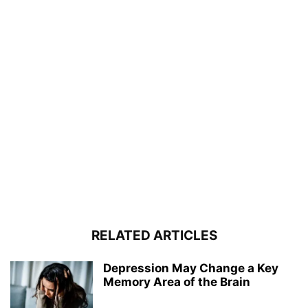
RELATED ARTICLES
Depression May Change a Key
Memory Area of the Brain