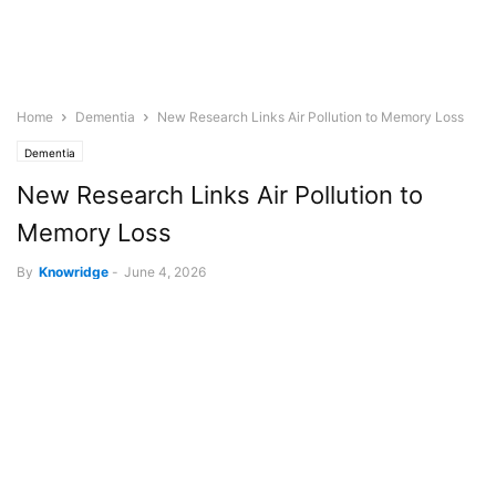
Home
Dementia
New Research Links Air Pollution to Memory Loss
Dementia
New Research Links Air Pollution to
Memory Loss
By
Knowridge
-
June 4, 2026