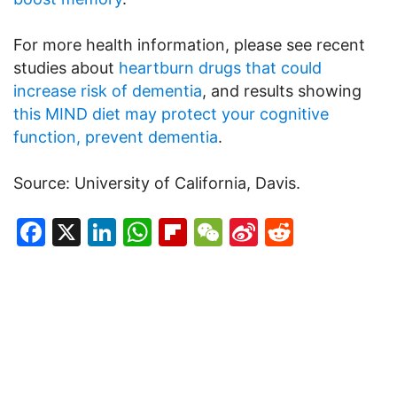
For more health information, please see recent
studies about
heartburn drugs that could
increase risk of dementia
, and results showing
this MIND diet may protect your cognitive
function, prevent dementia
.
Source: University of California, Davis.
Facebook
X
LinkedIn
WhatsApp
Flipboard
WeChat
Sina
Reddit
Weibo