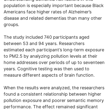
population is especially important because Black
Americans face higher rates of Alzheimer’s
disease and related dementias than many other
groups.
The study included 740 participants aged
between 53 and 94 years. Researchers
estimated each participant’s long-term exposure
to PM2.5 by analyzing pollution levels at their
home addresses over periods of up to seventeen
years. Cognitive testing was then used to
measure different aspects of brain function.
When the results were analyzed, the researchers
found a consistent relationship between higher
pollution exposure and poorer semantic memory
performance. The effect remained significant