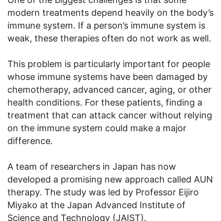
modern treatments depend heavily on the body’s
immune system. If a person’s immune system is
weak, these therapies often do not work as well.
This problem is particularly important for people
whose immune systems have been damaged by
chemotherapy, advanced cancer, aging, or other
health conditions. For these patients, finding a
treatment that can attack cancer without relying
on the immune system could make a major
difference.
A team of researchers in Japan has now
developed a promising new approach called AUN
therapy. The study was led by Professor Eijiro
Miyako at the Japan Advanced Institute of
Science and Technology (JAIST).