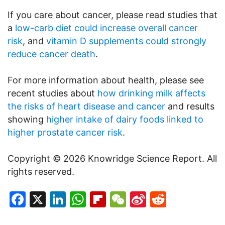
If you care about cancer, please read studies that
a
low-carb diet could increase overall cancer
risk
, and
vitamin D supplements could strongly
reduce cancer death
.
For more information about health, please see
recent studies about
how drinking milk affects
the risks of heart disease and cancer
and results
showing
higher intake of dairy foods linked to
higher prostate cancer risk
.
Copyright © 2026 Knowridge Science Report. All
rights reserved.
Facebook
X
LinkedIn
WhatsApp
Flipboard
WeChat
Sina
Reddit
Weibo