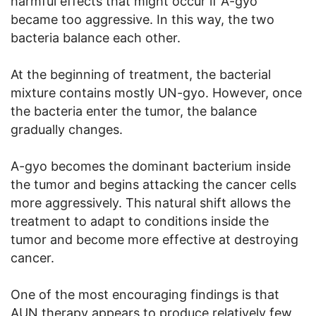
harmful effects that might occur if A-gyo
became too aggressive. In this way, the two
bacteria balance each other.
At the beginning of treatment, the bacterial
mixture contains mostly UN-gyo. However, once
the bacteria enter the tumor, the balance
gradually changes.
A-gyo becomes the dominant bacterium inside
the tumor and begins attacking the cancer cells
more aggressively. This natural shift allows the
treatment to adapt to conditions inside the
tumor and become more effective at destroying
cancer.
One of the most encouraging findings is that
AUN therapy appears to produce relatively few