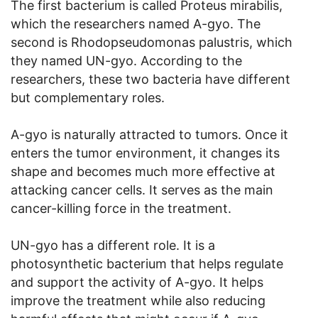
The first bacterium is called Proteus mirabilis,
which the researchers named A-gyo. The
second is Rhodopseudomonas palustris, which
they named UN-gyo. According to the
researchers, these two bacteria have different
but complementary roles.
A-gyo is naturally attracted to tumors. Once it
enters the tumor environment, it changes its
shape and becomes much more effective at
attacking cancer cells. It serves as the main
cancer-killing force in the treatment.
UN-gyo has a different role. It is a
photosynthetic bacterium that helps regulate
and support the activity of A-gyo. It helps
improve the treatment while also reducing