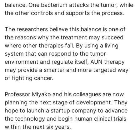
balance. One bacterium attacks the tumor, while
the other controls and supports the process.
The researchers believe this balance is one of
the reasons why the treatment may succeed
where other therapies fail. By using a living
system that can respond to the tumor
environment and regulate itself, AUN therapy
may provide a smarter and more targeted way
of fighting cancer.
Professor Miyako and his colleagues are now
planning the next stage of development. They
hope to launch a startup company to advance
the technology and begin human clinical trials
within the next six years.