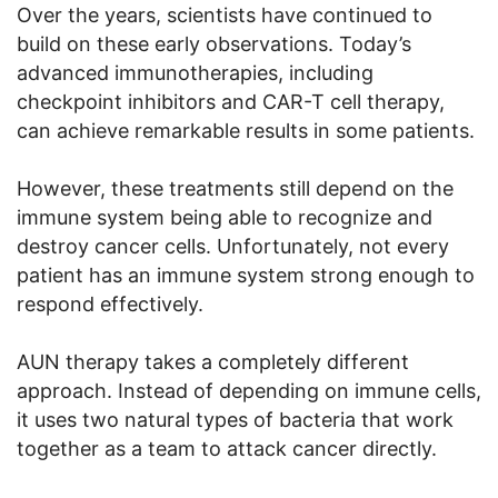
Over the years, scientists have continued to
build on these early observations. Today’s
advanced immunotherapies, including
checkpoint inhibitors and CAR-T cell therapy,
can achieve remarkable results in some patients.
However, these treatments still depend on the
immune system being able to recognize and
destroy cancer cells. Unfortunately, not every
patient has an immune system strong enough to
respond effectively.
AUN therapy takes a completely different
approach. Instead of depending on immune cells,
it uses two natural types of bacteria that work
together as a team to attack cancer directly.