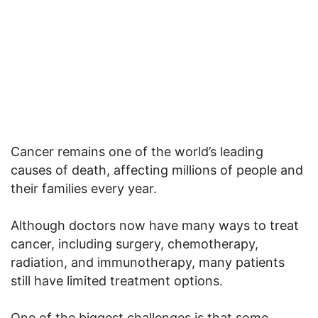
Cancer remains one of the world’s leading
causes of death, affecting millions of people and
their families every year.
Although doctors now have many ways to treat
cancer, including surgery, chemotherapy,
radiation, and immunotherapy, many patients
still have limited treatment options.
One of the biggest challenges is that some