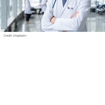
Credit: Unsplash+