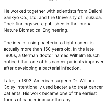
He worked together with scientists from Daiichi
Sankyo Co., Ltd. and the University of Tsukuba.
Their findings were published in the journal
Nature Biomedical Engineering.
The idea of using bacteria to fight cancer is
actually more than 150 years old. In the late
1800s, a German doctor named Wilhelm Busch
noticed that one of his cancer patients improved
after developing a bacterial infection.
Later, in 1893, American surgeon Dr. William
Coley intentionally used bacteria to treat cancer
patients. His work became one of the earliest
forms of cancer immunotherapy.