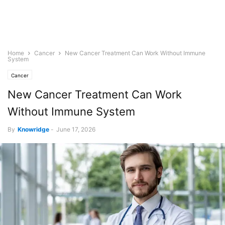
Home
Cancer
New Cancer Treatment Can Work Without Immune
System
Cancer
New Cancer Treatment Can Work
Without Immune System
By
Knowridge
-
June 17, 2026