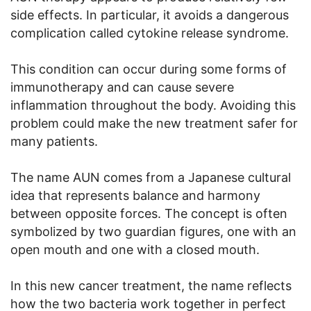
side effects. In particular, it avoids a dangerous
complication called cytokine release syndrome.
This condition can occur during some forms of
immunotherapy and can cause severe
inflammation throughout the body. Avoiding this
problem could make the new treatment safer for
many patients.
The name AUN comes from a Japanese cultural
idea that represents balance and harmony
between opposite forces. The concept is often
symbolized by two guardian figures, one with an
open mouth and one with a closed mouth.
In this new cancer treatment, the name reflects
how the two bacteria work together in perfect