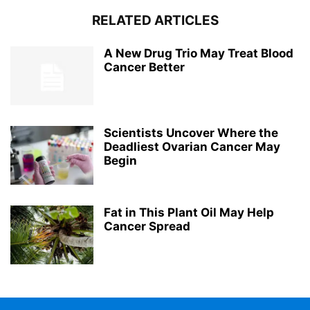
RELATED ARTICLES
A New Drug Trio May Treat Blood
Cancer Better
Scientists Uncover Where the
Deadliest Ovarian Cancer May
Begin
Fat in This Plant Oil May Help
Cancer Spread