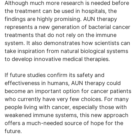
Although much more research is needed before
the treatment can be used in hospitals, the
findings are highly promising. AUN therapy
represents a new generation of bacterial cancer
treatments that do not rely on the immune
system. It also demonstrates how scientists can
take inspiration from natural biological systems
to develop innovative medical therapies.
If future studies confirm its safety and
effectiveness in humans, AUN therapy could
become an important option for cancer patients
who currently have very few choices. For many
people living with cancer, especially those with
weakened immune systems, this new approach
offers a much-needed source of hope for the
future.