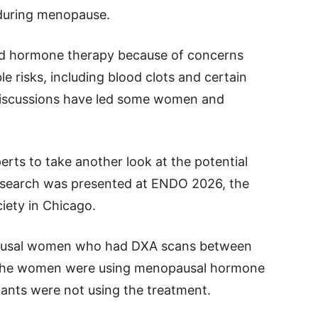
during menopause.
 hormone therapy because of concerns
le risks, including blood clots and certain
 discussions have led some women and
rts to take another look at the potential
esearch was presented at ENDO 2026, the
iety in Chicago.
ausal women who had DXA scans between
 the women were using menopausal hormone
pants were not using the treatment.