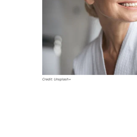
Credit: Unsplash+