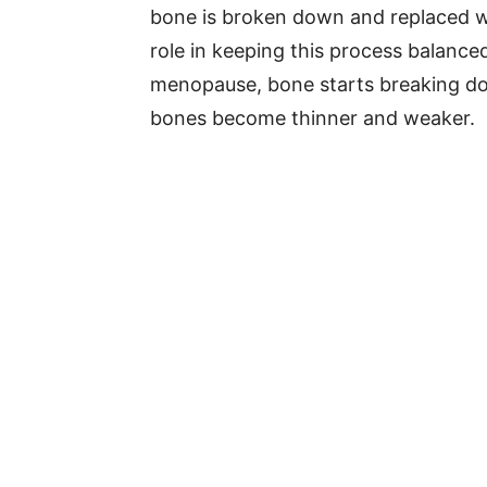
bone is broken down and replaced w
role in keeping this process balance
menopause, bone starts breaking down
bones become thinner and weaker.