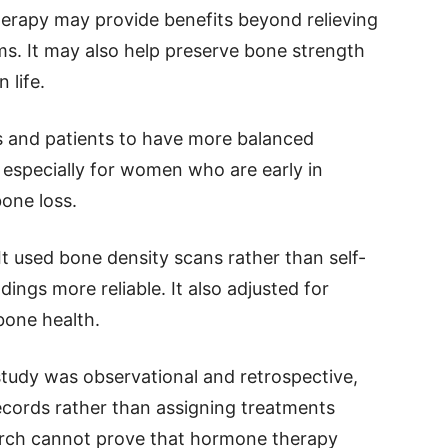
erapy may provide benefits beyond relieving
. It may also help preserve bone strength
 life.
 and patients to have more balanced
especially for women who are early in
one loss.
t used bone density scans rather than self-
ings more reliable. It also adjusted for
bone health.
study was observational and retrospective,
ecords rather than assigning treatments
earch cannot prove that hormone therapy