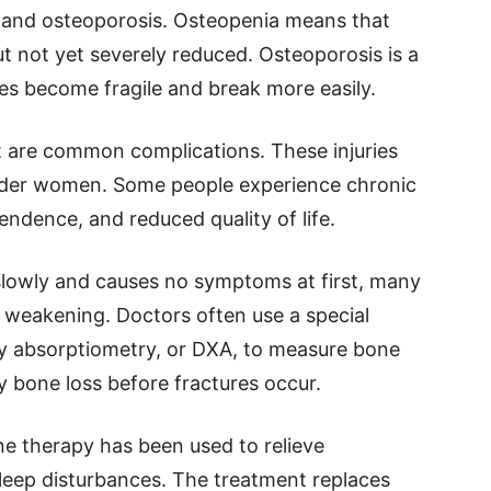
a and osteoporosis. Osteopenia means that
t not yet severely reduced. Osteoporosis is a
es become fragile and break more easily.
st are common complications. These injuries
lder women. Some people experience chronic
pendence, and reduced quality of life.
slowly and causes no symptoms at first, many
weakening. Doctors often use a special
ay absorptiometry, or DXA, to measure bone
fy bone loss before fractures occur.
 therapy has been used to relieve
leep disturbances. The treatment replaces