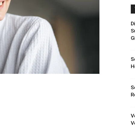
D
S
G
S
H
S
R
V
V