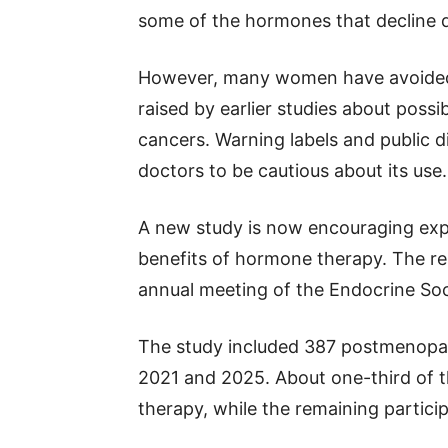
some of the hormones that decline 
However, many women have avoided
raised by earlier studies about possib
cancers. Warning labels and public
doctors to be cautious about its use.
A new study is now encouraging expe
benefits of hormone therapy. The r
annual meeting of the Endocrine Soc
The study included 387 postmenop
2021 and 2025. About one-third of
therapy, while the remaining partici