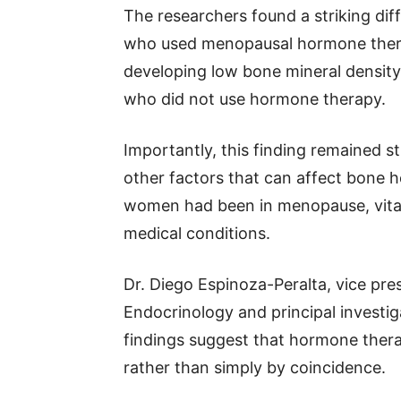
The researchers found a striking d
who used menopausal hormone therap
developing low bone mineral densit
who did not use hormone therapy.
Importantly, this finding remained s
other factors that can affect bone 
women had been in menopause, vitam
medical conditions.
Dr. Diego Espinoza-Peralta, vice pre
Endocrinology and principal investig
findings suggest that hormone ther
rather than simply by coincidence.