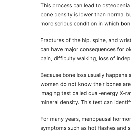
This process can lead to osteopeni
bone density is lower than normal bu
more serious condition in which bon
Fractures of the hip, spine, and wri
can have major consequences for o
pain, difficulty walking, loss of inde
Because bone loss usually happens 
women do not know their bones are 
imaging test called dual-energy X-r
mineral density. This test can identi
For many years, menopausal hormone
symptoms such as hot flashes and s