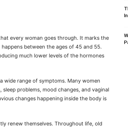
T
I
W
e that every woman goes through. It marks the
P
ly happens between the ages of 45 and 55.
roducing much lower levels of the hormones
 a wide range of symptoms. Many women
s, sleep problems, mood changes, and vaginal
bvious changes happening inside the body is
ntly renew themselves. Throughout life, old