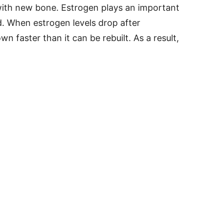
ith new bone. Estrogen plays an important
d. When estrogen levels drop after
 faster than it can be rebuilt. As a result,