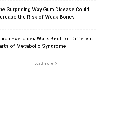
he Surprising Way Gum Disease Could
ncrease the Risk of Weak Bones
hich Exercises Work Best for Different
arts of Metabolic Syndrome
Load more