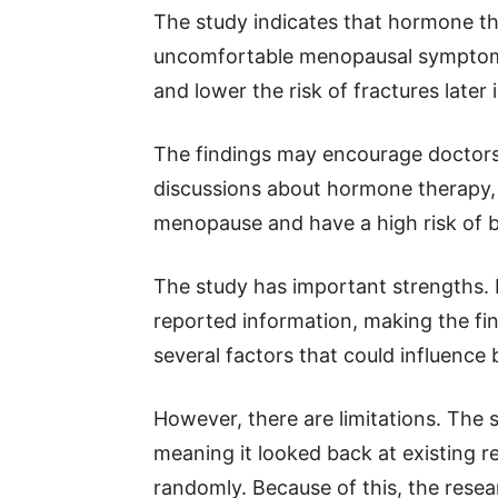
The study indicates that hormone th
uncomfortable menopausal symptoms
and lower the risk of fractures later in
The findings may encourage doctors
discussions about hormone therapy, 
menopause and have a high risk of b
The study has important strengths. I
reported information, making the find
several factors that could influence 
However, there are limitations. The 
meaning it looked back at existing r
randomly. Because of this, the res