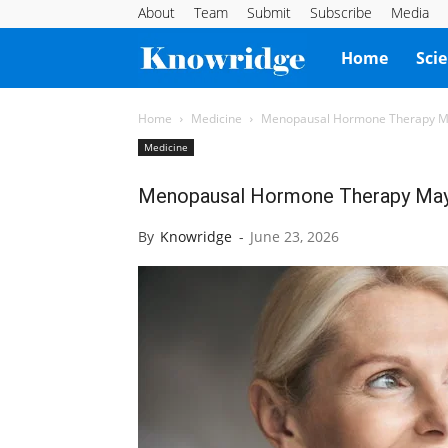
About
Team
Submit
Subscribe
Media
Knowridge
Home
Sci
Science
Home
Medicine
Menopausal Hormone Therapy May
Medicine
Report
Menopausal Hormone Therapy May 
By
Knowridge
-
June 23, 2026