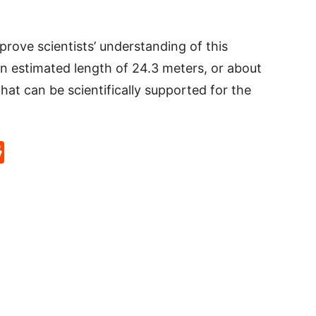
prove scientists’ understanding of this
an estimated length of 24.3 meters, or about
 that can be scientifically supported for the
p
rd
hat
na
Reddit
eibo