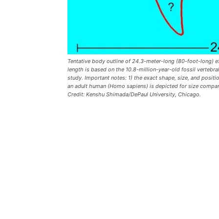
Tentative body outline of 24.3-meter-long (80-foot-long) 
length is based on the 10.8-million-year-old fossil verteb
study. Important notes: 1) the exact shape, size, and posit
an adult human (Homo sapiens) is depicted for size compar
Credit: Kenshu Shimada/DePaul University, Chicago.