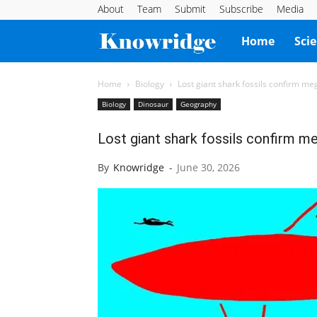
About
Team
Submit
Subscribe
Media
Knowridge
Home
Sci
Science
Home
Biology
Lost giant shark fossils confirm me
Biology
Dinosaur
Geography
Report
Lost giant shark fossils confirm m
By
Knowridge
-
June 30, 2026