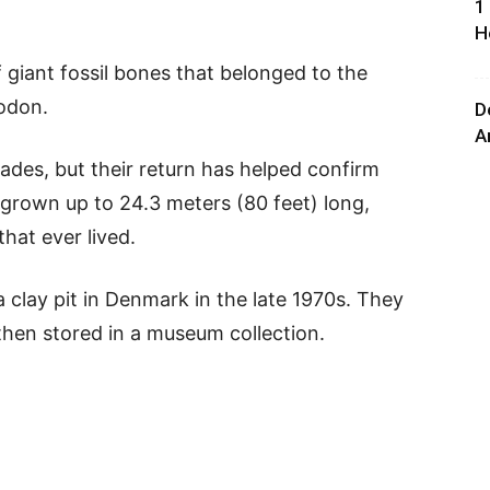
1
H
f giant fossil bones that belonged to the
odon.
D
A
ades, but their return has helped confirm
 grown up to 24.3 meters (80 feet) long,
that ever lived.
a clay pit in Denmark in the late 1970s. They
then stored in a museum collection.