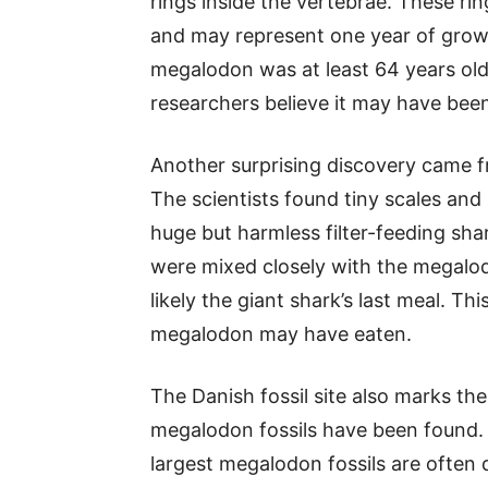
rings inside the vertebrae. These ring
and may represent one year of grow
megalodon was at least 64 years old
researchers believe it may have been 
Another surprising discovery came f
The scientists found tiny scales and 
huge but harmless filter-feeding shar
were mixed closely with the megalod
likely the giant shark’s last meal. Thi
megalodon may have eaten.
The Danish fossil site also marks t
megalodon fossils have been found. I
largest megalodon fossils are often 