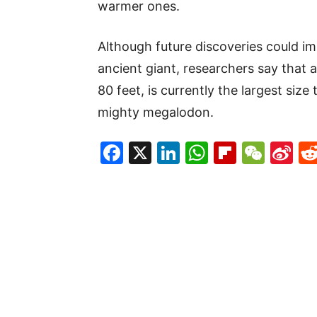
warmer ones.
Although future discoveries could im
ancient giant, researchers say that 
80 feet, is currently the largest size
mighty megalodon.
Facebook
X
LinkedIn
WhatsAp
Flipboa
WeC
Si
W