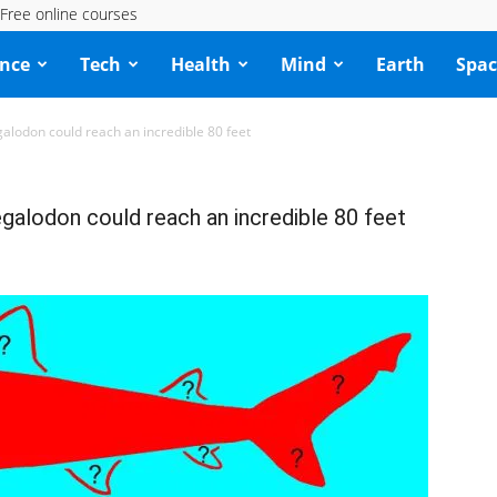
Free online courses
ence
Tech
Health
Mind
Earth
Spac
galodon could reach an incredible 80 feet
egalodon could reach an incredible 80 feet