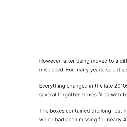
However, after being moved to a diff
misplaced. For many years, scientis
Everything changed in the late 201
several forgotten boxes filled with fo
The boxes contained the long-lost 
which had been missing for nearly 4