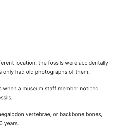
erent location, the fossils were accidentally
ts only had old photographs of them.
0s when a museum staff member noticed
ssils.
megalodon vertebrae, or backbone bones,
0 years.