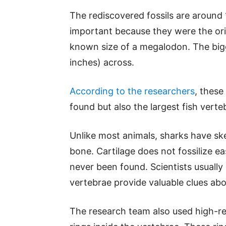
The rediscovered fossils are around 1
important because they were the orig
known size of a megalodon. The big
inches) across.
According to the researchers
, these
found but also the largest fish vert
Unlike most animals, sharks have sk
bone. Cartilage does not fossilize e
never been found. Scientists usually s
vertebrae provide valuable clues abo
The research team also used high-r