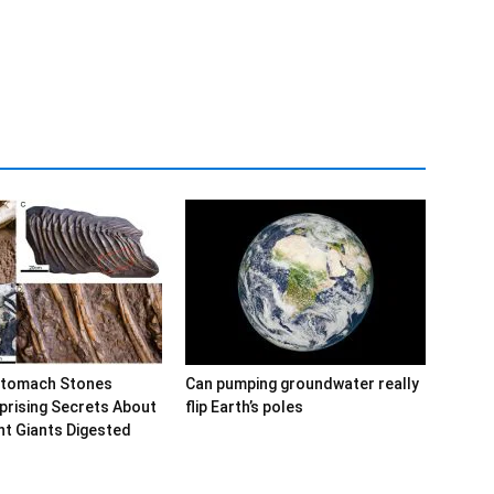
Stomach Stones
Can pumping groundwater really
prising Secrets About
flip Earth’s poles
t Giants Digested