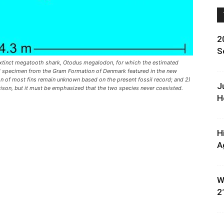
2
S
extinct megatooth shark, Otodus megalodon, for which the estimated
ral specimen from the Gram Formation of Denmark featured in the new
ion of most fins remain unknown based on the present fossil record; and 2)
J
ison, but it must be emphasized that the two species never coexisted.
H
H
A
W
2