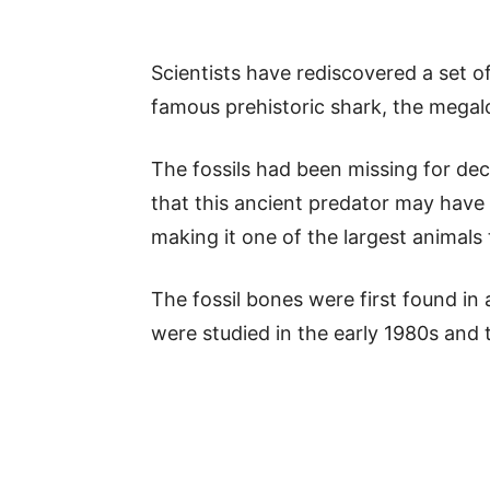
Scientists have rediscovered a set o
famous prehistoric shark, the megal
The fossils had been missing for dec
that this ancient predator may have
making it one of the largest animals 
The fossil bones were first found in 
were studied in the early 1980s and 