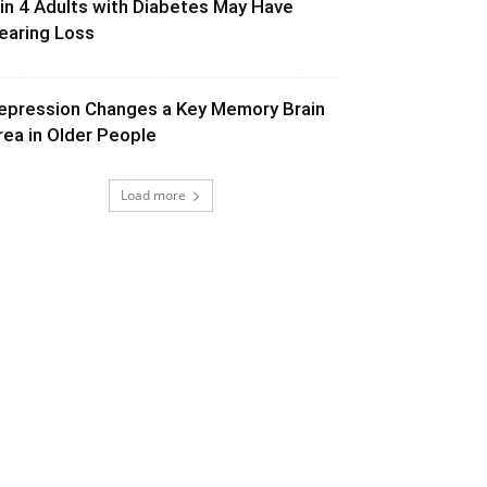
 in 4 Adults with Diabetes May Have
earing Loss
epression Changes a Key Memory Brain
rea in Older People
Load more