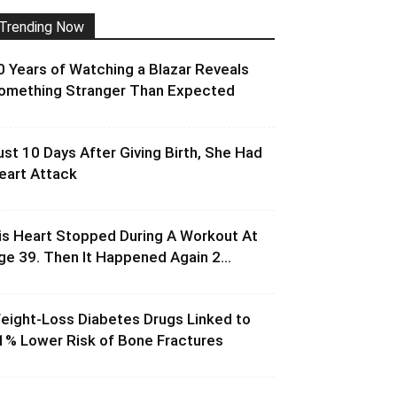
Trending Now
0 Years of Watching a Blazar Reveals
omething Stranger Than Expected
ust 10 Days After Giving Birth, She Had
eart Attack
is Heart Stopped During A Workout At
ge 39. Then It Happened Again 2...
eight-Loss Diabetes Drugs Linked to
1% Lower Risk of Bone Fractures