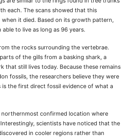
s are similar to the rings found in tree trunks
th each. The scans showed that this
 when it died. Based on its growth pattern,
able to live as long as 96 years.
rom the rocks surrounding the vertebrae.
parts of the gills from a basking shark, a
k that still lives today. Because these remains
on fossils, the researchers believe they were
s is the first direct fossil evidence of what a
he northernmost confirmed location where
nterestingly, scientists have noticed that the
discovered in cooler regions rather than