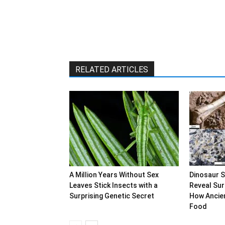
RELATED ARTICLES
A Million Years Without Sex
Dinosaur 
Leaves Stick Insects with a
Reveal Sur
Surprising Genetic Secret
How Ancien
Food