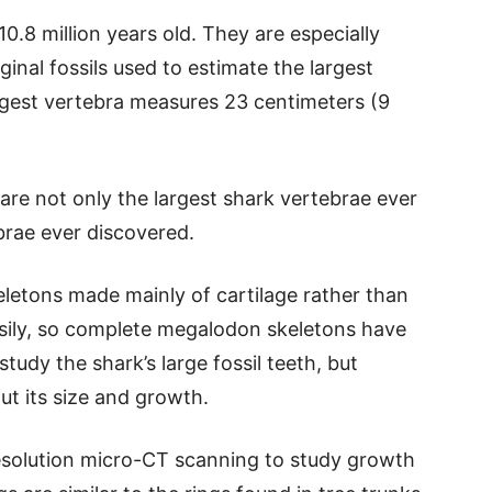
0.8 million years old. They are especially
inal fossils used to estimate the largest
gest vertebra measures 23 centimeters (9
 are not only the largest shark vertebrae ever
ebrae ever discovered.
eletons made mainly of cartilage rather than
asily, so complete megalodon skeletons have
tudy the shark’s large fossil teeth, but
ut its size and growth.
esolution micro-CT scanning to study growth