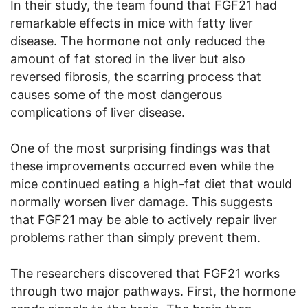
In their study, the team found that FGF21 had
remarkable effects in mice with fatty liver
disease. The hormone not only reduced the
amount of fat stored in the liver but also
reversed fibrosis, the scarring process that
causes some of the most dangerous
complications of liver disease.
One of the most surprising findings was that
these improvements occurred even while the
mice continued eating a high-fat diet that would
normally worsen liver damage. This suggests
that FGF21 may be able to actively repair liver
problems rather than simply prevent them.
The researchers discovered that FGF21 works
through two major pathways. First, the hormone