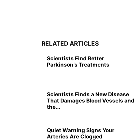
RELATED ARTICLES
Scientists Find Better
Parkinson’s Treatments
Scientists Finds a New Disease
That Damages Blood Vessels and
the...
Quiet Warning Signs Your
Arteries Are Clogged