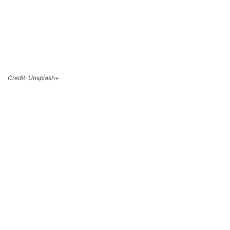
Credit: Unsplash+