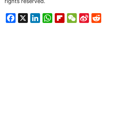
rights reserved.
Facebook
X
LinkedIn
WhatsApp
Flipboard
WeChat
Sina
Reddit
Weibo