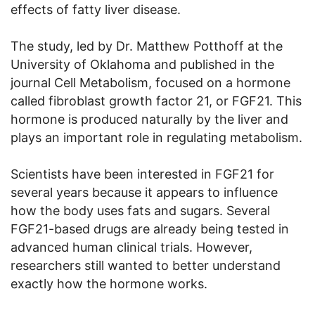
effects of fatty liver disease.
The study, led by Dr. Matthew Potthoff at the
University of Oklahoma and published in the
journal Cell Metabolism, focused on a hormone
called fibroblast growth factor 21, or FGF21. This
hormone is produced naturally by the liver and
plays an important role in regulating metabolism.
Scientists have been interested in FGF21 for
several years because it appears to influence
how the body uses fats and sugars. Several
FGF21-based drugs are already being tested in
advanced human clinical trials. However,
researchers still wanted to better understand
exactly how the hormone works.