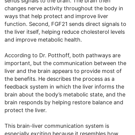
sends signals to the brain. The brain then
changes nerve activity throughout the body in
ways that help protect and improve liver
function. Second, FGF21 sends direct signals to
the liver itself, helping reduce cholesterol levels
and improve metabolic health.
According to Dr. Potthoff, both pathways are
important, but the communication between the
liver and the brain appears to provide most of
the benefits. He describes the process as a
feedback system in which the liver informs the
brain about the body’s metabolic state, and the
brain responds by helping restore balance and
protect the liver.
This brain-liver communication system is
especially exciting because it resembles how