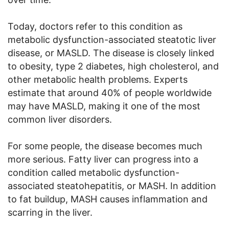
Today, doctors refer to this condition as
metabolic dysfunction-associated steatotic liver
disease, or MASLD. The disease is closely linked
to obesity, type 2 diabetes, high cholesterol, and
other metabolic health problems. Experts
estimate that around 40% of people worldwide
may have MASLD, making it one of the most
common liver disorders.
For some people, the disease becomes much
more serious. Fatty liver can progress into a
condition called metabolic dysfunction-
associated steatohepatitis, or MASH. In addition
to fat buildup, MASH causes inflammation and
scarring in the liver.