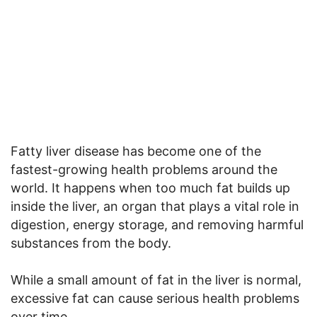
Fatty liver disease has become one of the
fastest-growing health problems around the
world. It happens when too much fat builds up
inside the liver, an organ that plays a vital role in
digestion, energy storage, and removing harmful
substances from the body.
While a small amount of fat in the liver is normal,
excessive fat can cause serious health problems
over time.