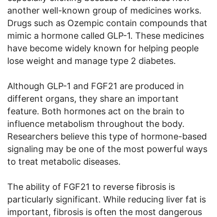
another well-known group of medicines works.
Drugs such as Ozempic contain compounds that
mimic a hormone called GLP-1. These medicines
have become widely known for helping people
lose weight and manage type 2 diabetes.
Although GLP-1 and FGF21 are produced in
different organs, they share an important
feature. Both hormones act on the brain to
influence metabolism throughout the body.
Researchers believe this type of hormone-based
signaling may be one of the most powerful ways
to treat metabolic diseases.
The ability of FGF21 to reverse fibrosis is
particularly significant. While reducing liver fat is
important, fibrosis is often the most dangerous