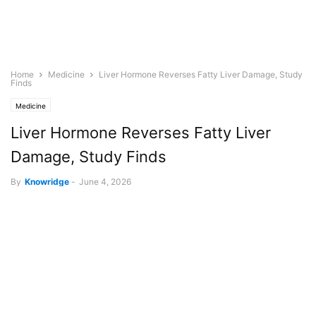
Home
Medicine
Liver Hormone Reverses Fatty Liver Damage, Study
Finds
Medicine
Liver Hormone Reverses Fatty Liver
Damage, Study Finds
By
Knowridge
-
June 4, 2026