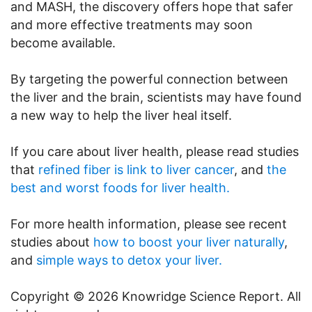
and MASH, the discovery offers hope that safer
and more effective treatments may soon
become available.
By targeting the powerful connection between
the liver and the brain, scientists may have found
a new way to help the liver heal itself.
If you care about liver health, please read studies
that
refined fiber is link to liver cancer
, and
the
best and worst foods for liver health.
For more health information, please see recent
studies about
how to boost your liver naturally
,
and
simple ways to detox your liver.
Copyright © 2026 Knowridge Science Report. All