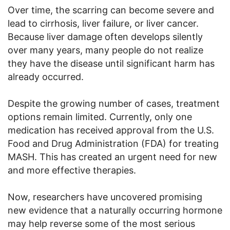
Over time, the scarring can become severe and
lead to cirrhosis, liver failure, or liver cancer.
Because liver damage often develops silently
over many years, many people do not realize
they have the disease until significant harm has
already occurred.
Despite the growing number of cases, treatment
options remain limited. Currently, only one
medication has received approval from the U.S.
Food and Drug Administration (FDA) for treating
MASH. This has created an urgent need for new
and more effective therapies.
Now, researchers have uncovered promising
new evidence that a naturally occurring hormone
may help reverse some of the most serious