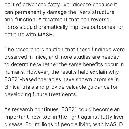
part of advanced fatty liver disease because it
can permanently damage the liver’s structure
and function. A treatment that can reverse
fibrosis could dramatically improve outcomes for
patients with MASH.
The researchers caution that these findings were
observed in mice, and more studies are needed
to determine whether the same benefits occur in
humans. However, the results help explain why
FGF21-based therapies have shown promise in
clinical trials and provide valuable guidance for
developing future treatments.
As research continues, FGF21 could become an
important new tool in the fight against fatty liver
disease. For millions of people living with MASLD