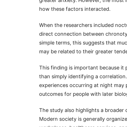
greater anxiety. However, the most
how these factors interacted.
When the researchers included nocturn
direct connection between chronotyp
simple terms, this suggests that mu
may be related to their greater tend
This finding is important because it
than simply identifying a correlation
experiences occurring at night may pl
outcomes for people with later biolo
The study also highlights a broader
Modern society is generally organiz