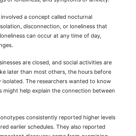
 involved a concept called nocturnal
 isolation, disconnection, or loneliness that
 loneliness can occur at any time of day,
nges.
inesses are closed, and social activities are
e later than most others, the hours before
ly isolated. The researchers wanted to know
s might help explain the connection between
onotypes consistently reported higher levels
red earlier schedules. They also reported