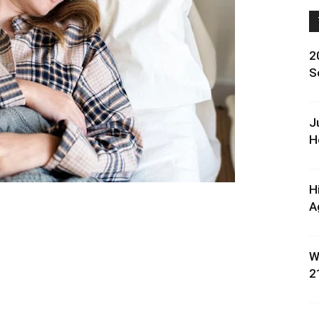
2
S
J
H
H
A
W
2