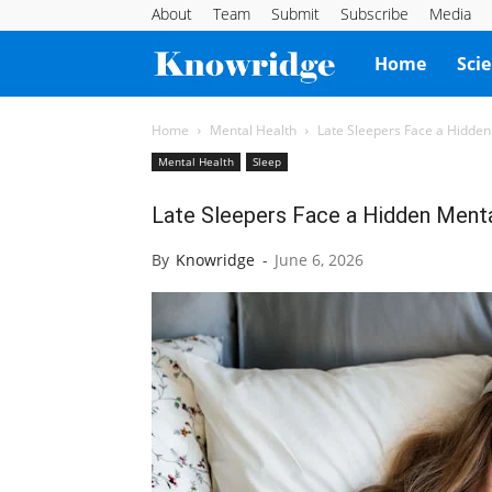
About
Team
Submit
Subscribe
Media
Knowridge
Home
Sci
Science
Home
Mental Health
Late Sleepers Face a Hidden
Mental Health
Sleep
Report
Late Sleepers Face a Hidden Menta
By
Knowridge
-
June 6, 2026