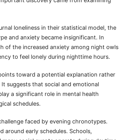
 important discovery came from examining
al loneliness in their statistical model, the
e and anxiety became insignificant. In
ch of the increased anxiety among night owls
ency to feel lonely during nighttime hours.
 points toward a potential explanation rather
. It suggests that social and emotional
ay a significant role in mental health
gical schedules.
 challenge faced by evening chronotypes.
ed around early schedules. Schools,