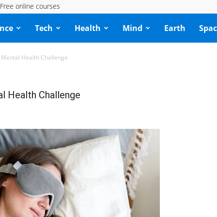
Free online courses
ence
Tech
Health
Mind
Earth
Spac
 Mental Health Challenge
l Health Challenge