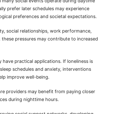
d many social events operate during daytime
ally prefer later schedules may experience
ogical preferences and societal expectations.
ty, social relationships, work performance,
, these pressures may contribute to increased
have practical applications. If loneliness is
sleep schedules and anxiety, interventions
elp improve well-being.
are providers may benefit from paying closer
nces during nighttime hours.
proving social support networks, developing