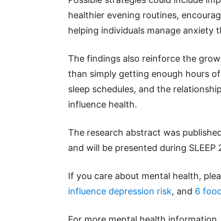
healthier evening routines, encoura
helping individuals manage anxiety t
The findings also reinforce the gro
than simply getting enough hours of 
sleep schedules, and the relationship
influence health.
The research abstract was published
and will be presented during SLEEP 
If you care about mental health, ple
influence depression risk
, and
6 food
For more mental health information,