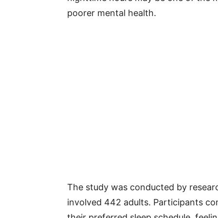
poorer mental health.
The study was conducted by researc
involved 442 adults. Participants c
their preferred sleep schedule, feeli