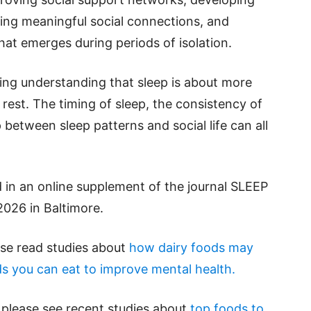
ging meaningful social connections, and
hat emerges during periods of isolation.
wing understanding that sleep is about more
rest. The timing of sleep, the consistency of
 between sleep patterns and social life can all
 in an online supplement of the journal SLEEP
2026 in Baltimore.
ase read studies about
how dairy foods may
s you can eat to improve mental health.
 please see recent studies about
top foods to