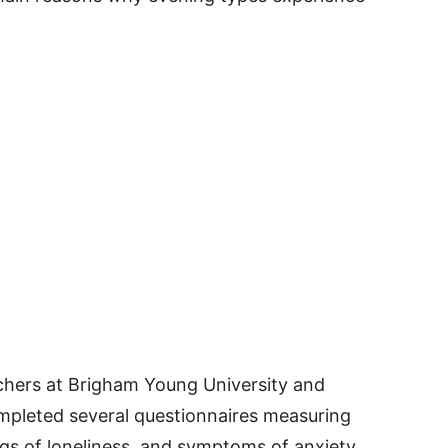
hers at Brigham Young University and
ompleted several questionnaires measuring
ngs of loneliness, and symptoms of anxiety.