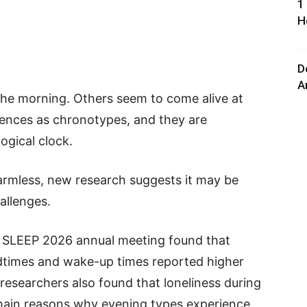
1
H
D
A
 the morning. Others seem to come alive at
ferences as chronotypes, and they are
ogical clock.
armless, new research suggests it may be
allenges.
he SLEEP 2026 annual meeting found that
edtimes and wake-up times reported higher
 researchers also found that loneliness during
main reasons why evening types experience