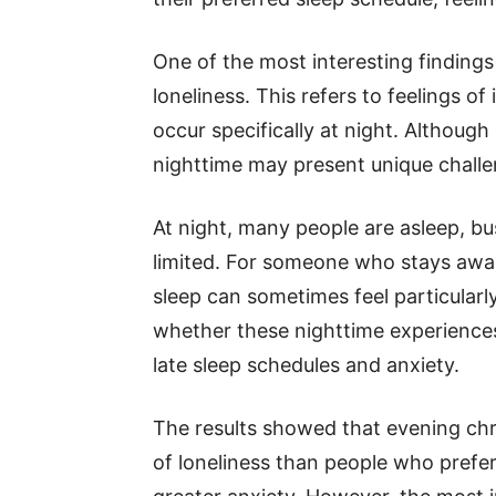
One of the most interesting findings
loneliness. This refers to feelings of
occur specifically at night. Although
nighttime may present unique challe
At night, many people are asleep, bus
limited. For someone who stays awak
sleep can sometimes feel particular
whether these nighttime experience
late sleep schedules and anxiety.
The results showed that evening chr
of loneliness than people who prefer