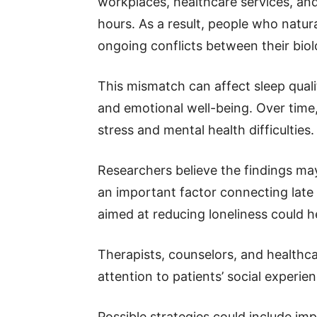
workplaces, healthcare services, an
hours. As a result, people who natur
ongoing conflicts between their biol
This mismatch can affect sleep quali
and emotional well-being. Over time
stress and mental health difficulties.
Researchers believe the findings may 
an important factor connecting late 
aimed at reducing loneliness could h
Therapists, counselors, and healthc
attention to patients’ social experie
Possible strategies could include im