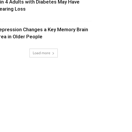
 in 4 Adults with Diabetes May Have
earing Loss
epression Changes a Key Memory Brain
rea in Older People
Load more