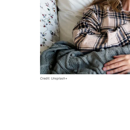
Credit: Unsplash+