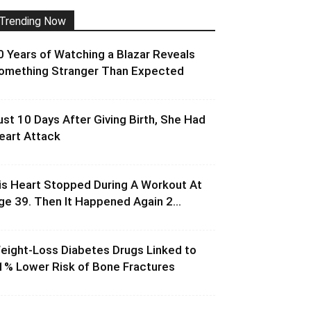
Trending Now
0 Years of Watching a Blazar Reveals
omething Stranger Than Expected
ust 10 Days After Giving Birth, She Had
eart Attack
is Heart Stopped During A Workout At
ge 39. Then It Happened Again 2...
eight-Loss Diabetes Drugs Linked to
1% Lower Risk of Bone Fractures