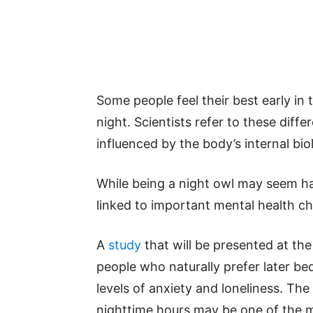
Some people feel their best early in
night. Scientists refer to these dif
influenced by the body’s internal biol
While being a night owl may seem h
linked to important mental health ch
A
study
that will be presented at t
people who naturally prefer later b
levels of anxiety and loneliness. The
nighttime hours may be one of the 