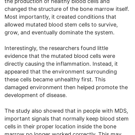
the production of healthy blood cells and
changed the structure of the bone marrow itself.
Most importantly, it created conditions that
allowed mutated blood stem cells to survive,
grow, and eventually dominate the system.
Interestingly, the researchers found little
evidence that the mutated blood cells were
directly causing the inflammation. Instead, it
appeared that the environment surrounding
these cells became unhealthy first. This
damaged environment then helped promote the
development of disease.
The study also showed that in people with MDS,
important signals that normally keep blood stem
cells in their proper location inside the bone
marrow no longer worked correctly. This may