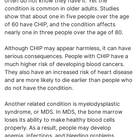
often do not know they have it. Yet the
condition is common in older adults. Studies
show that about one in five people over the age
of 60 have CHIP, and the condition affects
nearly one in three people over the age of 80.
Although CHIP may appear harmless, it can have
serious consequences. People with CHIP have a
much higher risk of developing blood cancers.
They also have an increased risk of heart disease
and are more likely to die earlier than people who
do not have the condition.
Another related condition is myelodysplastic
syndrome, or MDS. In MDS, the bone marrow
loses its ability to make healthy blood cells
properly. As a result, people may develop
anemia, infections, and bleeding problems.