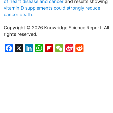
of heart disease and cancer
and results showing
vitamin D supplements could strongly reduce
cancer death
.
Copyright © 2026 Knowridge Science Report. All
rights reserved.
Facebook
X
LinkedIn
WhatsApp
Flipboard
WeChat
Sina
Reddit
Weibo