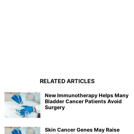
RELATED ARTICLES
New Immunotherapy Helps Many
Bladder Cancer Patients Avoid
Surgery
Skin Cancer Genes May Raise