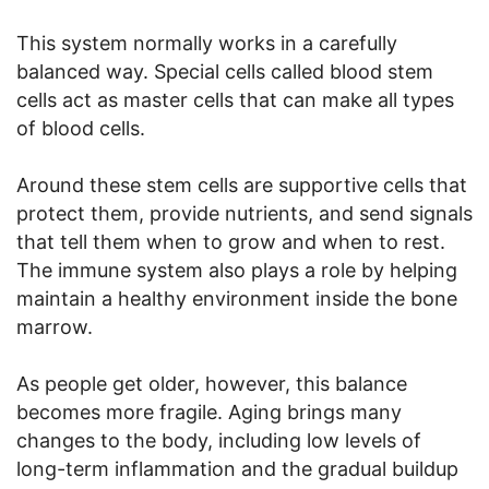
This system normally works in a carefully
balanced way. Special cells called blood stem
cells act as master cells that can make all types
of blood cells.
Around these stem cells are supportive cells that
protect them, provide nutrients, and send signals
that tell them when to grow and when to rest.
The immune system also plays a role by helping
maintain a healthy environment inside the bone
marrow.
As people get older, however, this balance
becomes more fragile. Aging brings many
changes to the body, including low levels of
long-term inflammation and the gradual buildup