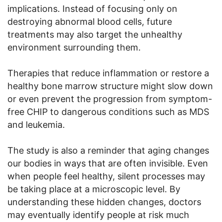
implications. Instead of focusing only on
destroying abnormal blood cells, future
treatments may also target the unhealthy
environment surrounding them.
Therapies that reduce inflammation or restore a
healthy bone marrow structure might slow down
or even prevent the progression from symptom-
free CHIP to dangerous conditions such as MDS
and leukemia.
The study is also a reminder that aging changes
our bodies in ways that are often invisible. Even
when people feel healthy, silent processes may
be taking place at a microscopic level. By
understanding these hidden changes, doctors
may eventually identify people at risk much