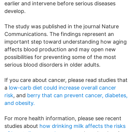
earlier and intervene before serious diseases
develop.
The study was published in the journal Nature
Communications. The findings represent an
important step toward understanding how aging
affects blood production and may open new
possibilities for preventing some of the most
serious blood disorders in older adults.
If you care about cancer, please read studies that
a
low-carb diet could increase overall cancer
risk
, and
berry that can prevent cancer, diabetes,
and obesity.
For more health information, please see recent
studies about
how drinking milk affects the risks