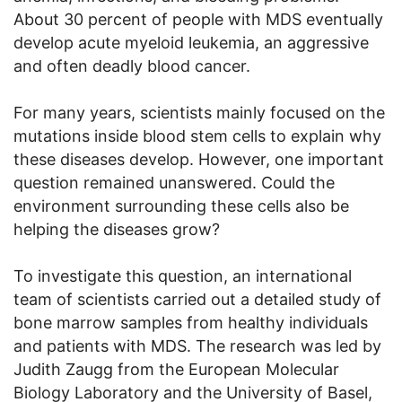
About 30 percent of people with MDS eventually
develop acute myeloid leukemia, an aggressive
and often deadly blood cancer.
For many years, scientists mainly focused on the
mutations inside blood stem cells to explain why
these diseases develop. However, one important
question remained unanswered. Could the
environment surrounding these cells also be
helping the diseases grow?
To investigate this question, an international
team of scientists carried out a detailed study of
bone marrow samples from healthy individuals
and patients with MDS. The research was led by
Judith Zaugg from the European Molecular
Biology Laboratory and the University of Basel,