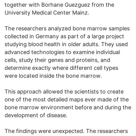
together with Borhane Guezguez from the
University Medical Center Mainz.
The researchers analyzed bone marrow samples
collected in Germany as part of a large project
studying blood health in older adults. They used
advanced technologies to examine individual
cells, study their genes and proteins, and
determine exactly where different cell types
were located inside the bone marrow.
This approach allowed the scientists to create
one of the most detailed maps ever made of the
bone marrow environment before and during the
development of disease.
The findings were unexpected. The researchers