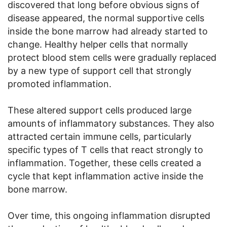
discovered that long before obvious signs of
disease appeared, the normal supportive cells
inside the bone marrow had already started to
change. Healthy helper cells that normally
protect blood stem cells were gradually replaced
by a new type of support cell that strongly
promoted inflammation.
These altered support cells produced large
amounts of inflammatory substances. They also
attracted certain immune cells, particularly
specific types of T cells that react strongly to
inflammation. Together, these cells created a
cycle that kept inflammation active inside the
bone marrow.
Over time, this ongoing inflammation disrupted