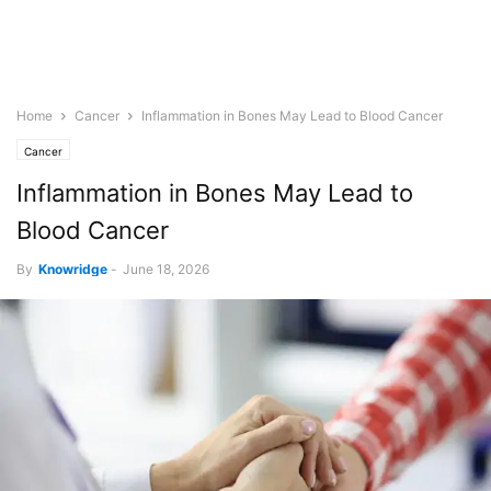
Home
Cancer
Inflammation in Bones May Lead to Blood Cancer
Cancer
Inflammation in Bones May Lead to
Blood Cancer
By
Knowridge
-
June 18, 2026