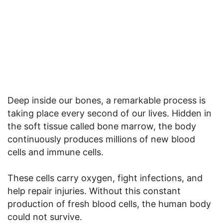
Deep inside our bones, a remarkable process is
taking place every second of our lives. Hidden in
the soft tissue called bone marrow, the body
continuously produces millions of new blood
cells and immune cells.
These cells carry oxygen, fight infections, and
help repair injuries. Without this constant
production of fresh blood cells, the human body
could not survive.