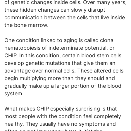
of genetic changes inside cells. Over many years,
these hidden changes can slowly disrupt
communication between the cells that live inside
the bone marrow.
One condition linked to aging is called clonal
hematopoiesis of indeterminate potential, or
CHIP. In this condition, certain blood stem cells
develop genetic mutations that give them an
advantage over normal cells. These altered cells
begin multiplying more than they should and
gradually make up a larger portion of the blood
system.
What makes CHIP especially surprising is that
most people with the condition feel completely
healthy. They usually have no symptoms and