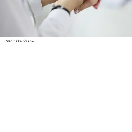
Credit: Unsplash+