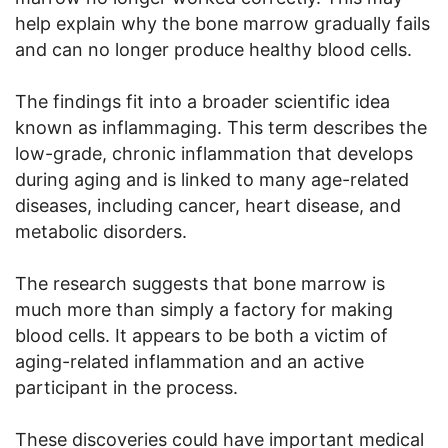
help explain why the bone marrow gradually fails
and can no longer produce healthy blood cells.
The findings fit into a broader scientific idea
known as inflammaging. This term describes the
low-grade, chronic inflammation that develops
during aging and is linked to many age-related
diseases, including cancer, heart disease, and
metabolic disorders.
The research suggests that bone marrow is
much more than simply a factory for making
blood cells. It appears to be both a victim of
aging-related inflammation and an active
participant in the process.
These discoveries could have important medical