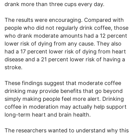
drank more than three cups every day.
The results were encouraging. Compared with
people who did not regularly drink coffee, those
who drank moderate amounts had a 12 percent
lower risk of dying from any cause. They also
had a 17 percent lower risk of dying from heart
disease and a 21 percent lower risk of having a
stroke.
These findings suggest that moderate coffee
drinking may provide benefits that go beyond
simply making people feel more alert. Drinking
coffee in moderation may actually help support
long-term heart and brain health.
The researchers wanted to understand why this