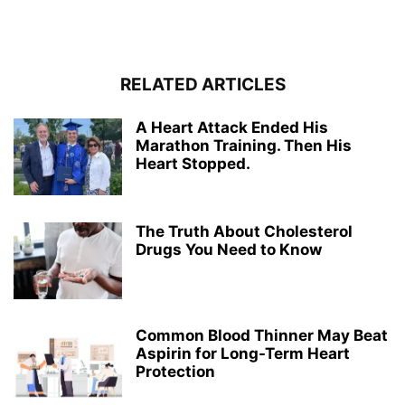
RELATED ARTICLES
A Heart Attack Ended His
Marathon Training. Then His
Heart Stopped.
The Truth About Cholesterol
Drugs You Need to Know
Common Blood Thinner May Beat
Aspirin for Long-Term Heart
Protection