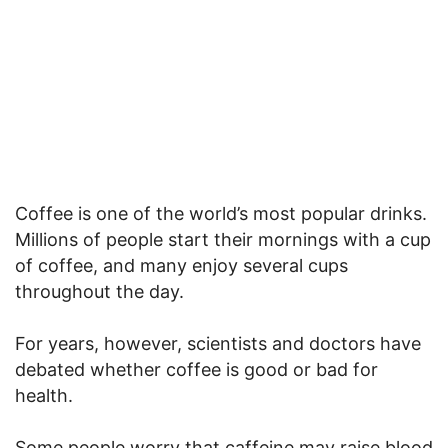
Coffee is one of the world’s most popular drinks.
Millions of people start their mornings with a cup
of coffee, and many enjoy several cups
throughout the day.
For years, however, scientists and doctors have
debated whether coffee is good or bad for
health.
Some people worry that caffeine may raise blood