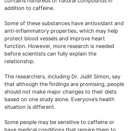
contains hundreds of natural compounds in
addition to caffeine.
Some of these substances have antioxidant and
anti-inflammatory properties, which may help
protect blood vessels and improve heart
function. However, more research is needed
before scientists can fully explain the
relationship.
The researchers, including Dr. Judit Simon, say
that although the findings are promising, people
should not make major changes to their diets
based on one study alone. Everyone’s health
situation is different.
Some people may be sensitive to caffeine or
have medical conditions that require them to