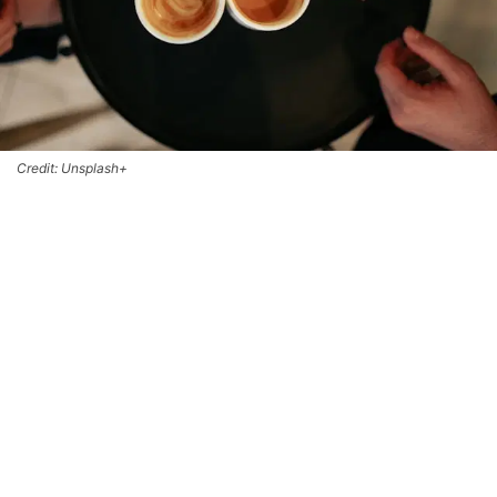
Credit: Unsplash+