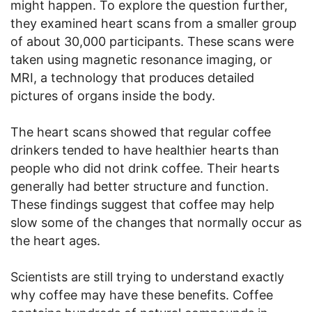
might happen. To explore the question further,
they examined heart scans from a smaller group
of about 30,000 participants. These scans were
taken using magnetic resonance imaging, or
MRI, a technology that produces detailed
pictures of organs inside the body.
The heart scans showed that regular coffee
drinkers tended to have healthier hearts than
people who did not drink coffee. Their hearts
generally had better structure and function.
These findings suggest that coffee may help
slow some of the changes that normally occur as
the heart ages.
Scientists are still trying to understand exactly
why coffee may have these benefits. Coffee