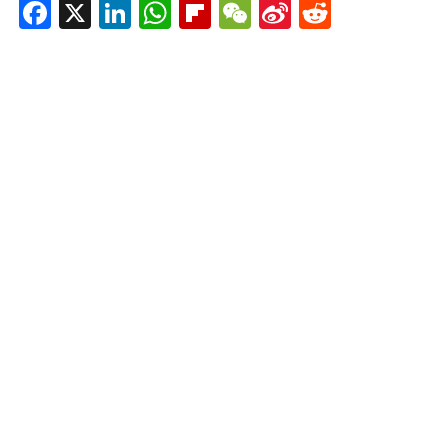
Facebook
X
LinkedIn
WhatsApp
Flipboard
WeChat
Sina
Reddit
Weibo