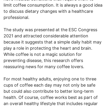
limit coffee consumption. It is always a good idea
to discuss dietary changes with a healthcare
professional.
The study was presented at the ESC Congress
2021 and attracted considerable attention
because it suggests that a simple daily habit may
play a role in protecting the heart and brain.
While coffee is not a magic solution for
preventing disease, this research offers
reassuring news for many coffee lovers.
For most healthy adults, enjoying one to three
cups of coffee each day may not only be safe
but could also contribute to better long-term
health. Of course, coffee works best as part of
an overall healthy lifestyle that includes regular