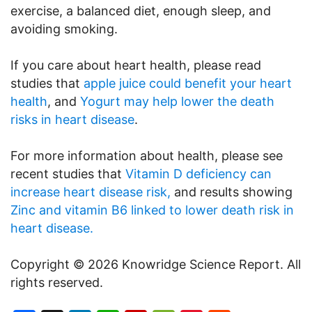
exercise, a balanced diet, enough sleep, and
avoiding smoking.
If you care about heart health, please read
studies that
apple juice could benefit your heart
health
, and
Yogurt may help lower the death
risks in heart disease
.
For more information about health, please see
recent studies that
Vitamin D deficiency can
increase heart disease risk,
and results showing
Zinc and vitamin B6 linked to lower death risk in
heart disease.
Copyright © 2026 Knowridge Science Report. All
rights reserved.