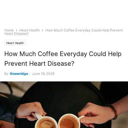
Home
Heart Health
How Much Coffee Everyday Could Help Prevent
Heart Disease?
Heart Health
How Much Coffee Everyday Could Help
Prevent Heart Disease?
By
Knowridge
-
June 19, 2026