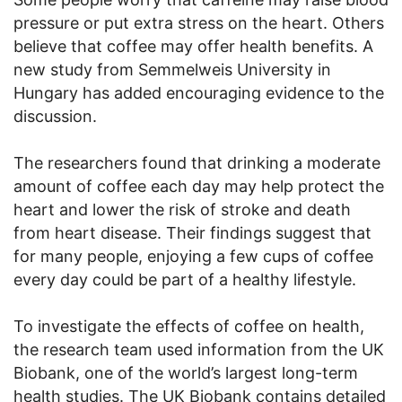
pressure or put extra stress on the heart. Others
believe that coffee may offer health benefits. A
new study from Semmelweis University in
Hungary has added encouraging evidence to the
discussion.
The researchers found that drinking a moderate
amount of coffee each day may help protect the
heart and lower the risk of stroke and death
from heart disease. Their findings suggest that
for many people, enjoying a few cups of coffee
every day could be part of a healthy lifestyle.
To investigate the effects of coffee on health,
the research team used information from the UK
Biobank, one of the world’s largest long-term
health studies. The UK Biobank contains detailed