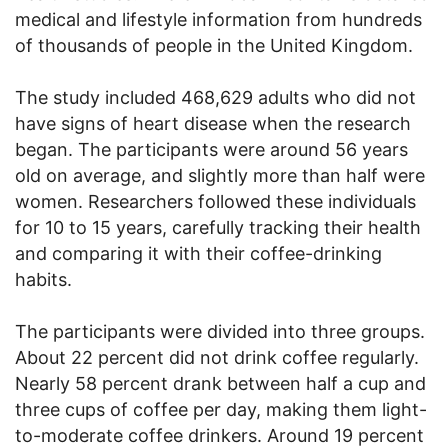
medical and lifestyle information from hundreds
of thousands of people in the United Kingdom.
The study included 468,629 adults who did not
have signs of heart disease when the research
began. The participants were around 56 years
old on average, and slightly more than half were
women. Researchers followed these individuals
for 10 to 15 years, carefully tracking their health
and comparing it with their coffee-drinking
habits.
The participants were divided into three groups.
About 22 percent did not drink coffee regularly.
Nearly 58 percent drank between half a cup and
three cups of coffee per day, making them light-
to-moderate coffee drinkers. Around 19 percent