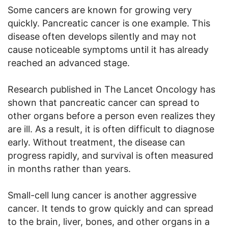
Some cancers are known for growing very
quickly. Pancreatic cancer is one example. This
disease often develops silently and may not
cause noticeable symptoms until it has already
reached an advanced stage.
Research published in The Lancet Oncology has
shown that pancreatic cancer can spread to
other organs before a person even realizes they
are ill. As a result, it is often difficult to diagnose
early. Without treatment, the disease can
progress rapidly, and survival is often measured
in months rather than years.
Small-cell lung cancer is another aggressive
cancer. It tends to grow quickly and can spread
to the brain, liver, bones, and other organs in a