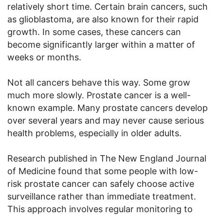
relatively short time. Certain brain cancers, such
as glioblastoma, are also known for their rapid
growth. In some cases, these cancers can
become significantly larger within a matter of
weeks or months.
Not all cancers behave this way. Some grow
much more slowly. Prostate cancer is a well-
known example. Many prostate cancers develop
over several years and may never cause serious
health problems, especially in older adults.
Research published in The New England Journal
of Medicine found that some people with low-
risk prostate cancer can safely choose active
surveillance rather than immediate treatment.
This approach involves regular monitoring to