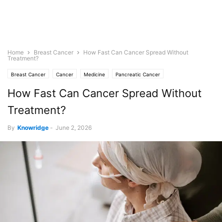
Home
Breast Cancer
How Fast Can Cancer Spread Without
Treatment?
Breast Cancer
Cancer
Medicine
Pancreatic Cancer
How Fast Can Cancer Spread Without
Treatment?
By
Knowridge
-
June 2, 2026