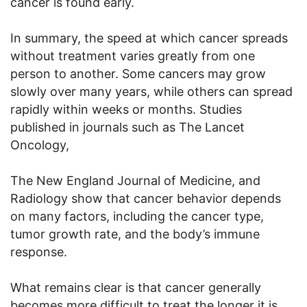
cancer is found early.
In summary, the speed at which cancer spreads
without treatment varies greatly from one
person to another. Some cancers may grow
slowly over many years, while others can spread
rapidly within weeks or months. Studies
published in journals such as The Lancet
Oncology,
The New England Journal of Medicine, and
Radiology show that cancer behavior depends
on many factors, including the cancer type,
tumor growth rate, and the body’s immune
response.
What remains clear is that cancer generally
becomes more difficult to treat the longer it is