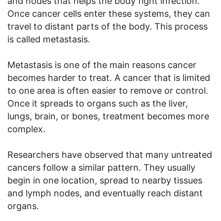
and nodes that helps the body fight infection.
Once cancer cells enter these systems, they can
travel to distant parts of the body. This process
is called metastasis.
Metastasis is one of the main reasons cancer
becomes harder to treat. A cancer that is limited
to one area is often easier to remove or control.
Once it spreads to organs such as the liver,
lungs, brain, or bones, treatment becomes more
complex.
Researchers have observed that many untreated
cancers follow a similar pattern. They usually
begin in one location, spread to nearby tissues
and lymph nodes, and eventually reach distant
organs.