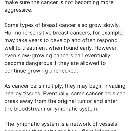
make sure the cancer is not becoming more
aggressive.
Some types of breast cancer also grow slowly.
Hormone-sensitive breast cancers, for example,
may take years to develop and often respond
well to treatment when found early. However,
even slow-growing cancers can eventually
become dangerous if they are allowed to
continue growing unchecked.
As cancer cells multiply, they may begin invading
nearby tissues. Eventually, some cancer cells can
break away from the original tumor and enter
the bloodstream or lymphatic system.
The lymphatic system is a network of vessels