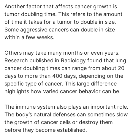
Another factor that affects cancer growth is
tumor doubling time. This refers to the amount
of time it takes for a tumor to double in size.
Some aggressive cancers can double in size
within a few weeks.
Others may take many months or even years.
Research published in Radiology found that lung
cancer doubling times can range from about 20
days to more than 400 days, depending on the
specific type of cancer. This large difference
highlights how varied cancer behavior can be.
The immune system also plays an important role.
The body’s natural defenses can sometimes slow
the growth of cancer cells or destroy them
before they become established.