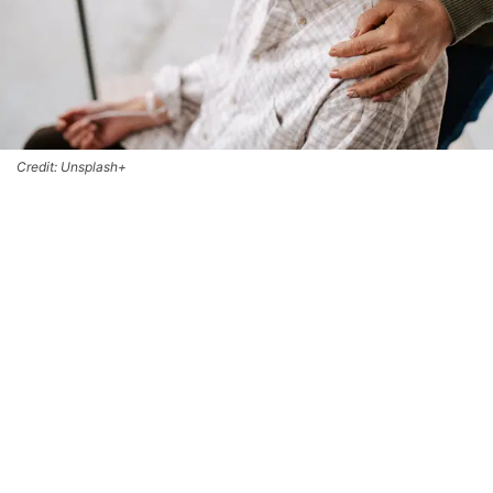
Credit: Unsplash+