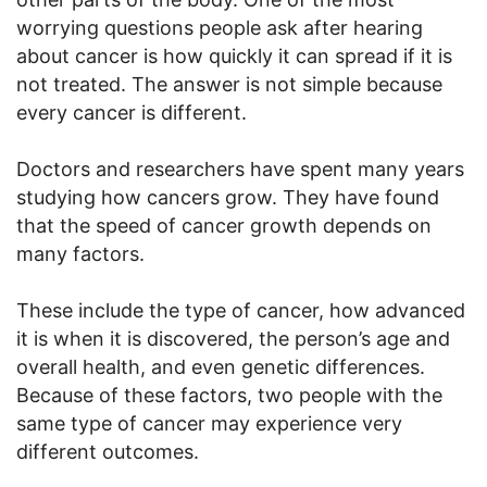
worrying questions people ask after hearing
about cancer is how quickly it can spread if it is
not treated. The answer is not simple because
every cancer is different.
Doctors and researchers have spent many years
studying how cancers grow. They have found
that the speed of cancer growth depends on
many factors.
These include the type of cancer, how advanced
it is when it is discovered, the person’s age and
overall health, and even genetic differences.
Because of these factors, two people with the
same type of cancer may experience very
different outcomes.