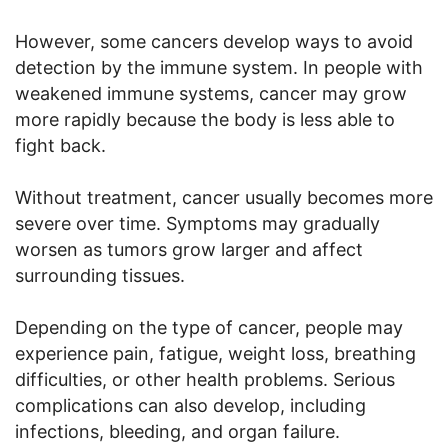
However, some cancers develop ways to avoid
detection by the immune system. In people with
weakened immune systems, cancer may grow
more rapidly because the body is less able to
fight back.
Without treatment, cancer usually becomes more
severe over time. Symptoms may gradually
worsen as tumors grow larger and affect
surrounding tissues.
Depending on the type of cancer, people may
experience pain, fatigue, weight loss, breathing
difficulties, or other health problems. Serious
complications can also develop, including
infections, bleeding, and organ failure.