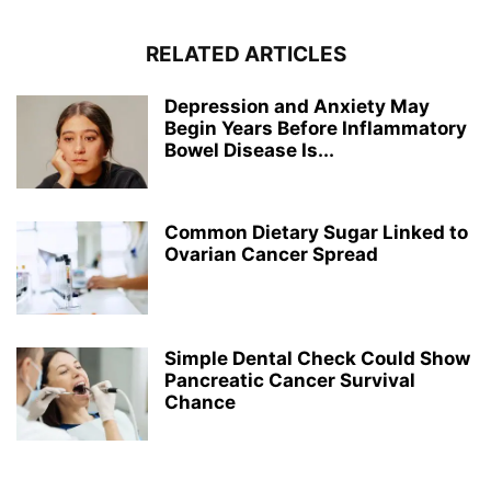
RELATED ARTICLES
Depression and Anxiety May
Begin Years Before Inflammatory
Bowel Disease Is...
Common Dietary Sugar Linked to
Ovarian Cancer Spread
Simple Dental Check Could Show
Pancreatic Cancer Survival
Chance