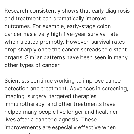
Research consistently shows that early diagnosis
and treatment can dramatically improve
outcomes. For example, early-stage colon
cancer has a very high five-year survival rate
when treated promptly. However, survival rates
drop sharply once the cancer spreads to distant
organs. Similar patterns have been seen in many
other types of cancer.
Scientists continue working to improve cancer
detection and treatment. Advances in screening,
imaging, surgery, targeted therapies,
immunotherapy, and other treatments have
helped many people live longer and healthier
lives after a cancer diagnosis. These
improvements are especially effective when