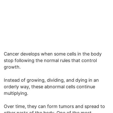
Cancer develops when some cells in the body
stop following the normal rules that control
growth.
Instead of growing, dividing, and dying in an
orderly way, these abnormal cells continue
multiplying.
Over time, they can form tumors and spread to
other parts of the body. One of the most