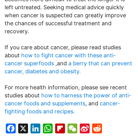
left untreated. Seeking medical advice quickly
when cancer is suspected can greatly improve
the chances of successful treatment and
recovery.
If you care about cancer, please read studies
about
how to fight cancer with these anti-
cancer superfoods
,and
a berry that can prevent
cancer, diabetes and obesity.
For more health information, please see recent
studies about
how to harness the power of anti-
cancer foods and supplements
, and
cancer-
fighting foods and recipes.
Facebook
X
LinkedIn
WhatsApp
Flipboard
WeChat
Sina
Reddit