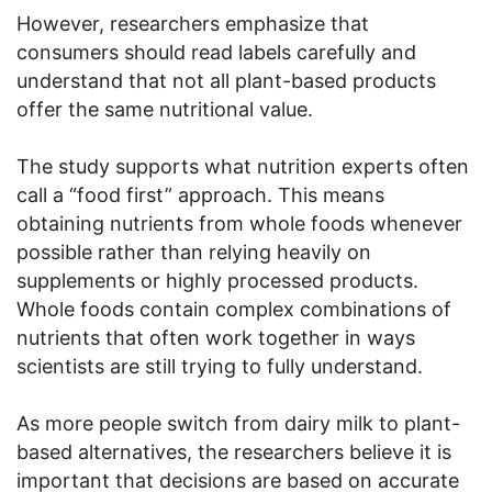
However, researchers emphasize that
consumers should read labels carefully and
understand that not all plant-based products
offer the same nutritional value.
The study supports what nutrition experts often
call a “food first” approach. This means
obtaining nutrients from whole foods whenever
possible rather than relying heavily on
supplements or highly processed products.
Whole foods contain complex combinations of
nutrients that often work together in ways
scientists are still trying to fully understand.
As more people switch from dairy milk to plant-
based alternatives, the researchers believe it is
important that decisions are based on accurate