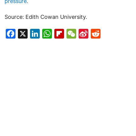
pressure
.
Source: Edith Cowan University.
Facebook
X
LinkedIn
WhatsApp
Flipboard
WeChat
Sina
Reddit
Weibo