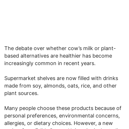
The debate over whether cow’s milk or plant-
based alternatives are healthier has become
increasingly common in recent years.
Supermarket shelves are now filled with drinks
made from soy, almonds, oats, rice, and other
plant sources.
Many people choose these products because of
personal preferences, environmental concerns,
allergies, or dietary choices. However, a new