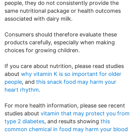
people, they do not consistently provide the
same nutritional package or health outcomes
associated with dairy milk.
Consumers should therefore evaluate these
products carefully, especially when making
choices for growing children.
If you care about nutrition, please read studies
about
why vitamin K is so important for older
people
, and
this snack food may harm your
heart rhythm
.
For more health information, please see recent
studies about
vitamin that may protect you from
type 2 diabetes
, and results showing
this
common chemical in food may harm your blood