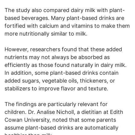
The study also compared dairy milk with plant-
based beverages. Many plant-based drinks are
fortified with calcium and vitamins to make them
more nutritionally similar to milk.
However, researchers found that these added
nutrients may not always be absorbed as
efficiently as those found naturally in dairy milk.
In addition, some plant-based drinks contain
added sugars, vegetable oils, thickeners, or
stabilizers to improve flavor and texture.
The findings are particularly relevant for
children. Dr. Analise Nicholl, a dietitian at Edith
Cowan University, noted that some parents
assume plant-based drinks are automatically