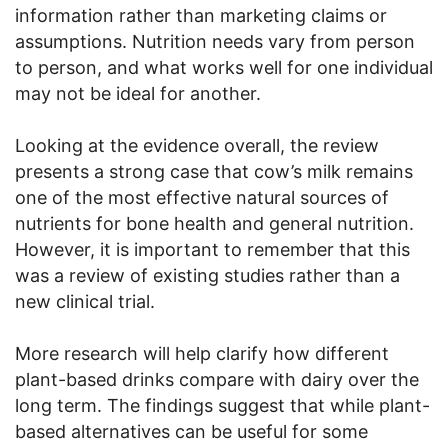
information rather than marketing claims or
assumptions. Nutrition needs vary from person
to person, and what works well for one individual
may not be ideal for another.
Looking at the evidence overall, the review
presents a strong case that cow’s milk remains
one of the most effective natural sources of
nutrients for bone health and general nutrition.
However, it is important to remember that this
was a review of existing studies rather than a
new clinical trial.
More research will help clarify how different
plant-based drinks compare with dairy over the
long term. The findings suggest that while plant-
based alternatives can be useful for some