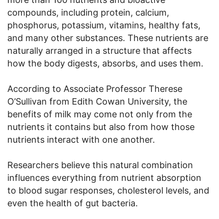
compounds, including protein, calcium,
phosphorus, potassium, vitamins, healthy fats,
and many other substances. These nutrients are
naturally arranged in a structure that affects
how the body digests, absorbs, and uses them.
According to Associate Professor Therese
O’Sullivan from Edith Cowan University, the
benefits of milk may come not only from the
nutrients it contains but also from how those
nutrients interact with one another.
Researchers believe this natural combination
influences everything from nutrient absorption
to blood sugar responses, cholesterol levels, and
even the health of gut bacteria.