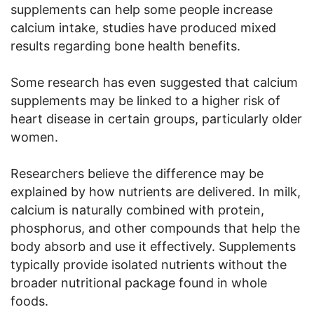
supplements can help some people increase
calcium intake, studies have produced mixed
results regarding bone health benefits.
Some research has even suggested that calcium
supplements may be linked to a higher risk of
heart disease in certain groups, particularly older
women.
Researchers believe the difference may be
explained by how nutrients are delivered. In milk,
calcium is naturally combined with protein,
phosphorus, and other compounds that help the
body absorb and use it effectively. Supplements
typically provide isolated nutrients without the
broader nutritional package found in whole
foods.