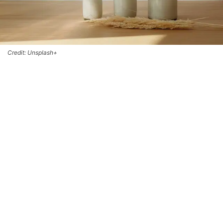
Credit: Unsplash+