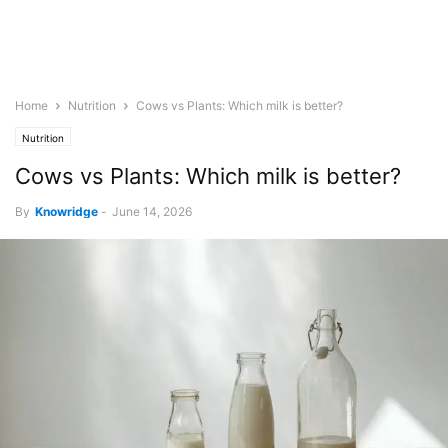
Home
Nutrition
Cows vs Plants: Which milk is better?
Nutrition
Cows vs Plants: Which milk is better?
By
Knowridge
-
June 14, 2026