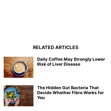
RELATED ARTICLES
Daily Coffee May Strongly Lower
Risk of Liver Disease
The Hidden Gut Bacteria That
Decide Whether Fibre Works for
You