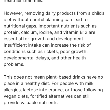
healthier than milk.
However, removing dairy products from a child’s
diet without careful planning can lead to
nutritional gaps. Important nutrients such as
protein, calcium, iodine, and vitamin B12 are
essential for growth and development.
Insufficient intake can increase the risk of
conditions such as rickets, poor growth,
developmental delays, and other health
problems.
This does not mean plant-based drinks have no
place in a healthy diet. For people with milk
allergies, lactose intolerance, or those following
vegan diets, fortified alternatives can still
provide valuable nutrients.