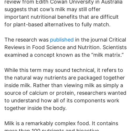
review from Edith Cowan University in Australia
suggests that cow’s milk may still offer
important nutritional benefits that are difficult
for plant-based alternatives to fully match.
The research was
published
in the journal Critical
Reviews in Food Science and Nutrition. Scientists
examined a concept known as the “milk matrix.”
While this term may sound technical, it refers to
the natural way nutrients are packaged together
inside milk. Rather than viewing milk as simply a
source of calcium or protein, researchers wanted
to understand how all of its components work
together inside the body.
Milk is a remarkably complex food. It contains
more than 100 nutrients and bioactive