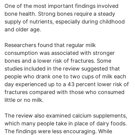
One of the most important findings involved
bone health. Strong bones require a steady
supply of nutrients, especially during childhood
and older age.
Researchers found that regular milk
consumption was associated with stronger
bones and a lower risk of fractures. Some
studies included in the review suggested that
people who drank one to two cups of milk each
day experienced up to a 43 percent lower risk of
fractures compared with those who consumed
little or no milk.
The review also examined calcium supplements,
which many people take in place of dairy foods.
The findings were less encouraging. While